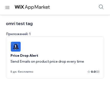
omri test tag
Приложений: 1
Price Drop Alert
Send Emails on product price drop every time
5 дн. бесплатно
0.0
(0)