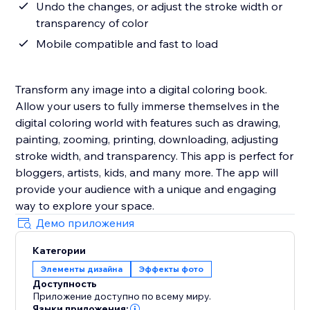
Undo the changes, or adjust the stroke width or
transparency of color
Mobile compatible and fast to load
Transform any image into a digital coloring book.
Allow your users to fully immerse themselves in the
digital coloring world with features such as drawing,
painting, zooming, printing, downloading, adjusting
stroke width, and transparency. This app is perfect for
bloggers, artists, kids, and many more. The app will
provide your audience with a unique and engaging
way to explore your space.
Демо приложения
Категории
Элементы дизайна
Эффекты фото
Доступность
Приложение доступно по всему миру.
Языки приложения: