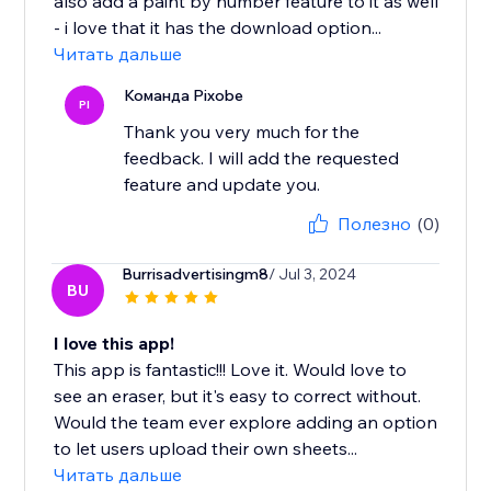
also add a paint by number feature to it as well
- i love that it has the download option...
Читать дальше
Команда Pixobe
PI
Thank you very much for the
feedback. I will add the requested
feature and update you.
Полезно
(0)
Burrisadvertisingm8
/ Jul 3, 2024
BU
I love this app!
This app is fantastic!!! Love it. Would love to
see an eraser, but it's easy to correct without.
Would the team ever explore adding an option
to let users upload their own sheets...
Читать дальше