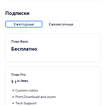
Подписки
Ежегодные
Ежемесячные
План Basic
Бесплатно
План Pro
/мес.
$
1
30
Custom colors
Print,Download and zoom
Tech Support