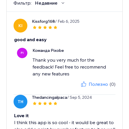
Фильтр:
Недавние
Kissforg168
/ Feb 6, 2025
KI
good and easy
Команда Pixobe
PI
Thank you very much for the
feedback! Feel free to recommend
any new features
Полезно
(0)
Thedancingalpaca
/ Sep 5, 2024
TH
Love it
I think this app is so cool - it would be great to