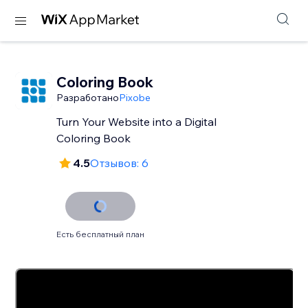
Coloring Book
Разработано
Pixobe
Turn Your Website into a Digital
Coloring Book
4.5
Отзывов: 6
Есть бесплатный план