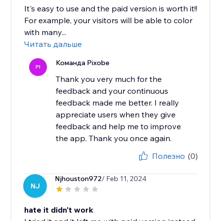
It's easy to use and the paid version is worth it!!
For example, your visitors will be able to color
with many...
Читать дальше
Команда Pixobe
PI
Thank you very much for the
feedback and your continuous
feedback made me better. I really
appreciate users when they give
feedback and help me to improve
the app. Thank you once again.
Полезно
(0)
Njhouston972
/ Feb 11, 2024
NJ
hate it didn't work