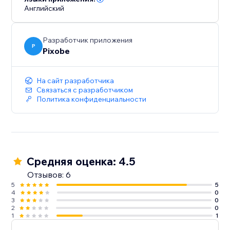
Английский
Разработчик приложения
P
Pixobe
На сайт разработчика
Связаться с разработчиком
Политика конфиденциальности
Средняя оценка: 4.5
Отзывов: 6
5
5
4
0
3
0
2
0
1
1