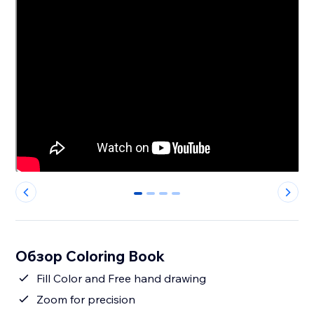
0
1
2
3
Обзор Coloring Book
Fill Color and Free hand drawing
Zoom for precision