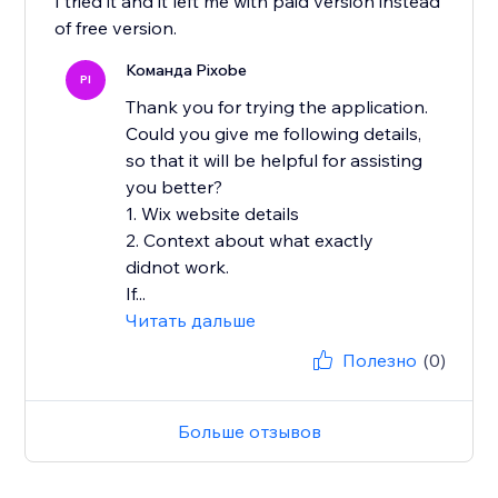
I tried it and it left me with paid version instead
of free version.
Команда Pixobe
PI
Thank you for trying the application.
Could you give me following details,
so that it will be helpful for assisting
you better?
1. Wix website details
2. Context about what exactly
didnot work.
If...
Читать дальше
Полезно
(0)
Больше отзывов