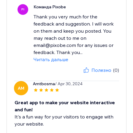
Команда Pixobe
PI
Thank you very much for the
feedback and suggestion. I will work
on them and keep you posted. You
may reach out to me on
email@pixobe.com for any issues or
feedback. Thank you...
Читать дальше
Полезно
(0)
Amtbosma
/ Apr 30, 2024
AM
Great app to make your website interactive
and fun!
It's a fun way for your visitors to engage with
your website.