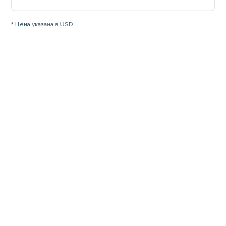
* Цена указана в USD.