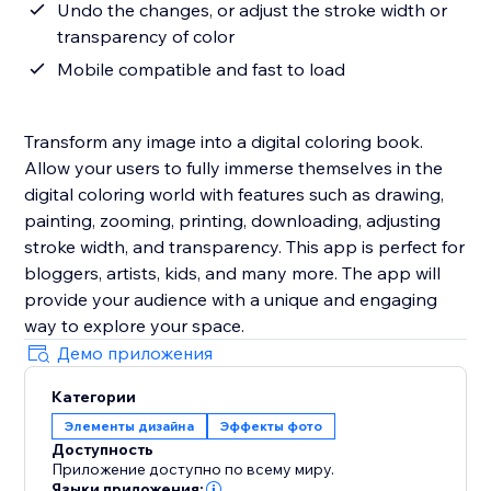
Undo the changes, or adjust the stroke width or
transparency of color
Mobile compatible and fast to load
Transform any image into a digital coloring book.
Allow your users to fully immerse themselves in the
digital coloring world with features such as drawing,
painting, zooming, printing, downloading, adjusting
stroke width, and transparency. This app is perfect for
bloggers, artists, kids, and many more. The app will
provide your audience with a unique and engaging
way to explore your space.
Демо приложения
Категории
Элементы дизайна
Эффекты фото
Доступность
Приложение доступно по всему миру.
Языки приложения: