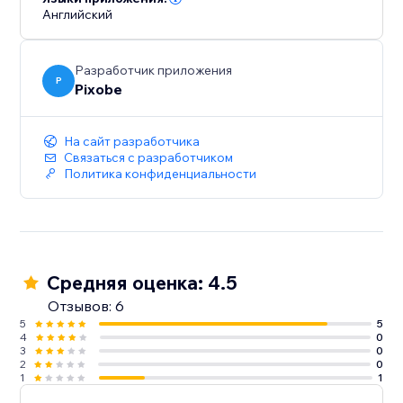
Английский
Разработчик приложения
P
Pixobe
На сайт разработчика
Связаться с разработчиком
Политика конфиденциальности
Средняя оценка: 4.5
Отзывов: 6
5
5
4
0
3
0
2
0
1
1