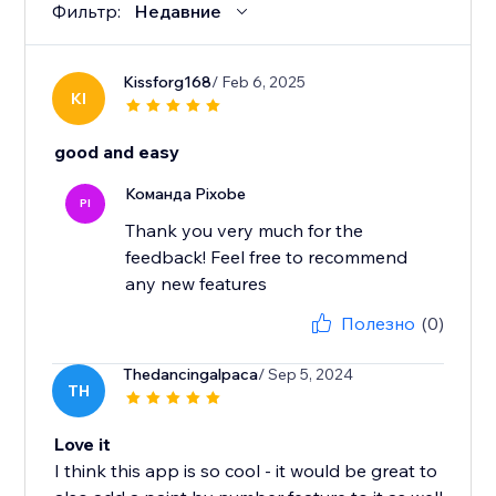
Фильтр:
Недавние
Kissforg168
/ Feb 6, 2025
KI
good and easy
Команда Pixobe
PI
Thank you very much for the
feedback! Feel free to recommend
any new features
Полезно
(0)
Thedancingalpaca
/ Sep 5, 2024
TH
Love it
I think this app is so cool - it would be great to