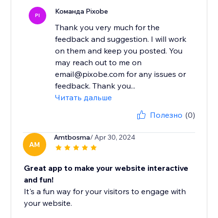
Команда Pixobe
PI
Thank you very much for the
feedback and suggestion. I will work
on them and keep you posted. You
may reach out to me on
email@pixobe.com for any issues or
feedback. Thank you...
Читать дальше
Полезно
(0)
Amtbosma
/ Apr 30, 2024
AM
Great app to make your website interactive
and fun!
It's a fun way for your visitors to engage with
your website.