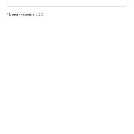
* Цена указана в USD.