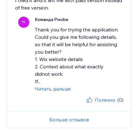
I tried it and it left me with paid version instead
of free version.
Команда Pixobe
PI
Thank you for trying the application.
Could you give me following details,
so that it will be helpful for assisting
you better?
1. Wix website details
2. Context about what exactly
didnot work.
If...
Читать дальше
Полезно
(0)
Больше отзывов