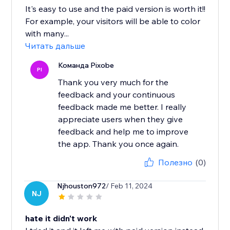
It's easy to use and the paid version is worth it!!
For example, your visitors will be able to color
with many...
Читать дальше
Команда Pixobe
PI
Thank you very much for the
feedback and your continuous
feedback made me better. I really
appreciate users when they give
feedback and help me to improve
the app. Thank you once again.
Полезно
(0)
Njhouston972
/ Feb 11, 2024
NJ
hate it didn't work