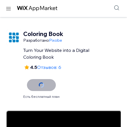
Coloring Book
Разработано
Pixobe
Turn Your Website into a Digital
Coloring Book
4.5
Отзывов: 6
Есть бесплатный план