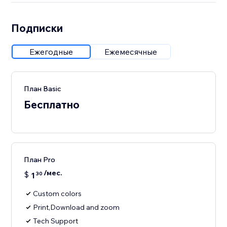
Подписки
Ежегодные
Ежемесячные
План Basic
Бесплатно
План Pro
/мес.
$
1
30
Custom colors
Print,Download and zoom
Tech Support