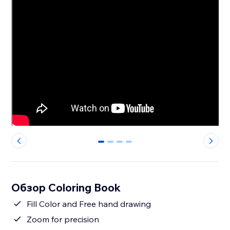
0
1
2
3
Обзор Coloring Book
Fill Color and Free hand drawing
Zoom for precision