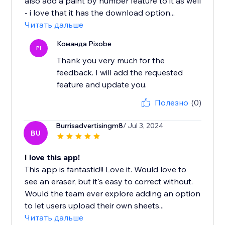
also add a paint by number feature to it as well
- i love that it has the download option...
Читать дальше
Команда Pixobe
PI
Thank you very much for the
feedback. I will add the requested
feature and update you.
Полезно
(0)
Burrisadvertisingm8
/ Jul 3, 2024
BU
I love this app!
This app is fantastic!!! Love it. Would love to
see an eraser, but it's easy to correct without.
Would the team ever explore adding an option
to let users upload their own sheets...
Читать дальше