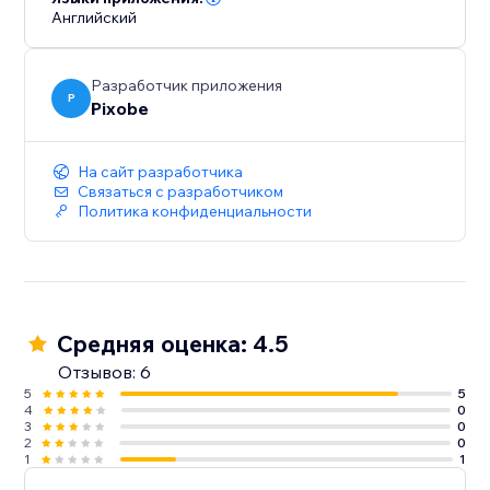
Английский
Разработчик приложения
P
Pixobe
На сайт разработчика
Связаться с разработчиком
Политика конфиденциальности
Средняя оценка: 4.5
Отзывов: 6
5
5
4
0
3
0
2
0
1
1