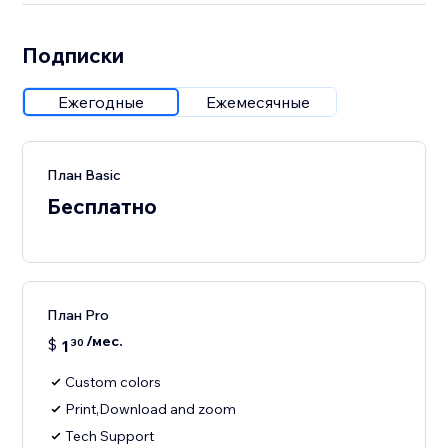
Подписки
Ежегодные
Ежемесячные
План Basic
Бесплатно
План Pro
/мес.
$
1
30
Custom colors
Print,Download and zoom
Tech Support