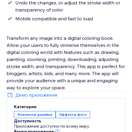
Undo the changes, or adjust the stroke width or
transparency of color
Mobile compatible and fast to load
Transform any image into a digital coloring book.
Allow your users to fully immerse themselves in the
digital coloring world with features such as drawing,
painting, zooming, printing, downloading, adjusting
stroke width, and transparency. This app is perfect for
bloggers, artists, kids, and many more. The app will
provide your audience with a unique and engaging
way to explore your space.
Демо приложения
Категории
Элементы дизайна
Эффекты фото
Доступность
Приложение доступно по всему миру.
Языки приложения: