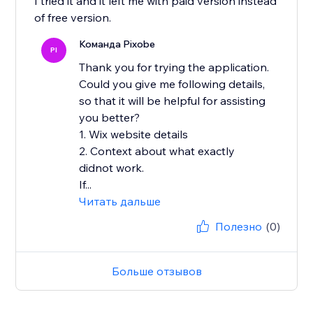
I tried it and it left me with paid version instead
of free version.
Команда Pixobe
PI
Thank you for trying the application.
Could you give me following details,
so that it will be helpful for assisting
you better?
1. Wix website details
2. Context about what exactly
didnot work.
If...
Читать дальше
Полезно
(0)
Больше отзывов