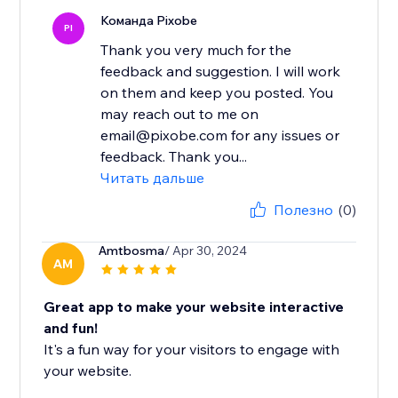
Команда Pixobe
PI
Thank you very much for the
feedback and suggestion. I will work
on them and keep you posted. You
may reach out to me on
email@pixobe.com for any issues or
feedback. Thank you...
Читать дальше
Полезно
(0)
Amtbosma
/ Apr 30, 2024
AM
Great app to make your website interactive
and fun!
It's a fun way for your visitors to engage with
your website.