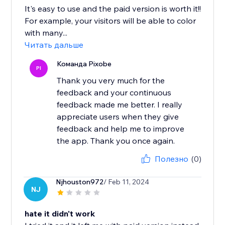
It's easy to use and the paid version is worth it!!
For example, your visitors will be able to color
with many...
Читать дальше
Команда Pixobe
PI
Thank you very much for the
feedback and your continuous
feedback made me better. I really
appreciate users when they give
feedback and help me to improve
the app. Thank you once again.
Полезно
(0)
Njhouston972
/ Feb 11, 2024
NJ
hate it didn't work