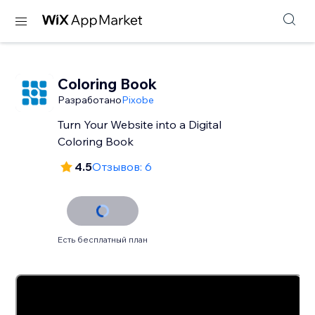
Coloring Book
Разработано
Pixobe
Turn Your Website into a Digital
Coloring Book
4.5
Отзывов: 6
Есть бесплатный план