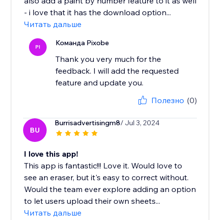
also add a paint by number feature to it as well
- i love that it has the download option...
Читать дальше
Команда Pixobe
PI
Thank you very much for the
feedback. I will add the requested
feature and update you.
Полезно
(0)
Burrisadvertisingm8
/ Jul 3, 2024
BU
I love this app!
This app is fantastic!!! Love it. Would love to
see an eraser, but it's easy to correct without.
Would the team ever explore adding an option
to let users upload their own sheets...
Читать дальше