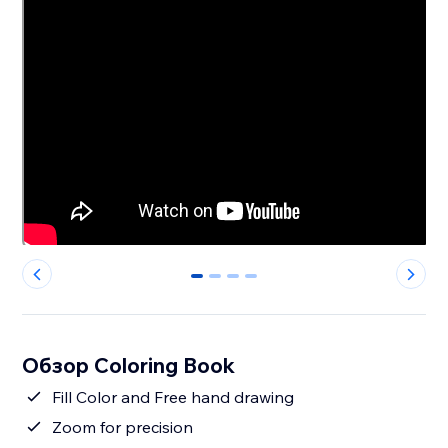
0
1
2
3
Обзор Coloring Book
Fill Color and Free hand drawing
Zoom for precision