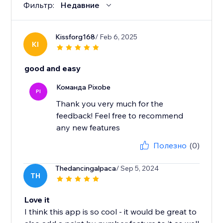
Фильтр:
Недавние
Kissforg168
/ Feb 6, 2025
KI
good and easy
Команда Pixobe
PI
Thank you very much for the
feedback! Feel free to recommend
any new features
Полезно
(0)
Thedancingalpaca
/ Sep 5, 2024
TH
Love it
I think this app is so cool - it would be great to