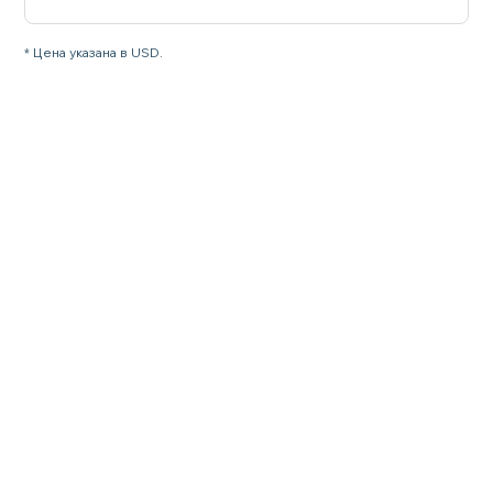
* Цена указана в USD.