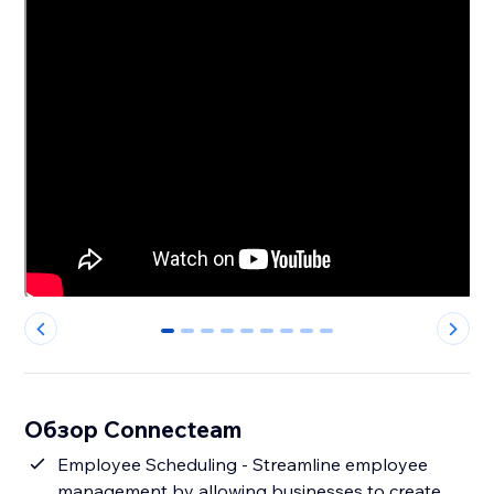
0
1
2
3
4
5
6
7
8
Обзор Connecteam
Employee Scheduling - Streamline employee
management by allowing businesses to create,