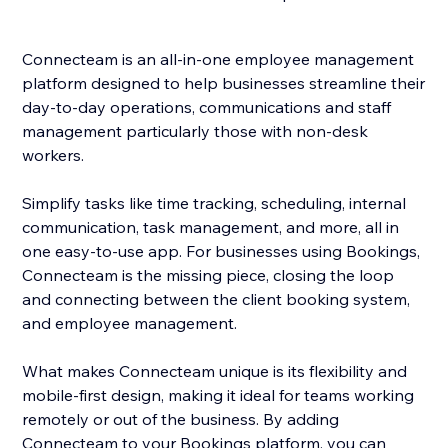
Connecteam is an all-in-one employee management
platform designed to help businesses streamline their
day-to-day operations, communications and staff
management particularly those with non-desk
workers.
Simplify tasks like time tracking, scheduling, internal
communication, task management, and more, all in
one easy-to-use app. For businesses using Bookings,
Connecteam is the missing piece, closing the loop
and connecting between the client booking system,
and employee management.
What makes Connecteam unique is its flexibility and
mobile-first design, making it ideal for teams working
remotely or out of the business. By adding
Connecteam to your Bookings platform, you can