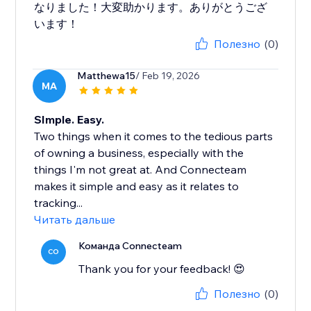
なりました！大変助かります。ありがとうござ
います！
Полезно
(0)
Matthewa15
/ Feb 19, 2026
MA
SImple. Easy.
Two things when it comes to the tedious parts
of owning a business, especially with the
things I'm not great at. And Connecteam
makes it simple and easy as it relates to
tracking...
Читать дальше
Команда Connecteam
CO
Thank you for your feedback! 😍
Полезно
(0)