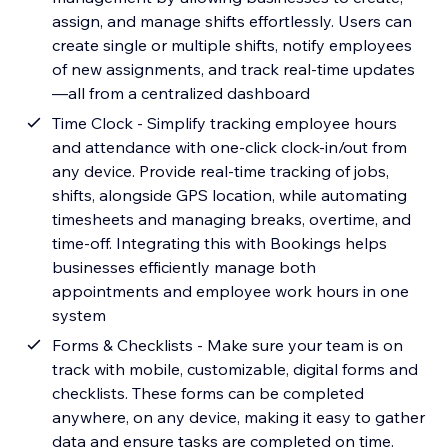
assign, and manage shifts effortlessly. Users can
create single or multiple shifts, notify employees
of new assignments, and track real-time updates
—all from a centralized dashboard
Time Clock - Simplify tracking employee hours
and attendance with one-click clock-in/out from
any device. Provide real-time tracking of jobs,
shifts, alongside GPS location, while automating
timesheets and managing breaks, overtime, and
time-off. Integrating this with Bookings helps
businesses efficiently manage both
appointments and employee work hours in one
system
Forms & Checklists - Make sure your team is on
track with mobile, customizable, digital forms and
checklists. These forms can be completed
anywhere, on any device, making it easy to gather
data and ensure tasks are completed on time.