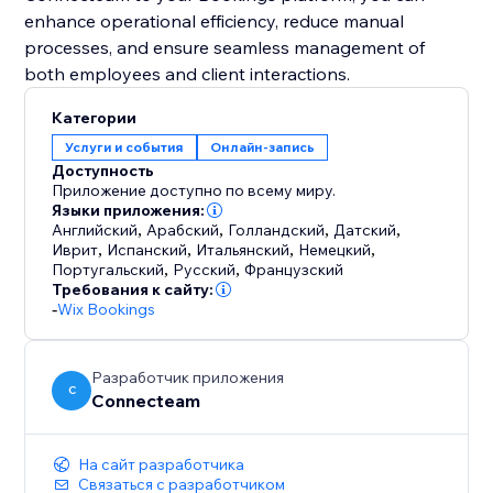
enhance operational efficiency, reduce manual
processes, and ensure seamless management of
Категории
Услуги и события
Онлайн-запись
Доступность
Приложение доступно по всему миру.
Языки приложения:
Английский
,
Арабский
,
Голландский
,
Датский
,
Иврит
,
Испанский
,
Итальянский
,
Немецкий
,
Португальский
,
Русский
,
Французский
Требования к сайту:
-
Wix Bookings
Разработчик приложения
C
Connecteam
На сайт разработчика
Связаться с разработчиком