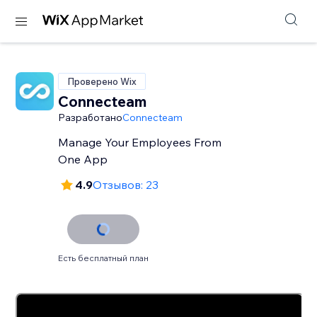
Проверено Wix
Connecteam
Разработано
Connecteam
Manage Your Employees From
One App
4.9
Отзывов: 23
Есть бесплатный план