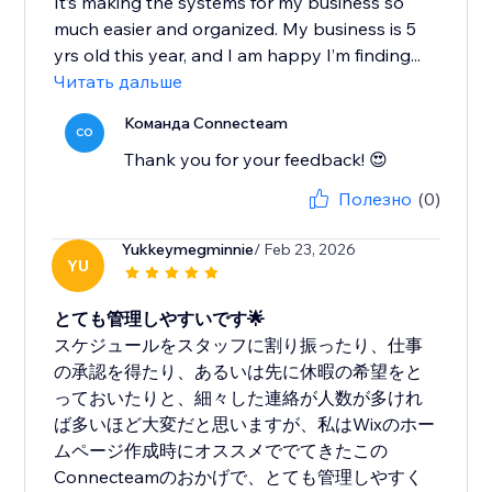
It’s making the systems for my business so
much easier and organized. My business is 5
yrs old this year, and I am happy I’m finding...
Читать дальше
Команда Connecteam
CO
Thank you for your feedback! 😍
Полезно
(0)
Yukkeymegminnie
/ Feb 23, 2026
YU
とても管理しやすいです🌟
スケジュールをスタッフに割り振ったり、仕事
の承認を得たり、あるいは先に休暇の希望をと
っておいたりと、細々した連絡が人数が多けれ
ば多いほど大変だと思いますが、私はWixのホー
ムページ作成時にオススメででてきたこの
Connecteamのおかげで、とても管理しやすく