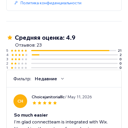
Политика конфиденциальности
Средняя оценка: 4.9
Отзывов: 23
5
21
4
2
3
0
2
0
1
0
Фильтр:
Недавние
Choicejanitorialllc
/ May 11, 2026
CH
So much easier
I’m glad connectteam is integrated with Wix.