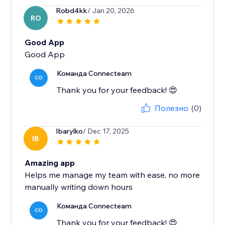
Robd4kk
/ Jan 20, 2026
RO
Good App
Good App
Команда Connecteam
CO
Thank you for your feedback! 😍
Полезно
(0)
Ibarylko
/ Dec 17, 2025
IB
Amazing app
Helps me manage my team with ease, no more
manually writing down hours
Команда Connecteam
CO
Thank you for your feedback! 😍