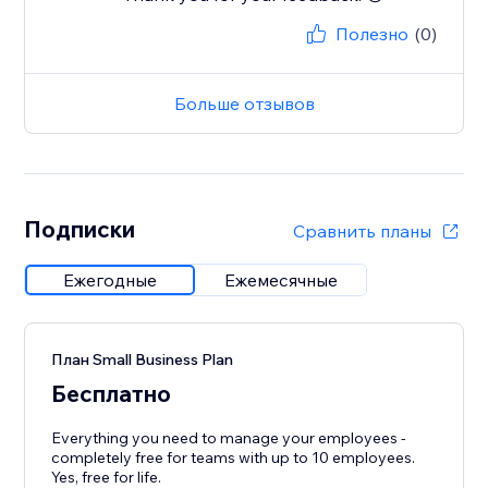
Полезно
(0)
Больше отзывов
Подписки
Сравнить планы
Ежегодные
Ежемесячные
План Small Business Plan
Бесплатно
Everything you need to manage your employees -
completely free for teams with up to 10 employees.
Yes, free for life.