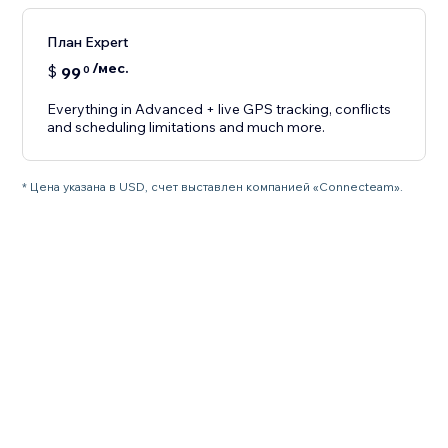
План Expert
/мес.
$
99
0
Everything in Advanced + live GPS tracking, conflicts
and scheduling limitations and much more.
* Цена указана в USD, счет выставлен компанией «Connecteam».