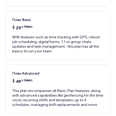
План Basic
/мес.
$
29
0
With features such as time tracking with GPS, robust
job scheduling, digital forms, 1:1 or group chats,
updates and task management - this plan has all the
basics to run your team.
План Advanced
/мес.
$
49
0
This plan encompasses all Basic Plan features, along
with advanced capabilities like geofencing for the time
clock, recurring shifts and templates, up to 6
schedules, managing shift replacements and more.