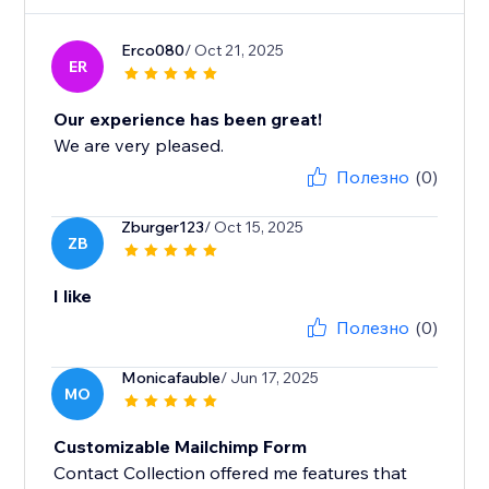
Erco080
/ Oct 21, 2025
ER
Our experience has been great!
We are very pleased.
Полезно
(0)
Zburger123
/ Oct 15, 2025
ZB
I like
Полезно
(0)
Monicafauble
/ Jun 17, 2025
MO
Customizable Mailchimp Form
Contact Collection offered me features that