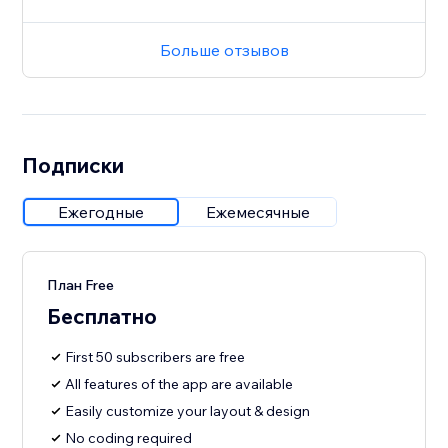
Больше отзывов
Подписки
Ежегодные
Ежемесячные
План Free
Бесплатно
First 50 subscribers are free
All features of the app are available
Easily customize your layout & design
No coding required