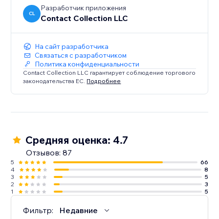
Разработчик приложения
CL
Contact Collection LLC
На сайт разработчика
Связаться с разработчиком
Политика конфиденциальности
Contact Collection LLC гарантирует соблюдение торгового
законодательства ЕС.
Подробнее
Средняя оценка: 4.7
Отзывов: 87
5
66
4
8
3
5
2
3
1
5
Фильтр:
Недавние