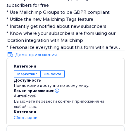
subscribers for free
* Use Mailchimp Groups to be GDPR compliant
* Utilize the new Mailchimp Tags feature
* Instantly get notified about new subscribers
* Know where your subscribers are from using our
location integration with Mailchimp
* Personalize everything about this form with a few
clicks
Демо приложения
* Easily customize your layout, design & more
Категории
* No coding required
Маркетинг
Эл. почта
Доступность
Privacy
Приложение доступно по всему миру.
Contact Collection cares about your user's privacy, we
Языки приложения:
don't save any of your user's information, once we
Английский
Вы можете перевести контент приложения на
send you the submission its data is completely
любой язык.
removed from our servers.
Категория
Сбор лидов