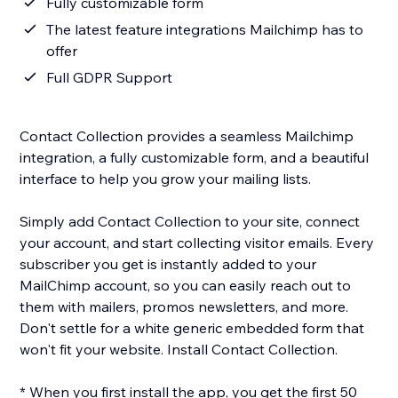
Fully customizable form
The latest feature integrations Mailchimp has to
offer
Full GDPR Support
Contact Collection provides a seamless Mailchimp
integration, a fully customizable form, and a beautiful
interface to help you grow your mailing lists.
Simply add Contact Collection to your site, connect
your account, and start collecting visitor emails. Every
subscriber you get is instantly added to your
MailChimp account, so you can easily reach out to
them with mailers, promos newsletters, and more.
Don't settle for a white generic embedded form that
won't fit your website. Install Contact Collection.
* When you first install the app, you get the first 50