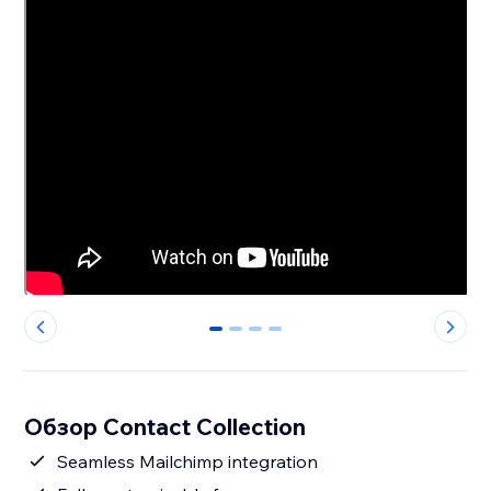
0
1
2
3
Обзор Contact Collection
Seamless Mailchimp integration