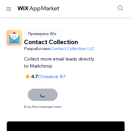
Проверено Wix
Contact Collection
Разработано
Contact Collection LLC
Collect more email leads directly
to Mailchimp
4.7
Отзывов: 87
Есть бесплатный план