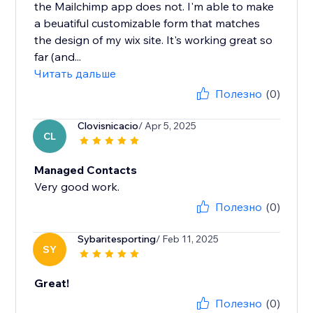
the Mailchimp app does not. I'm able to make
a beuatiful customizable form that matches
the design of my wix site. It's working great so
far (and...
Читать дальше
Полезно
(0)
Clovisnicacio
/ Apr 5, 2025
CL
Managed Contacts
Very good work.
Полезно
(0)
Sybaritesporting
/ Feb 11, 2025
SY
Great!
Полезно
(0)