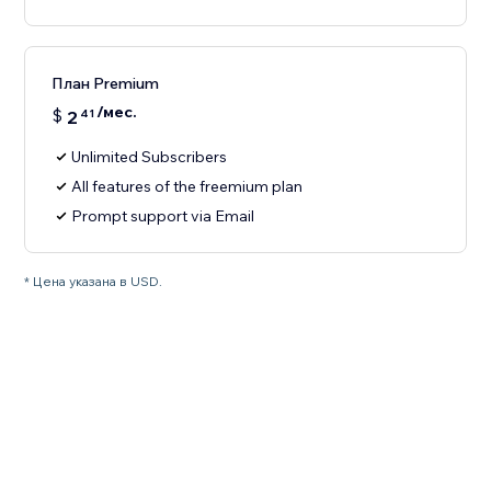
План Premium
/мес.
$
2
41
Unlimited Subscribers
All features of the freemium plan
Prompt support via Email
* Цена указана в USD.