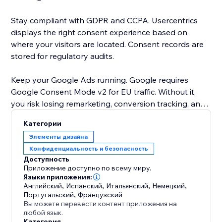
Stay compliant with GDPR and CCPA. Usercentrics
displays the right consent experience based on
where your visitors are located. Consent records are
stored for regulatory audits.
Keep your Google Ads running. Google requires
Google Consent Mode v2 for EU traffic. Without it,
you risk losing remarketing, conversion tracking, and
personalization. Usercentrics sends consent signals
Категории
automatically. No setup needed.
Элементы дизайна
Конфиденциальность и безопасность
Your banner, your brand. Choose black and white on
Доступность
the free plan, or upgrade for full color customization,
Приложение доступно по всему миру.
your own logo, and 60+ languages.
Языки приложения:
Английский
,
Испанский
,
Итальянский
,
Немецкий
,
Португальский
,
Французский
Trusted by businesses in over 180 countries. Google-
Вы можете перевести контент приложения на
certified CMP. Free plan available - no credit card
любой язык.
Категория