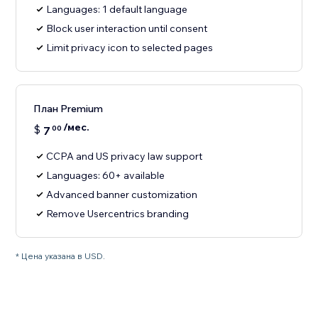
Languages: 1 default language
Block user interaction until consent
Limit privacy icon to selected pages
План Premium
/мес.
$
7
00
CCPA and US privacy law support
Languages: 60+ available
Advanced banner customization
Remove Usercentrics branding
* Цена указана в USD.