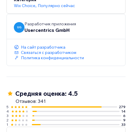
Wix Choice
,
Популярно сейчас
Разработчик приложения
UG
Usercentrics GmbH
На сайт разработчика
Связаться с разработчиком
Политика конфиденциальности
Средняя оценка: 4.5
Отзывов: 341
5
279
4
14
3
6
2
9
1
33