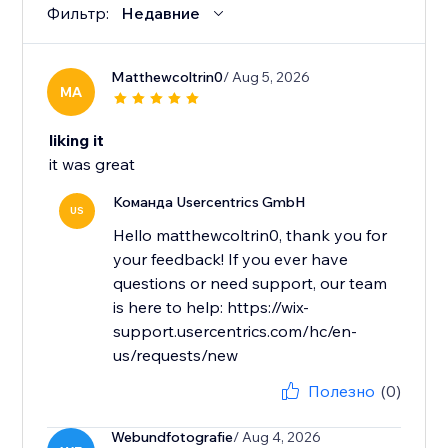
Фильтр:
Недавние
Matthewcoltrin0
/ Aug 5, 2026
MA
liking it
it was great
Команда Usercentrics GmbH
US
Hello matthewcoltrin0, thank you for
your feedback! If you ever have
questions or need support, our team
is here to help: https://wix-
support.usercentrics.com/hc/en-
us/requests/new
Полезно
(0)
Webundfotografie
/ Aug 4, 2026