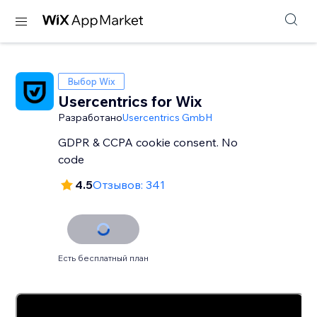
Выбор Wix
Usercentrics for Wix
Разработано
Usercentrics GmbH
GDPR & CCPA cookie consent. No
code
4.5
Отзывов: 341
Есть бесплатный план