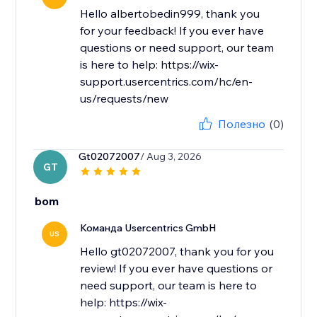
Hello albertobedin999, thank you
for your feedback! If you ever have
questions or need support, our team
is here to help: https://wix-
support.usercentrics.com/hc/en-
us/requests/new
Полезно
(0)
Gt02072007
/ Aug 3, 2026
GT
bom
Команда Usercentrics GmbH
US
Hello gt02072007, thank you for you
review! If you ever have questions or
need support, our team is here to
help: https://wix-