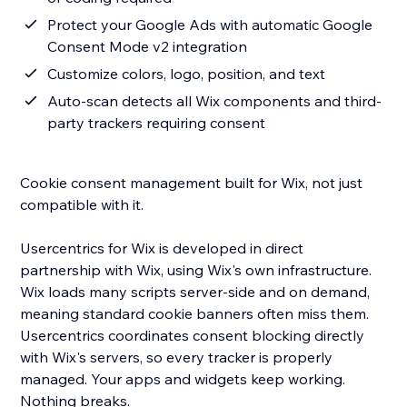
Protect your Google Ads with automatic Google
Consent Mode v2 integration
Customize colors, logo, position, and text
Auto-scan detects all Wix components and third-
party trackers requiring consent
Cookie consent management built for Wix, not just
compatible with it.
Usercentrics for Wix is developed in direct
partnership with Wix, using Wix's own infrastructure.
Wix loads many scripts server-side and on demand,
meaning standard cookie banners often miss them.
Usercentrics coordinates consent blocking directly
with Wix's servers, so every tracker is properly
managed. Your apps and widgets keep working.
Nothing breaks.