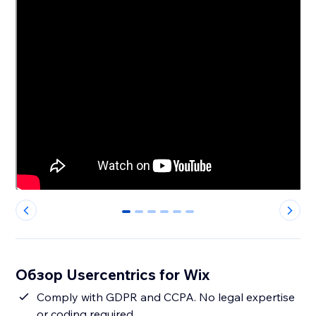
0
1
2
3
4
5
Обзор Usercentrics for Wix
Comply with GDPR and CCPA. No legal expertise
or coding required