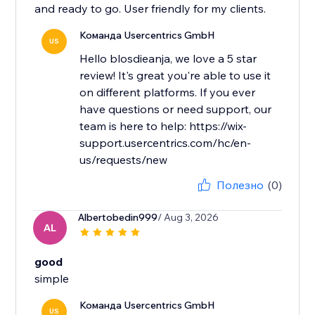
and ready to go. User friendly for my clients.
Команда Usercentrics GmbH
US
Hello blosdieanja, we love a 5 star
review! It's great you're able to use it
on different platforms. If you ever
have questions or need support, our
team is here to help: https://wix-
support.usercentrics.com/hc/en-
us/requests/new
Полезно
(0)
Albertobedin999
/ Aug 3, 2026
AL
good
simple
Команда Usercentrics GmbH
US