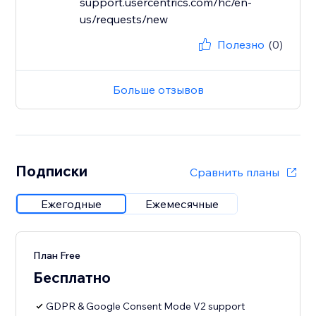
support.usercentrics.com/hc/en-
us/requests/new
Полезно
(0)
Больше отзывов
Подписки
Сравнить планы
Ежегодные
Ежемесячные
План Free
Бесплатно
GDPR & Google Consent Mode V2 support