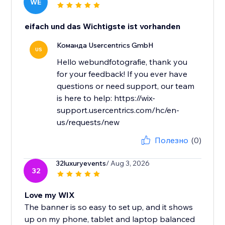
WE
eifach und das Wichtigste ist vorhanden
Команда Usercentrics GmbH
US
Hello webundfotografie, thank you
for your feedback! If you ever have
questions or need support, our team
is here to help: https://wix-
support.usercentrics.com/hc/en-
us/requests/new
Полезно
(0)
32luxuryevents
/ Aug 3, 2026
32
Love my WIX
The banner is so easy to set up, and it shows
up on my phone, tablet and laptop balanced