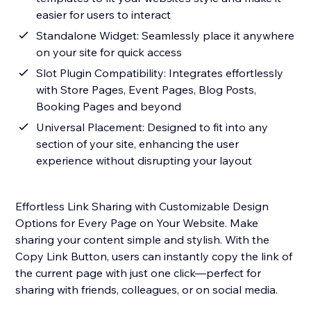
easier for users to interact
Standalone Widget: Seamlessly place it anywhere
on your site for quick access
Slot Plugin Compatibility: Integrates effortlessly
with Store Pages, Event Pages, Blog Posts,
Booking Pages and beyond
Universal Placement: Designed to fit into any
section of your site, enhancing the user
experience without disrupting your layout
Effortless Link Sharing with Customizable Design
Options for Every Page on Your Website. Make
sharing your content simple and stylish. With the
Copy Link Button, users can instantly copy the link of
the current page with just one click—perfect for
sharing with friends, colleagues, or on social media.