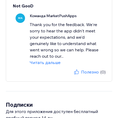
Not GooD
Команда MarketPushApps
MA
Thank you for the feedback. We're
sorry to hear the app didn't meet
your expectations, and we'd
genuinely like to understand what
went wrong so we can help. Please
reach out to our...
Читать дальше
Полезно
(0)
Подписки
Для этого приложения доступен бесплатный
пробный период 14 дн.