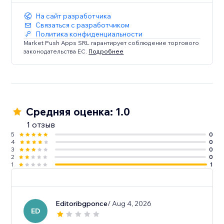
На сайт разработчика
Связаться с разработчиком
Политика конфиденциальности
Market Push Apps SRL гарантирует соблюдение торгового
законодательства ЕС.
Подробнее
Средняя оценка: 1.0
1 отзыв
5
0
4
0
3
0
2
0
1
1
Editoribgponce
/ Aug 4, 2026
ED