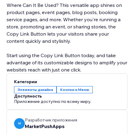
Where Can It Be Used? This versatile app shines on
product pages, event pages, blog posts, booking
service pages, and more. Whether you're running a
store, promoting an event, or sharing stories, the
Copy Link Button lets your visitors share your
content quickly and stylishly.
Start using the Copy Link Button today, and take
advantage of its customizable designs to amplify your
website’s reach with just one click.
Категории
Элементы дизайна
Кнопки и Меню
Доступность
Приложение доступно по всему миру.
Разработчик приложения
M
MarketPushApps