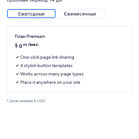
Ежегодные
Ежемесячные
План Premium
/мес.
$
0
99
One-click page link sharing
4 stylish button templates
Works across many page types
Place it anywhere on your site
* Цена указана в USD.