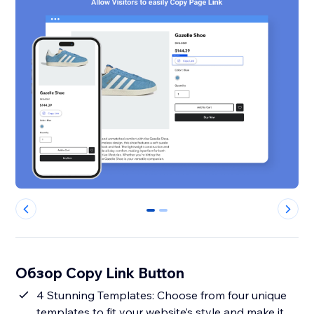
0
1
Обзор Copy Link Button
4 Stunning Templates: Choose from four unique
templates to fit your website’s style and make it