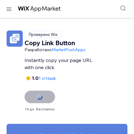
Проверено Wix
Copy Link Button
Разработано
MarketPushApps
Instantly copy your page URL
with one click
1.0
1 отзыв
14 дн. бесплатно