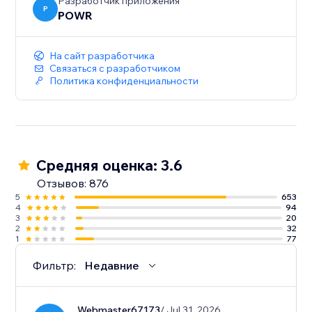
sales.
Разработчик приложения
P
POWR
- Show the timer only to new visitors for exclusive
promotions and tailored engagement.
На сайт разработчика
Связаться с разработчиком
Политика конфиденциальности
Средняя оценка: 3.6
Отзывов: 876
5
653
4
94
3
20
2
32
1
77
Фильтр:
Недавние
Webmaster67173
/ Jul 31, 2026