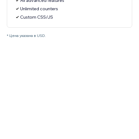
All advanced features
Unlimited counters
Custom CSS/JS
* Цена указана в USD.