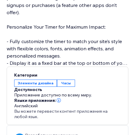
signups or purchases (a feature other apps don’t
offer).
Personalize Your Timer for Maximum Impact:
- Fully customize the timer to match your site’s style
with flexible colors, fonts, animation effects, and
personalized messages.
- Display it as a fixed bar at the top or bottom of your
site to keep visibility high.
Категории
Элементы дизайна
Часы
Smart, Time-Saving Features:
Доступность
Приложение доступно по всему миру.
- Automatically reset the timer for every new visitor —
Языки приложения:
Английский
creating a fresh, urgency-driven experience each time
Вы можете перевести контент приложения на
(unlike static timers).
любой язык.
- Set countdowns to repeat daily or weekly without
manual updates — ideal for recurring deals and flash