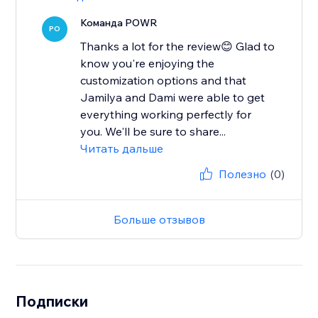
Команда POWR
PO
Thanks a lot for the review😊 Glad to
know you're enjoying the
customization options and that
Jamilya and Dami were able to get
everything working perfectly for
you. We'll be sure to share...
Читать дальше
Полезно
(0)
Больше отзывов
Подписки