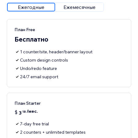
Ежегодные
Ежемесячные
План Free
Бесплатно
1 counter/site, header/banner layout
Custom design controls
Undo/redo feature
24/7 email support
План Starter
/мес.
$
3
18
7-day free trial
2 counters + unlimited templates