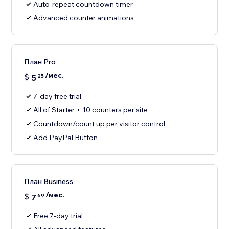
Auto-repeat countdown timer
Advanced counter animations
План Pro
/мес.
$
5
25
7-day free trial
All of Starter + 10 counters per site
Countdown/count up per visitor control
Add PayPal Button
План Business
/мес.
$
7
69
Free 7-day trial