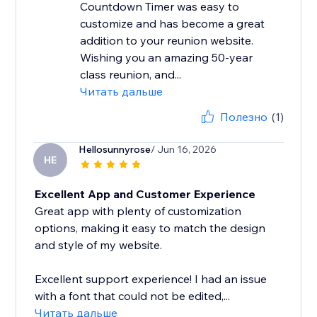
Countdown Timer was easy to
customize and has become a great
addition to your reunion website.
Wishing you an amazing 50-year
class reunion, and...
Читать дальше
Полезно
(1)
Hellosunnyrose
/ Jun 16, 2026
HE
Excellent App and Customer Experience
Great app with plenty of customization
options, making it easy to match the design
and style of my website.
Excellent support experience! I had an issue
with a font that could not be edited,...
Читать дальше