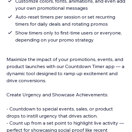
Customize colors, fonts, animations, and even add
your own promotional messages
Auto-reset timers per session or set recurring
timers for daily deals and rotating promos
Show timers only to first-time users or everyone,
depending on your promo strategy
Maximize the impact of your promotions, events, and
product launches with our Countdown Timer app — a
dynamic tool designed to ramp up excitement and
drive conversions.
Create Urgency and Showcase Achievements:
- Countdown to special events, sales, or product
drops to instill urgency that drives action.
- Count up from a set point to highlight live activity —
perfect for showcasing social proof like recent