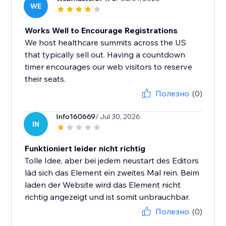
WE
Works Well to Encourage Registrations
We host healthcare summits across the US
that typically sell out. Having a countdown
timer encourages our web visitors to reserve
their seats.
Полезно
(0)
Info160669
/ Jul 30, 2026
IN
Funktioniert leider nicht richtig
Tolle Idee, aber bei jedem neustart des Editors
läd sich das Element ein zweites Mal rein. Beim
laden der Website wird das Element nicht
richtig angezeigt und ist somit unbrauchbar.
Полезно
(0)