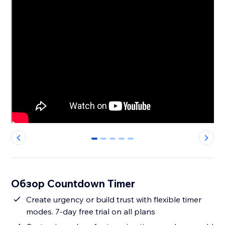
0
1
2
3
4
Обзор Countdown Timer
Create urgency or build trust with flexible timer
modes. 7-day free trial on all plans