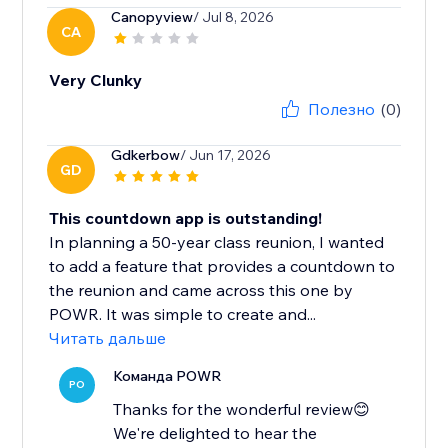
Canopyview
/ Jul 8, 2026
CA
Very Clunky
Полезно
(0)
Gdkerbow
/ Jun 17, 2026
GD
This countdown app is outstanding!
In planning a 50-year class reunion, I wanted
to add a feature that provides a countdown to
the reunion and came across this one by
POWR. It was simple to create and...
Читать дальше
Команда POWR
PO
Thanks for the wonderful review😊
We're delighted to hear the