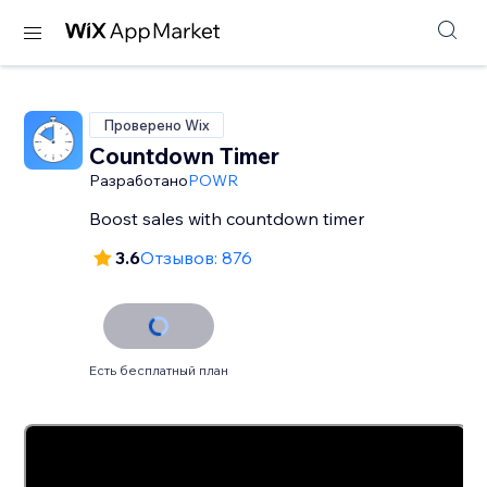
Проверено Wix
Countdown Timer
Разработано
POWR
Boost sales with countdown timer
3.6
Отзывов: 876
Есть бесплатный план