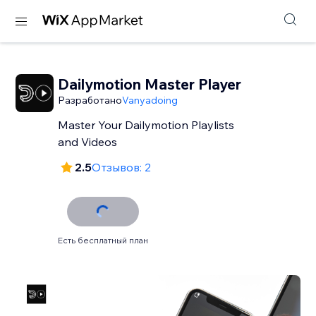
Dailymotion Master Player
Разработано
Vanyadoing
Master Your Dailymotion Playlists
and Videos
2.5
Отзывов: 2
Есть бесплатный план