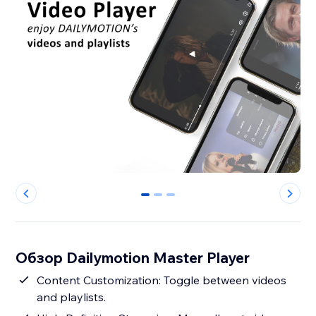
0
1
2
Обзор Dailymotion Master Player
Content Customization: Toggle between videos
and playlists.