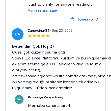
Just to clarify for anyone reading:...
Читать дальше
Полезно
(0)
Canercinar34
/ Sep 23, 2023
CA
Beğendim Çok Hoş :))
Güzel çok güzel hoşuma gitti ...
Sosyal Eğlence Platformu kurdum ve bu uygulamayı
ekledim siteme gelen kullanıcılar Video ve Müzik
dinliyebilecek :)))
https://sosyaleglence.wixsite.com/takitak/sosyaleğle
bu yapmış olduğum sitenin içerisine ekledim bu
uygulamayı . lütfen incelermisiniz...
Команда Vanyadoing
VA
Merhaba canercinar34,