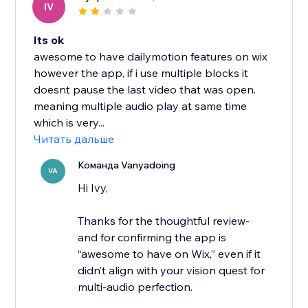
IV
Its ok
awesome to have dailymotion features on wix
however the app, if i use multiple blocks it
doesnt pause the last video that was open.
meaning multiple audio play at same time
which is very...
Читать дальше
Команда Vanyadoing
VA
Hi Ivy,
Thanks for the thoughtful review-
and for confirming the app is
“awesome to have on Wix,” even if it
didn’t align with your vision quest for
multi-audio perfection.