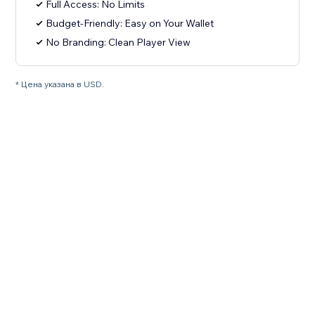
Full Access: No Limits
Budget-Friendly: Easy on Your Wallet
No Branding: Clean Player View
* Цена указана в USD.