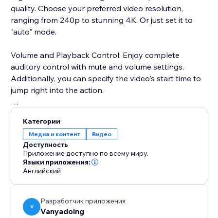
quality. Choose your preferred video resolution,
ranging from 240p to stunning 4K. Or just set it to
"auto" mode.
Volume and Playback Control: Enjoy complete
auditory control with mute and volume settings.
Additionally, you can specify the video's start time to
jump right into the action.
Advanced User Settings: Add a personal touch by
Категории
enabling or disabling features like sharing, autoplay,
Медиа и контент
Видео
and looping.
Доступность
Приложение доступно по всему миру.
User Interface: Our user-friendly interface ensures a
Языки приложения:
Английский
smooth and enjoyable experience, featuring a dark
mode to reduce eye strain during those late-night
streaming sessions.
Разработчик приложения
V
Vanyadoing