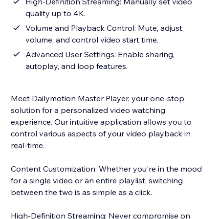
High-Definition Streaming: Manually set video
quality up to 4K.
Volume and Playback Control: Mute, adjust
volume, and control video start time.
Advanced User Settings: Enable sharing,
autoplay, and loop features.
Meet Dailymotion Master Player, your one-stop
solution for a personalized video watching
experience. Our intuitive application allows you to
control various aspects of your video playback in
real-time.
Content Customization: Whether you're in the mood
for a single video or an entire playlist, switching
between the two is as simple as a click.
High-Definition Streaming: Never compromise on