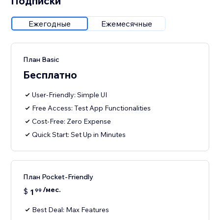
Подписки
Ежегодные
Ежемесячные
План Basic
Бесплатно
User-Friendly: Simple UI
Free Access: Test App Functionalities
Cost-Free: Zero Expense
Quick Start: Set Up in Minutes
План Pocket-Friendly
/мес.
$
1
99
Best Deal: Max Features