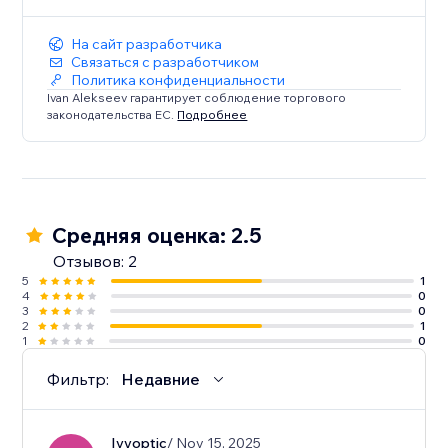
Enhance your Dailymotion viewing experience today.
Try Dailymotion Master Player and take control of
На сайт разработчика
your entertainment!
Связаться с разработчиком
Политика конфиденциальности
Ivan Alekseev гарантирует соблюдение торгового
законодательства ЕС.
Подробнее
Средняя оценка: 2.5
Отзывов: 2
5
1
4
0
3
0
2
1
1
0
Фильтр:
Недавние
Ivyoptic
/ Nov 15, 2025