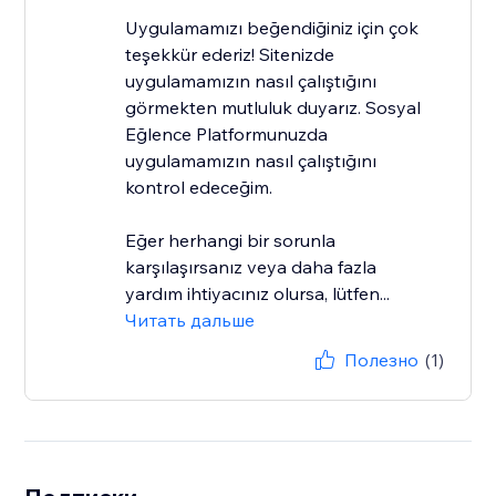
Uygulamamızı beğendiğiniz için çok
teşekkür ederiz! Sitenizde
uygulamamızın nasıl çalıştığını
görmekten mutluluk duyarız. Sosyal
Eğlence Platformunuzda
uygulamamızın nasıl çalıştığını
kontrol edeceğim.
Eğer herhangi bir sorunla
karşılaşırsanız veya daha fazla
yardım ihtiyacınız olursa, lütfen...
Читать дальше
Полезно
(1)