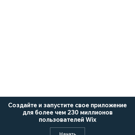
Создайте и запустите свое приложение
для более чем 230 миллионов
пользователей Wix
Начать