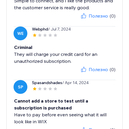
Simple to connect, and I like the products and
the customer service is really good.
Полезно
(0)
Webphd
/ Jul 7, 2024
WE
Criminal
They will charge your credit card for an
unauthorized subscription.
Полезно
(0)
Spasandshades
/ Apr 14, 2024
SP
Cannot add a store to test until a
subscription is purchased
Have to pay before even seeing what it will
look like in WIX