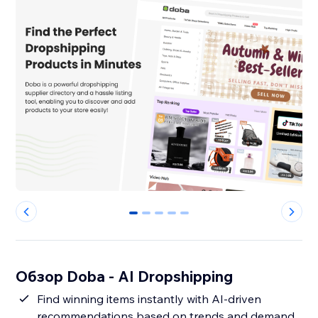
0
1
2
3
4
Обзор Doba ‑ AI Dropshipping
Find winning items instantly with AI-driven
recommendations based on trends and demand