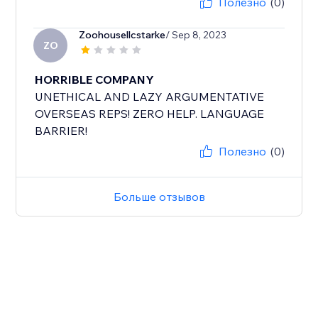
Полезно
(0)
Zoohousellcstarke
/ Sep 8, 2023
ZO
HORRIBLE COMPANY
UNETHICAL AND LAZY ARGUMENTATIVE
OVERSEAS REPS! ZERO HELP. LANGUAGE
BARRIER!
Полезно
(0)
Больше отзывов