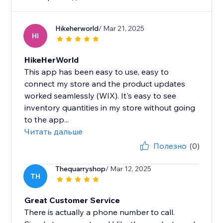
Hikeherworld
/ Mar 21, 2025
HI
HikeHerWorld
This app has been easy to use, easy to
connect my store and the product updates
worked seamlessly (WIX). It's easy to see
inventory quantities in my store without going
to the app...
Читать дальше
Полезно
(0)
Thequarryshop
/ Mar 12, 2025
TH
Great Customer Service
There is actually a phone number to call.