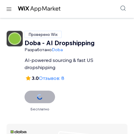
Проверено Wix
Doba ‑ AI Dropshipping
Разработано
Doba
AI-powered sourcing & fast US
dropshipping
3.0
Отзывов: 8
Бесплатно