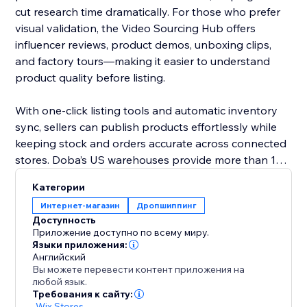
cut research time dramatically. For those who prefer
visual validation, the Video Sourcing Hub offers
influencer reviews, product demos, unboxing clips,
and factory tours—making it easier to understand
product quality before listing.
With one-click listing tools and automatic inventory
sync, sellers can publish products effortlessly while
keeping stock and orders accurate across connected
stores. Doba’s US warehouses provide more than 1M
ready-to-ship items, all supported by 48-hour
Категории
fulfillment to improve delivery performance and
Интернет-магазин
Дропшиппинг
customer satisfaction.
Доступность
Приложение доступно по всему миру.
Doba gives you the tools to grow confidently with
Языки приложения:
Английский
streamlined operations, reliable logistics, and data-
Вы можете перевести контент приложения на
driven product selection.
любой язык.
Требования к сайту:
-
Wix Stores