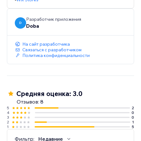
Разработчик приложения
D
Doba
На сайт разработчика
Связаться с разработчиком
Политика конфиденциальности
Средняя оценка: 3.0
Отзывов: 8
5
2
4
0
3
0
2
1
1
5
Фильтр:
Недавние