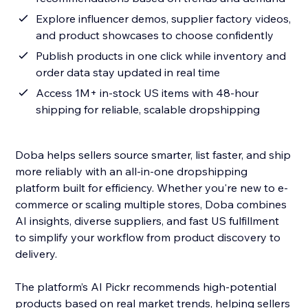
Explore influencer demos, supplier factory videos,
and product showcases to choose confidently
Publish products in one click while inventory and
order data stay updated in real time
Access 1M+ in-stock US items with 48-hour
shipping for reliable, scalable dropshipping
Doba helps sellers source smarter, list faster, and ship
more reliably with an all-in-one dropshipping
platform built for efficiency. Whether you're new to e-
commerce or scaling multiple stores, Doba combines
AI insights, diverse suppliers, and fast US fulfillment
to simplify your workflow from product discovery to
delivery.
The platform’s AI Pickr recommends high-potential
products based on real market trends, helping sellers