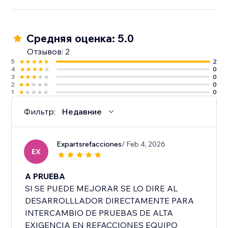
Средняя оценка: 5.0
Отзывов: 2
5
2
4
0
3
0
2
0
1
0
Фильтр:
Недавние
Expartsrefacciones
/ Feb 4, 2026
EX
A PRUEBA
SI SE PUEDE MEJORAR SE LO DIRE AL
DESARROLLLADOR DIRECTAMENTE PARA
INTERCAMBIO DE PRUEBAS DE ALTA
EXIGENCIA EN REFACCIONES EQUIPO