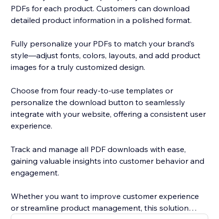
PDFs for each product. Customers can download
detailed product information in a polished format.
Fully personalize your PDFs to match your brand’s
style—adjust fonts, colors, layouts, and add product
images for a truly customized design.
Choose from four ready-to-use templates or
personalize the download button to seamlessly
integrate with your website, offering a consistent user
experience.
Track and manage all PDF downloads with ease,
gaining valuable insights into customer behavior and
engagement.
Whether you want to improve customer experience
or streamline product management, this solution