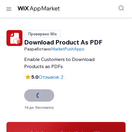
Проверено Wix
Download Product As PDF
Разработано
MarketPushApps
Enable Customers to Download
Products as PDFs
5.0
Отзывов: 2
14 дн. бесплатно