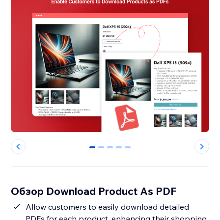
0
1
2
3
4
Обзор Download Product As PDF
Allow customers to easily download detailed
PDFs for each product, enhancing their shopping