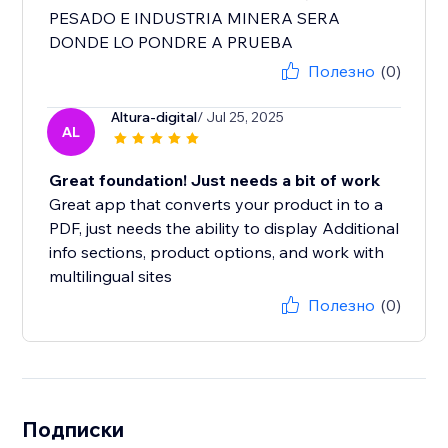
PESADO E INDUSTRIA MINERA SERA
DONDE LO PONDRE A PRUEBA
Полезно
(0)
Altura-digital
/ Jul 25, 2025
AL
Great foundation! Just needs a bit of work
Great app that converts your product in to a
PDF, just needs the ability to display Additional
info sections, product options, and work with
multilingual sites
Полезно
(0)
Подписки