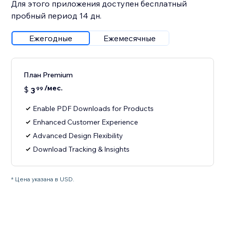
Для этого приложения доступен бесплатный
пробный период 14 дн.
Ежегодные
Ежемесячные
План Premium
/мес.
$
3
99
Enable PDF Downloads for Products
Enhanced Customer Experience
Advanced Design Flexibility
Download Tracking & Insights
* Цена указана в USD.