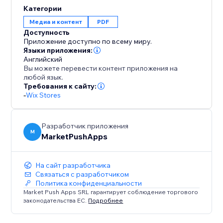
provides the tools you need to create standout
Категории
product PDFs for your store.
Медиа и контент
PDF
Доступность
Приложение доступно по всему миру.
Языки приложения:
Английский
Вы можете перевести контент приложения на
любой язык.
Требования к сайту:
-
Wix Stores
Разработчик приложения
M
MarketPushApps
На сайт разработчика
Связаться с разработчиком
Политика конфиденциальности
Market Push Apps SRL гарантирует соблюдение торгового
законодательства ЕС.
Подробнее