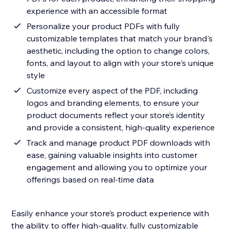
experience with an accessible format
Personalize your product PDFs with fully
customizable templates that match your brand's
aesthetic, including the option to change colors,
fonts, and layout to align with your store's unique
style
Customize every aspect of the PDF, including
logos and branding elements, to ensure your
product documents reflect your store’s identity
and provide a consistent, high-quality experience
Track and manage product PDF downloads with
ease, gaining valuable insights into customer
engagement and allowing you to optimize your
offerings based on real-time data
Easily enhance your store’s product experience with
the ability to offer high-quality, fully customizable