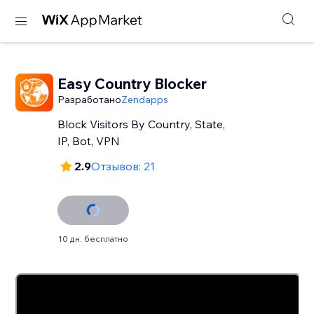
Easy Country Blocker
Разработано
Zendapps
Block Visitors By Country, State,
IP, Bot, VPN
2.9
Отзывов: 21
10 дн. бесплатно