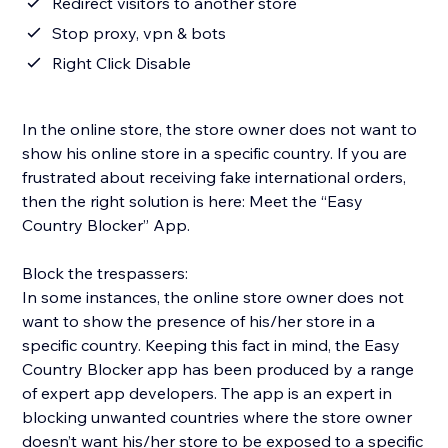
Redirect visitors to another store
Stop proxy, vpn & bots
Right Click Disable
In the online store, the store owner does not want to
show his online store in a specific country. If you are
frustrated about receiving fake international orders,
then the right solution is here: Meet the “Easy
Country Blocker” App.
Block the trespassers:
In some instances, the online store owner does not
want to show the presence of his/her store in a
specific country. Keeping this fact in mind, the Easy
Country Blocker app has been produced by a range
of expert app developers. The app is an expert in
blocking unwanted countries where the store owner
doesn’t want his/her store to be exposed to a specific