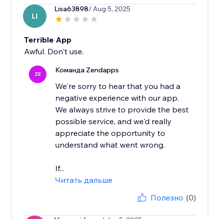
Lisa63898
/ Aug 5, 2025
LI
Terrible App
Awful. Don't use.
Команда Zendapps
ZE
We're sorry to hear that you had a
negative experience with our app.
We always strive to provide the best
possible service, and we'd really
appreciate the opportunity to
understand what went wrong.
If...
Читать дальше
Полезно
(0)