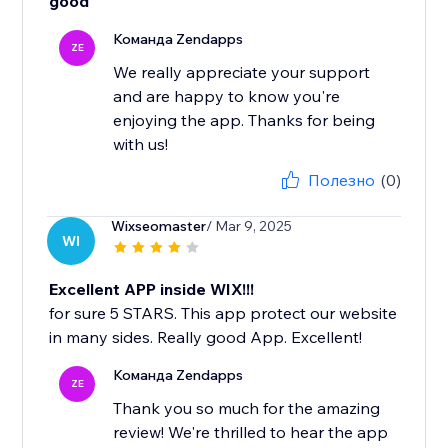
good
Команда Zendapps
ZE
We really appreciate your support
and are happy to know you're
enjoying the app. Thanks for being
with us!
Полезно
(0)
Wixseomaster
/ Mar 9, 2025
WI
Excellent APP inside WIX!!!
for sure 5 STARS. This app protect our website
in many sides. Really good App. Excellent!
Команда Zendapps
ZE
Thank you so much for the amazing
review! We're thrilled to hear the app