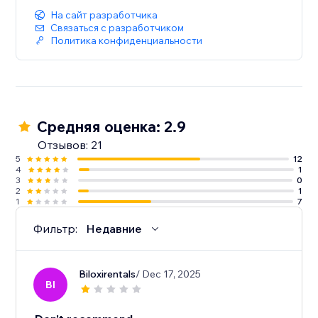
На сайт разработчика
Связаться с разработчиком
Политика конфиденциальности
Средняя оценка: 2.9
Отзывов: 21
5
12
4
1
3
0
2
1
1
7
Фильтр:
Недавние
Biloxirentals
/ Dec 17, 2025
BI