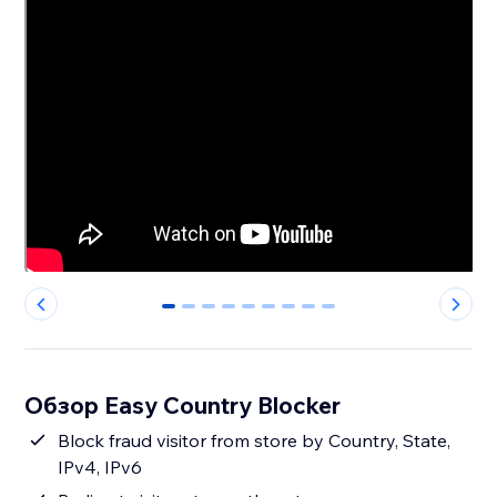
0
1
2
3
4
5
6
7
8
Обзор Easy Country Blocker
Block fraud visitor from store by Country, State,
IPv4, IPv6