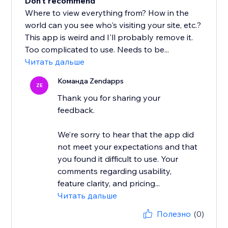
Don't recommend
Where to view everything from? How in the
world can you see who's visiting your site, etc.?
This app is weird and I'll probably remove it.
Too complicated to use. Needs to be...
Читать дальше
Команда Zendapps
ZE
Thank you for sharing your
feedback.
We’re sorry to hear that the app did
not meet your expectations and that
you found it difficult to use. Your
comments regarding usability,
feature clarity, and pricing...
Читать дальше
Полезно
(0)