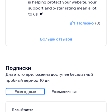
is helping protect your website. Your
support and 5-star rating mean a lot
to us! 🌟
Полезно
(0)
Больше отзывов
Подписки
Для этого приложения доступен бесплатный
пробный период 10 дн.
Ежегодные
Ежемесячные
План Starter