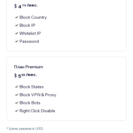
/мес.
$
4
79
Block Country
Block IP
Whitelist IP
Password
План Premium
/мес.
$
5
55
Block States
Block VPN & Proxy
Block Bots
Right Click Disable
* Цена указана в USD.