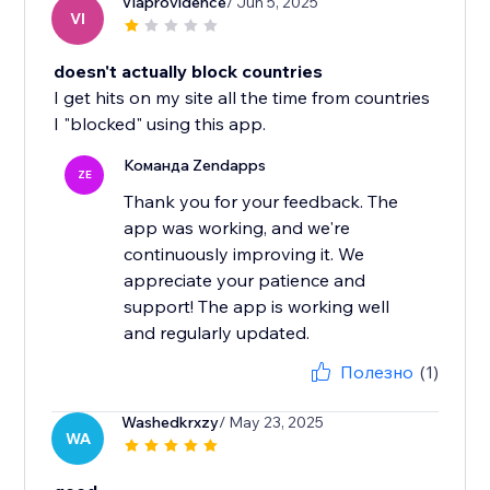
Viaprovidence
/ Jun 5, 2025
VI
doesn't actually block countries
I get hits on my site all the time from countries
I "blocked" using this app.
Команда Zendapps
ZE
Thank you for your feedback. The
app was working, and we're
continuously improving it. We
appreciate your patience and
support! The app is working well
and regularly updated.
Полезно
(1)
Washedkrxzy
/ May 23, 2025
WA