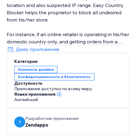
location and also suspected IP range. Easy Country
Blocker helps the proprietor to block all undesired
from his/her store.
For instance, if an online retailer is operating in his/her
domestic country only, and getting orders from a
country in which it doesn't have business-related
Демо приложения
access then he/she can use Easy Country Blocker to
Категории
bar all the nations where he/she doesn’t want to
Элементы дизайна
conduct his business.
Конфиденциальность и безопасность
Доступность
Приложение доступно по всему миру.
Языки приложения:
Английский
Разработчик приложения
Z
Zendapps