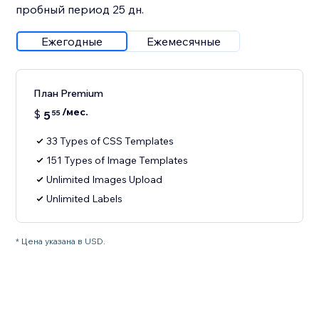
пробный период 25 дн.
Ежегодные
Ежемесячные
План Premium
/мес.
$
5
55
33 Types of CSS Templates
151 Types of Image Templates
Unlimited Images Upload
Unlimited Labels
* Цена указана в USD.