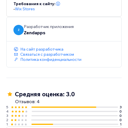
Требования к сайту:
-
Wix Stores
Разработчик приложения
Z
Zendapps
На сайт разработчика
Связаться с разработчиком
Политика конфиденциальности
Средняя оценка: 3.0
Отзывов: 4
5
3
4
0
3
0
2
0
1
1