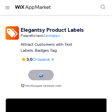
Elegantsy Product Labels
Разработано
Zendapps
Attract Customers with Text
Labels, Badges Tag
3.0
Отзывов: 4
Необходим премум-сайт