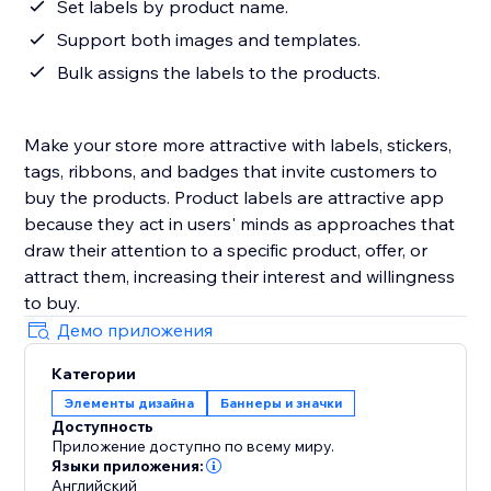
Set labels by product name.
Support both images and templates.
Bulk assigns the labels to the products.
Make your store more attractive with labels, stickers,
tags, ribbons, and badges that invite customers to
buy the products. Product labels are attractive app
because they act in users' minds as approaches that
draw their attention to a specific product, offer, or
attract them, increasing their interest and willingness
to buy.
Демо приложения
Категории
Элементы дизайна
Баннеры и значки
Доступность
Приложение доступно по всему миру.
Языки приложения:
Английский