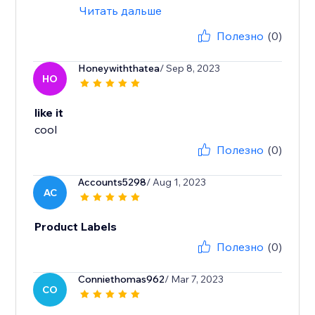
Читать дальше
Полезно
(0)
Honeywiththatea
/ Sep 8, 2023
HO
like it
cool
Полезно
(0)
Accounts5298
/ Aug 1, 2023
AC
Product Labels
Полезно
(0)
Conniethomas962
/ Mar 7, 2023
CO