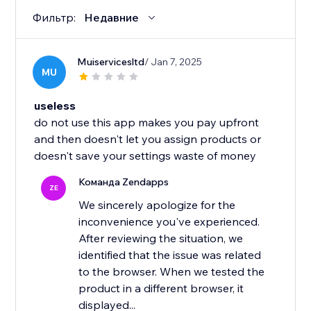
Фильтр:
Недавние
Muiservicesltd
/ Jan 7, 2025
MU
useless
do not use this app makes you pay upfront
and then doesn't let you assign products or
doesn't save your settings waste of money
Команда Zendapps
ZE
We sincerely apologize for the
inconvenience you've experienced.
After reviewing the situation, we
identified that the issue was related
to the browser. When we tested the
product in a different browser, it
displayed...