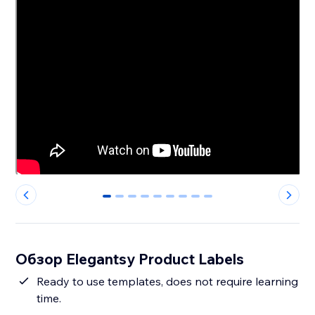
0
1
2
3
4
5
6
7
8
Обзор Elegantsy Product Labels
Ready to use templates, does not require learning
time.