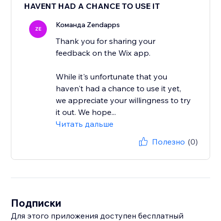
HAVENT HAD A CHANCE TO USE IT
Команда Zendapps
ZE
Thank you for sharing your
feedback on the Wix app.
While it's unfortunate that you
haven't had a chance to use it yet,
we appreciate your willingness to try
it out. We hope...
Читать дальше
Полезно
(0)
Подписки
Для этого приложения доступен бесплатный