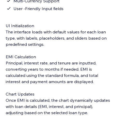
Multi-Currency Support
User -Friendly Input fields
UI Initialization
The interface loads with default values for each loan
type, with labels, placeholders, and sliders based on
predefined settings.
EMI Calculation
Principal, interest rate, and tenure are inputted,
converting years to months if needed. EMI is
calculated using the standard formula, and total
interest and payment amounts are displayed.
Chart Updates
Once EMI is calculated, the chart dynamically updates
with loan details (EMI, interest, and principal),
adjusting based on the selected loan type.