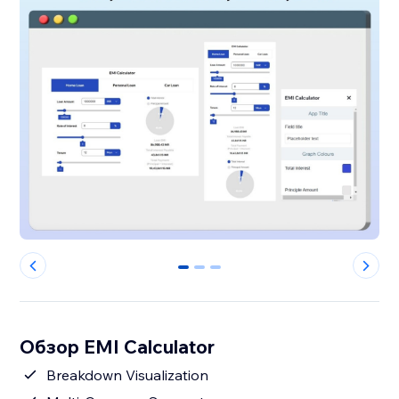
0
1
2
Обзор EMI Calculator
Breakdown Visualization