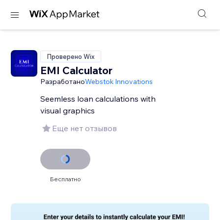
Проверено Wix
EMI Calculator
Разработано
Webstok Innovations
Seemless loan calculations with
visual graphics
Еще нет отзывов
Бесплатно