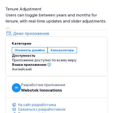
Tenure Adjustment
Users can toggle between years and months for
tenure, with real-time updates and slider adjustments.
Currency Configurations
Демо приложения
Loan values adjust based on selected currency, with
Категории
steps and limits tailored to the currency settings.
Элементы дизайна
Калькуляторы
Доступность
Real-Time Calculations
Приложение доступно по всему миру.
Sliders or input changes trigger instant EMI updates,
Языки приложения:
with validation for incorrect inputs.
Английский
Разработчик приложения
WI
Webstok Innovations
На сайт разработчика
Связаться с разработчиком