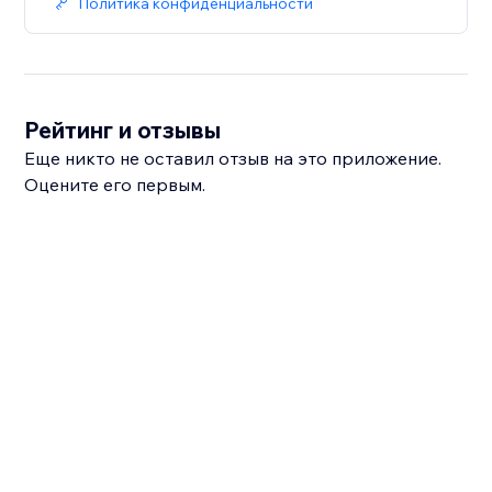
Политика конфиденциальности
Рейтинг и отзывы
Еще никто не оставил отзыв на это приложение.
Оцените его первым.