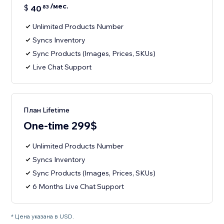
/мес.
$
40
83
Unlimited Products Number
Syncs Inventory
Sync Products (Images, Prices, SKUs)
Live Chat Support
План Lifetime
One-time 299$
Unlimited Products Number
Syncs Inventory
Sync Products (Images, Prices, SKUs)
6 Months Live Chat Support
* Цена указана в USD.