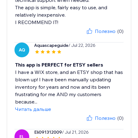
technical support when needed.
The app is simple, fairly easy to use, and
relatively inexpensive.
I RECOMMEND IT!
Полезно
(0)
Aquascapeguide
/ Jul 22, 2026
AQ
This app is PERFECT for ETSY sellers
I have a WIX store, and an ETSY shop that has
blown up! I have been manually updating
inventory for years and now and its been
frustrating for me AND my customers
because...
Читать дальше
Полезно
(0)
Eli091312009
/ Jul 21, 2026
EL