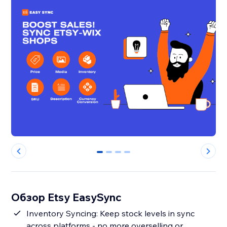
0
1
2
3
Обзор Etsy EasySync
Inventory Syncing: Keep stock levels in sync
across platforms - no more overselling or