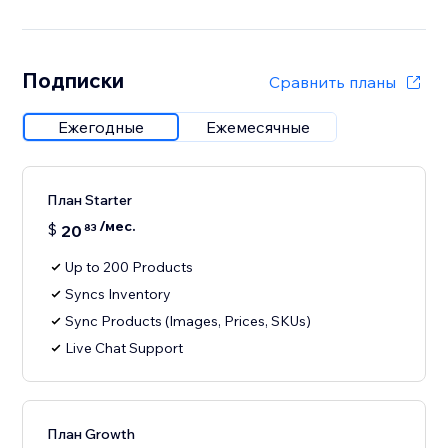
Подписки
Сравнить планы
Ежегодные
Ежемесячные
План Starter
/мес.
$
20
83
Up to 200 Products
Syncs Inventory
Sync Products (Images, Prices, SKUs)
Live Chat Support
План Growth