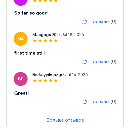
So far so good
Полезно
(0)
Macgogo90s
/ Jul 18, 2026
MA
first time still
Полезно
(0)
Berkayyilmazgr
/ Jul 16, 2026
BE
Great!
Полезно
(0)
Больше отзывов