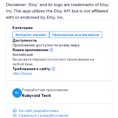
Disclaimer: 'Etsy' and its logo are trademarks of Etsy,
Inc. This app utilizes the Etsy API but is not affiliated
with or endorsed by Etsy, Inc.
Категории
Интернет-магазин
Приложения для магазинов
Доступность
Приложение доступно по всему миру.
Языки приложения:
Английский
Вы можете перевести контент приложения на
любой язык.
Требования к сайту:
-
Wix Stores
Разработчик приложения
RT
Rubyroid Tech
На сайт разработчика
Связаться с разработчиком