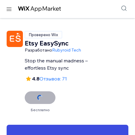
Проверено Wix
Etsy EasySync
Разработано
Rubyroid Tech
Stop the manual madness –
effortless Etsy sync
4.8
Отзывов: 71
Бесплатно