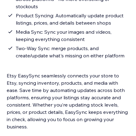
stockouts
Product Syncing: Automatically update product
listings, prices, and details between shops
Media Sync: Sync your images and videos,
keeping everything consistent
Two-Way Sync: merge products, and
create/update what's missing on either platform
Etsy EasySync seamlessly connects your store to
Etsy, syncing inventory, products, and media with
ease. Save time by automating updates across both
platforms, ensuring your listings stay accurate and
consistent. Whether you’re updating stock levels,
prices, or product details, EasySync keeps everything
in check, allowing you to focus on growing your
business.