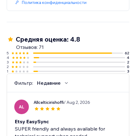
Политика конфиденциальности
Средняя оценка: 4.8
Отзывов: 71
5
62
4
4
3
2
2
0
1
3
Фильтр:
Недавние
Allcelticirishoffi
/ Aug 2, 2026
AL
Etsy EasySync
SUPER friendly and always available for