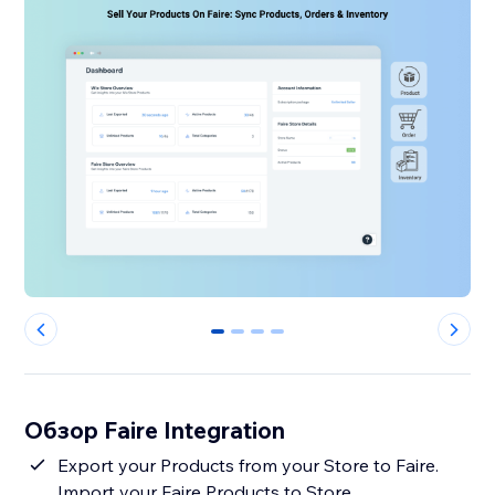
0
1
2
3
Обзор Faire Integration
Export your Products from your Store to Faire.
Import your Faire Products to Store