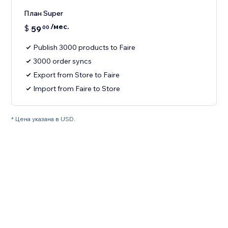
План Super
/мес.
$
59
00
Publish 3000 products to Faire
3000 order syncs
Export from Store to Faire
Import from Faire to Store
* Цена указана в USD.