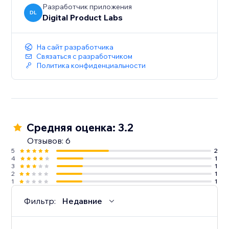
Разработчик приложения
DL
Digital Product Labs
На сайт разработчика
Связаться с разработчиком
Политика конфиденциальности
Средняя оценка: 3.2
Отзывов: 6
5
2
4
1
3
1
2
1
1
1
Фильтр:
Недавние