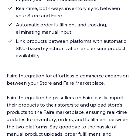
Real-time, both-ways inventory sync between
your Store and Faire
Automatic order fulfillment and tracking,
eliminating manual input
Link products between platforms with automatic
SKU-based synchronization and ensure product
availability
Faire Integration for effortless e-commerce expansion
between your Store and Faire Marketplace.
Faire Integration helps sellers on Faire easily import
their products to their store/site and upload store's
products to the Faire marketplace, ensuring real-time
updates for inventory, orders, and fulfillment between
the two platforms. Say goodbye to the hassle of
manual product uploads, order fulfillment, and