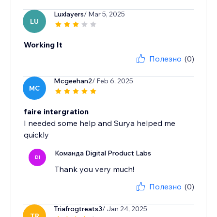
Luxlayers
/ Mar 5, 2025
LU
Working It
Полезно
(0)
Mcgeehan2
/ Feb 6, 2025
MC
faire intergration
I needed some help and Surya helped me
quickly
Команда Digital Product Labs
DI
Thank you very much!
Полезно
(0)
Triafrogtreats3
/ Jan 24, 2025
TR