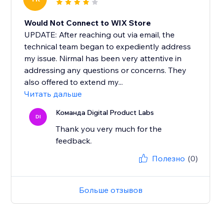
Would Not Connect to WIX Store
UPDATE: After reaching out via email, the
technical team began to expediently address
my issue. Nirmal has been very attentive in
addressing any questions or concerns. They
also offered to extend my...
Читать дальше
Команда Digital Product Labs
DI
Thank you very much for the
feedback.
Полезно
(0)
Больше отзывов