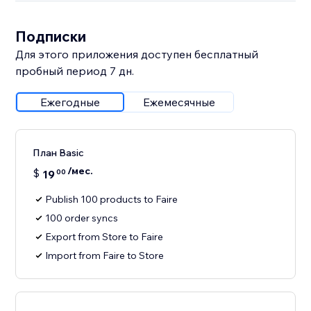
Подписки
Для этого приложения доступен бесплатный
пробный период 7 дн.
Ежегодные
Ежемесячные
План Basic
/мес.
$
19
00
Publish 100 products to Faire
100 order syncs
Export from Store to Faire
Import from Faire to Store