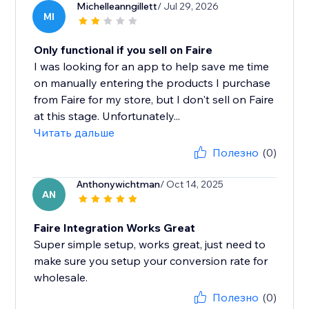
Michelleanngillett
/ Jul 29, 2026
MI
Only functional if you sell on Faire
I was looking for an app to help save me time
on manually entering the products I purchase
from Faire for my store, but I don't sell on Faire
at this stage. Unfortunately...
Читать дальше
Полезно
(0)
Anthonywichtman
/ Oct 14, 2025
AN
Faire Integration Works Great
Super simple setup, works great, just need to
make sure you setup your conversion rate for
wholesale.
Полезно
(0)