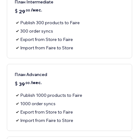
План Intermediate
/мес.
$
29
00
Publish 300 products to Faire
300 order syncs
Export from Store to Faire
Import from Faire to Store
План Advanced
/мес.
$
39
00
Publish 1000 products to Faire
1000 order syncs
Export from Store to Faire
Import from Faire to Store