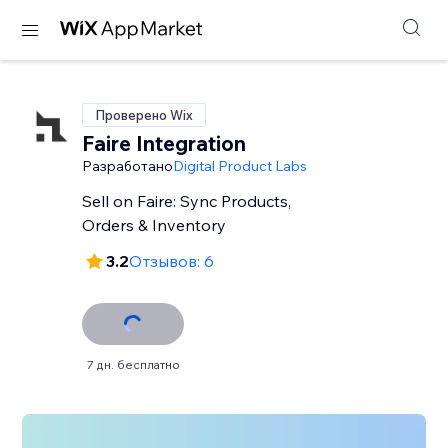
Проверено Wix
Faire Integration
Разработано
Digital Product Labs
Sell on Faire: Sync Products,
Orders & Inventory
3.2
Отзывов: 6
7 дн. бесплатно