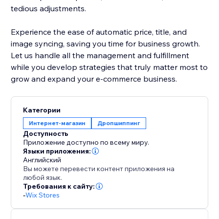
tedious adjustments.
Experience the ease of automatic price, title, and
image syncing, saving you time for business growth.
Let us handle all the management and fulfillment
while you develop strategies that truly matter most to
grow and expand your e-commerce business.
Категории
Интернет-магазин
Дропшиппинг
Доступность
Приложение доступно по всему миру.
Языки приложения:
Английский
Вы можете перевести контент приложения на
любой язык.
Требования к сайту:
-
Wix Stores