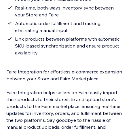
Real-time, both-ways inventory sync between
your Store and Faire
Automatic order fulfillment and tracking,
eliminating manual input
Link products between platforms with automatic
SKU-based synchronization and ensure product
availability
Faire Integration for effortless e-commerce expansion
between your Store and Faire Marketplace.
Faire Integration helps sellers on Faire easily import
their products to their store/site and upload store's
products to the Faire marketplace, ensuring real-time
updates for inventory, orders, and fulfillment between
the two platforms. Say goodbye to the hassle of
manual product uploads, order fulfillment, and