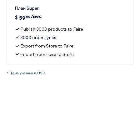
План Super
/мес.
$
59
00
Publish 3000 products to Faire
3000 order syncs
Export from Store to Faire
Import from Faire to Store
* Цена указана в USD.