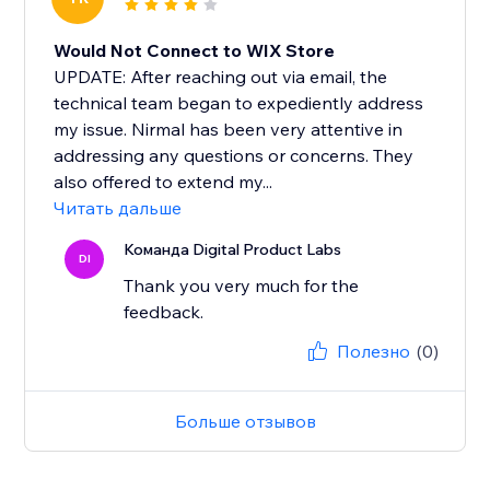
Would Not Connect to WIX Store
UPDATE: After reaching out via email, the
technical team began to expediently address
my issue. Nirmal has been very attentive in
addressing any questions or concerns. They
also offered to extend my...
Читать дальше
Команда Digital Product Labs
DI
Thank you very much for the
feedback.
Полезно
(0)
Больше отзывов