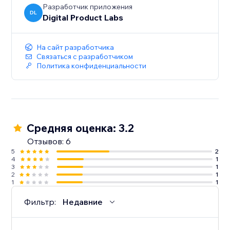
Разработчик приложения
DL
Digital Product Labs
На сайт разработчика
Связаться с разработчиком
Политика конфиденциальности
Средняя оценка: 3.2
Отзывов: 6
5
2
4
1
3
1
2
1
1
1
Фильтр:
Недавние