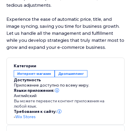
tedious adjustments.
Experience the ease of automatic price, title, and
image syncing, saving you time for business growth.
Let us handle all the management and fulfillment
while you develop strategies that truly matter most to
grow and expand your e-commerce business.
Категории
Интернет-магазин
Дропшиппинг
Доступность
Приложение доступно по всему миру.
Языки приложения:
Английский
Вы можете перевести контент приложения на
любой язык.
Требования к сайту:
-
Wix Stores