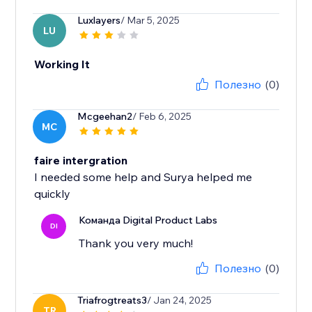
Luxlayers
/ Mar 5, 2025
LU
Working It
Полезно
(0)
Mcgeehan2
/ Feb 6, 2025
MC
faire intergration
I needed some help and Surya helped me
quickly
Команда Digital Product Labs
DI
Thank you very much!
Полезно
(0)
Triafrogtreats3
/ Jan 24, 2025
TR