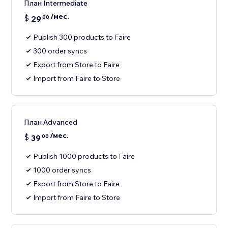
План Intermediate
/мес.
$
29
00
Publish 300 products to Faire
300 order syncs
Export from Store to Faire
Import from Faire to Store
План Advanced
/мес.
$
39
00
Publish 1000 products to Faire
1000 order syncs
Export from Store to Faire
Import from Faire to Store