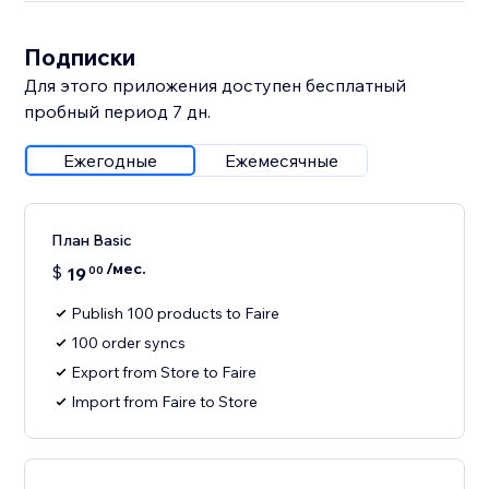
Подписки
Для этого приложения доступен бесплатный
пробный период 7 дн.
Ежегодные
Ежемесячные
План Basic
/мес.
$
19
00
Publish 100 products to Faire
100 order syncs
Export from Store to Faire
Import from Faire to Store