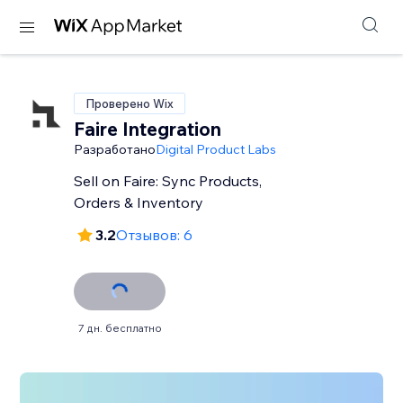
Проверено Wix
Faire Integration
Разработано
Digital Product Labs
Sell on Faire: Sync Products,
Orders & Inventory
3.2
Отзывов: 6
7 дн. бесплатно