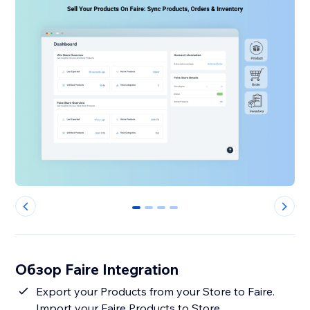
0
1
2
3
Обзор Faire Integration
Export your Products from your Store to Faire.
Import your Faire Products to Store