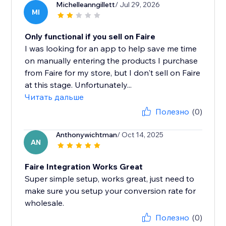
Michelleanngillett
/ Jul 29, 2026
MI
Only functional if you sell on Faire
I was looking for an app to help save me time
on manually entering the products I purchase
from Faire for my store, but I don't sell on Faire
at this stage. Unfortunately...
Читать дальше
Полезно
(0)
Anthonywichtman
/ Oct 14, 2025
AN
Faire Integration Works Great
Super simple setup, works great, just need to
make sure you setup your conversion rate for
wholesale.
Полезно
(0)