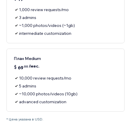
1,000 review requests/mo
3 admins
~1,000 photos/videos (~1gb)
intermediate customization
План Medium
/мес.
$
69
00
10,000 review requests/mo
5 admins
~10,000 photos/videos (10gb)
advanced customization
* Цена указана в USD.