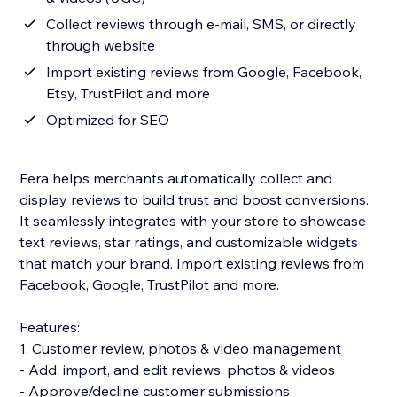
Collect reviews through e-mail, SMS, or directly
through website
Import existing reviews from Google, Facebook,
Etsy, TrustPilot and more
Optimized for SEO
Fera helps merchants automatically collect and
display reviews to build trust and boost conversions.
It seamlessly integrates with your store to showcase
text reviews, star ratings, and customizable widgets
that match your brand. Import existing reviews from
Facebook, Google, TrustPilot and more.
Features:
1. Customer review, photos & video management
- Add, import, and edit reviews, photos & videos
- Approve/decline customer submissions