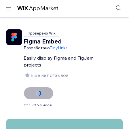
Проверено Wix
Figma Embed
Разработано
TinyLinks
Easily display Figma and FigJam
projects
Еще нет отзывов
От 1,99 $ в месяц