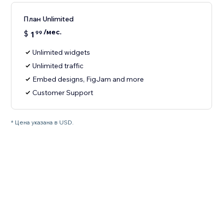
План Unlimited
/мес.
$
1
99
Unlimited widgets
Unlimited traffic
Embed designs, FigJam and more
Customer Support
* Цена указана в USD.