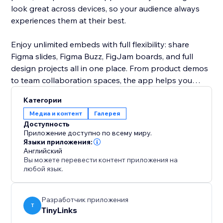
look great across devices, so your audience always
experiences them at their best.
Enjoy unlimited embeds with full flexibility: share
Figma slides, Figma Buzz, FigJam boards, and full
design projects all in one place. From product demos
to team collaboration spaces, the app helps you
bring your creative workflow closer to your audience.
Категории
Keep everything interactive, organized, and
Медиа и контент
Галерея
accessible, right on your own website.
Доступность
Приложение доступно по всему миру.
Языки приложения:
Английский
Вы можете перевести контент приложения на
любой язык.
Разработчик приложения
T
TinyLinks