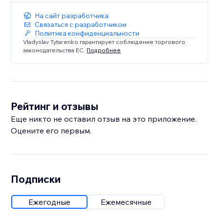
На сайт разработчика
Связаться с разработчиком
Политика конфиденциальности
Vladyslav Tytarenko гарантирует соблюдение торгового
законодательства ЕС.
Подробнее
Рейтинг и отзывы
Еще никто не оставил отзыв на это приложение.
Оцените его первым.
Подписки
Ежегодные
Ежемесячные