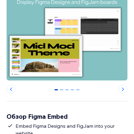
0
1
2
3
4
Обзор Figma Embed
Embed Figma Designs and FigJam into your
website