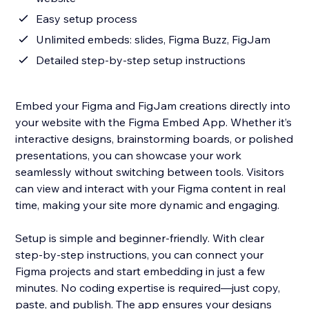
Easy setup process
Unlimited embeds: slides, Figma Buzz, FigJam
Detailed step-by-step setup instructions
Embed your Figma and FigJam creations directly into
your website with the Figma Embed App. Whether it’s
interactive designs, brainstorming boards, or polished
presentations, you can showcase your work
seamlessly without switching between tools. Visitors
can view and interact with your Figma content in real
time, making your site more dynamic and engaging.
Setup is simple and beginner-friendly. With clear
step-by-step instructions, you can connect your
Figma projects and start embedding in just a few
minutes. No coding expertise is required—just copy,
paste, and publish. The app ensures your designs