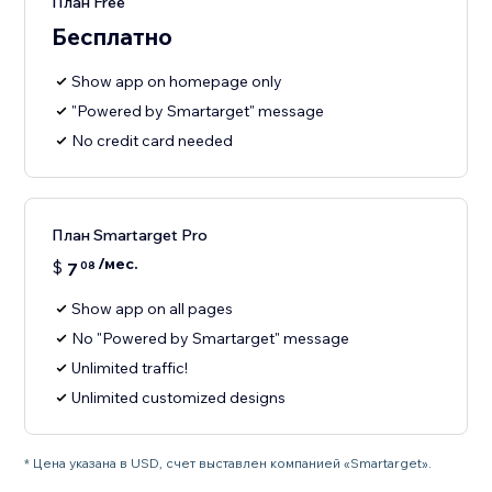
План Free
Бесплатно
Show app on homepage only
"Powered by Smartarget" message
No credit card needed
План Smartarget Pro
/мес.
$
7
08
Show app on all pages
No "Powered by Smartarget" message
Unlimited traffic!
Unlimited customized designs
* Цена указана в USD, счет выставлен компанией «Smartarget».