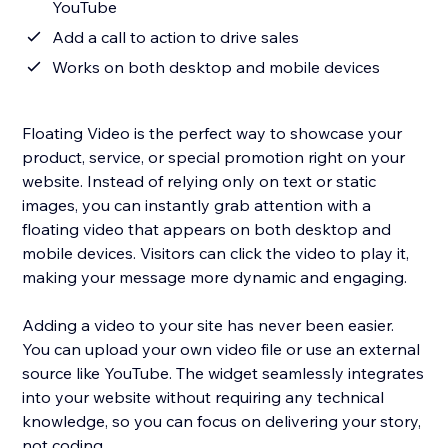
YouTube
Add a call to action to drive sales
Works on both desktop and mobile devices
Floating Video is the perfect way to showcase your
product, service, or special promotion right on your
website. Instead of relying only on text or static
images, you can instantly grab attention with a
floating video that appears on both desktop and
mobile devices. Visitors can click the video to play it,
making your message more dynamic and engaging.
Adding a video to your site has never been easier.
You can upload your own video file or use an external
source like YouTube. The widget seamlessly integrates
into your website without requiring any technical
knowledge, so you can focus on delivering your story,
not coding.