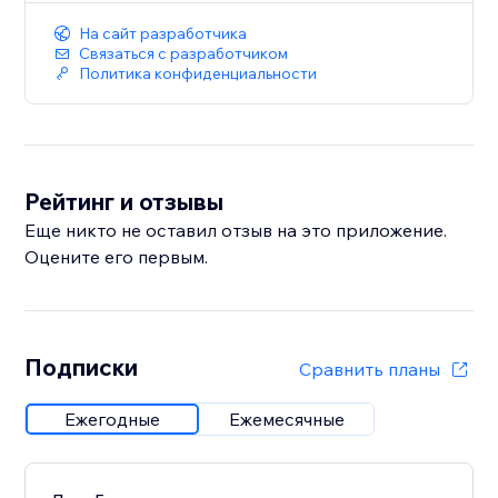
На сайт разработчика
Связаться с разработчиком
Политика конфиденциальности
Рейтинг и отзывы
Еще никто не оставил отзыв на это приложение.
Оцените его первым.
Подписки
Сравнить планы
Ежегодные
Ежемесячные