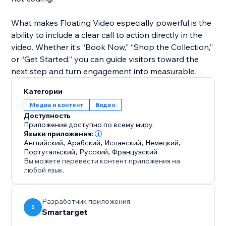
What makes Floating Video especially powerful is the
ability to include a clear call to action directly in the
video. Whether it’s “Book Now,” “Shop the Collection,”
or “Get Started,” you can guide visitors toward the
next step and turn engagement into measurable
results.
Категории
Медиа и контент
Видео
Perfect for any business, Floating Video helps you
Доступность
present offers, explain services, or share testimonials
Приложение доступно по всему миру.
in a way that feels personal and compelling. With this
Языки приложения:
Английский
,
Арабский
,
Испанский
,
Немецкий
,
simple tool, you can transform casual visitors into
Португальский
,
Русский
,
Французский
loyal customers and boost your website’s conversion
Вы можете перевести контент приложения на
rate.
любой язык.
Разработчик приложения
S
Smartarget