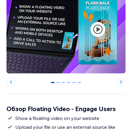
0
1
2
3
4
5
Обзор Floating Video - Engage Users
Show a floating video on your website
Upload your file or use an external source like