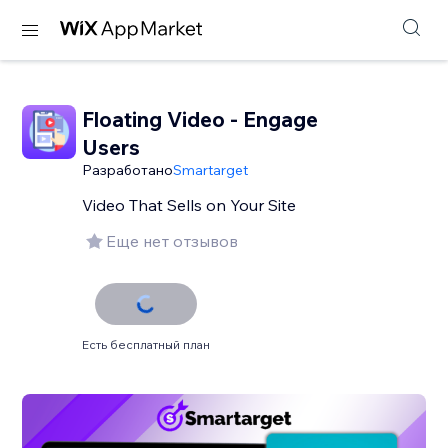
Floating Video - Engage
Users
Разработано
Smartarget
Video That Sells on Your Site
Еще нет отзывов
Есть бесплатный план