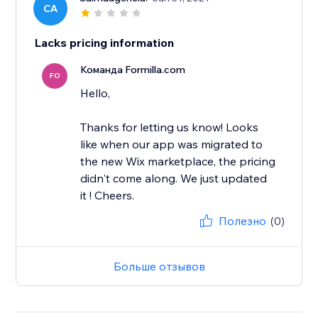
CA
Lacks pricing information
Команда Formilla.com
FO
Hello,
Thanks for letting us know! Looks
like when our app was migrated to
the new Wix marketplace, the pricing
didn't come along. We just updated
it ! Cheers.
Полезно
(0)
Больше отзывов