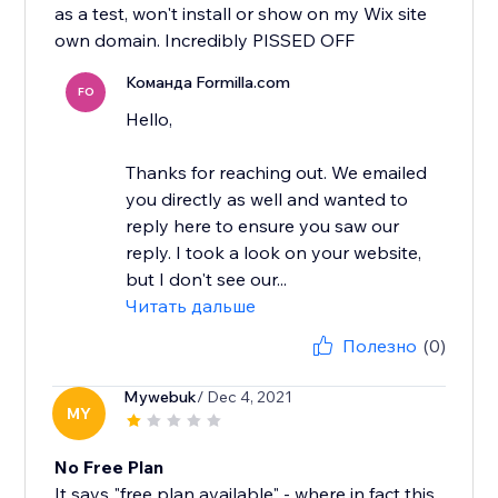
as a test, won't install or show on my Wix site
own domain. Incredibly PISSED OFF
Команда Formilla.com
FO
Hello,
Thanks for reaching out. We emailed
you directly as well and wanted to
reply here to ensure you saw our
reply. I took a look on your website,
but I don't see our...
Читать дальше
Полезно
(0)
Mywebuk
/ Dec 4, 2021
MY
No Free Plan
It says "free plan available" - where in fact this