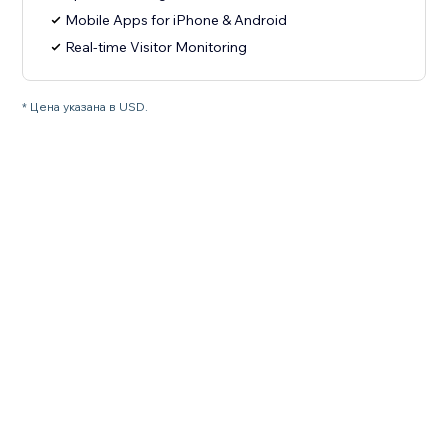
Mobile Apps for iPhone & Android
Real-time Visitor Monitoring
* Цена указана в USD.