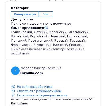
Категории
Коммуникация
Чат
Доступность
Приложение доступно по всему миру.
Языки приложения:
Голландский
,
Датский
,
Испанский
,
Итальянский
,
Китайский
,
Корейский
,
Немецкий
,
Норвежский
,
Польский
,
Португальский
,
Русский
,
Турецкий
,
Французский
,
Чешский
,
Шведский
,
Японский
Вы можете перевести контент приложения на
любой язык.
Разработчик приложения
F
Formilla.com
На сайт разработчика
Связаться с разработчиком
Политика конфиденциальности
гарантирует соблюдение торгового законодательства ЕС.
Подробнее