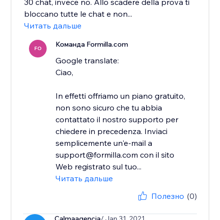
30 chat, invece no. Allo scadere della prova ti
bloccano tutte le chat e non...
Читать дальше
Команда Formilla.com
FO
Google translate:
Ciao,
In effetti offriamo un piano gratuito,
non sono sicuro che tu abbia
contattato il nostro supporto per
chiedere in precedenza. Inviaci
semplicemente un'e-mail a
support@formilla.com con il sito
Web registrato sul tuo...
Читать дальше
Полезно
(0)
Calmaagencia
/ Jan 31, 2021