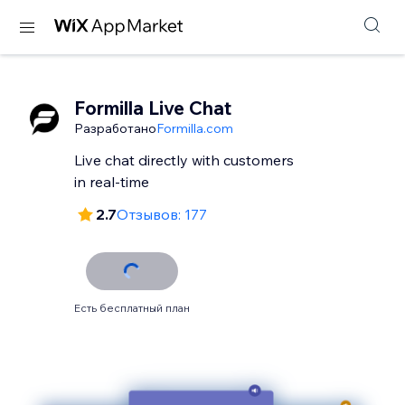
Formilla Live Chat
Разработано
Formilla.com
Live chat directly with customers
in real-time
2.7
Отзывов: 177
Есть бесплатный план