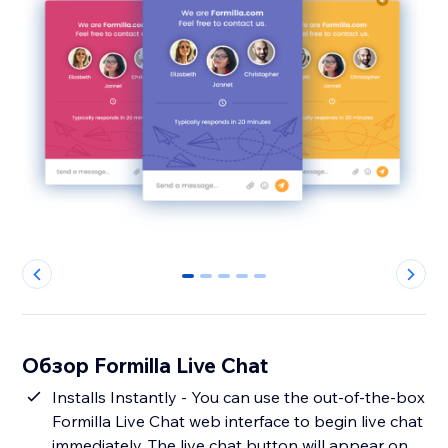
0
1
2
3
4
Обзор Formilla Live Chat
Installs Instantly - You can use the out-of-the-box
Formilla Live Chat web interface to begin live chat
immediately. The live chat button will appear on