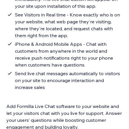
your site upon installation of this app.
See Visitors in Real time - Know exactly who is on
your website, what web page they're visiting,
where they're located, and request chats with
them right from the app.
iPhone & Android Mobile Apps - Chat with
customers from anywhere in the world and
receive push notifications right to your phone
when customers have questions.
Send live chat messages automatically to visitors
on your site to encourage interaction and
increase sales
Add Formilla Live Chat software to your website and
let your visitors chat with you live for support. Answer
your users’ questions while boosting customer
engagement and building loyalty.