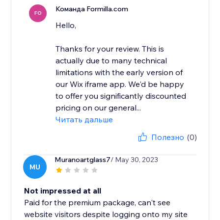
Команда Formilla.com
FO
Hello,
Thanks for your review. This is
actually due to many technical
limitations with the early version of
our Wix iframe app. We'd be happy
to offer you significantly discounted
pricing on our general...
Читать дальше
Полезно
(0)
Muranoartglass7
/ May 30, 2023
MU
Not impressed at all
Paid for the premium package, can't see
website visitors despite logging onto my site