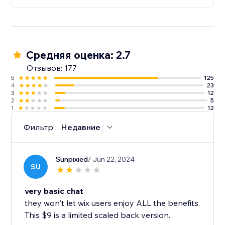
Средняя оценка: 2.7
Отзывов: 177
5
125
4
23
3
12
2
5
1
12
Фильтр:
Недавние
Sunpixied
/ Jun 22, 2024
SU
very basic chat
they won't let wix users enjoy ALL the benefits.
This $9 is a limited scaled back version.