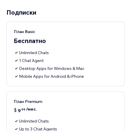
Подписки
План Basic
Бесплатно
Unlimited Chats
1 Chat Agent
Desktop Apps for Windows & Mac
Mobile Apps for Android & iPhone
План Premium
/мес.
$
9
99
Unlimited Chats
Up to 3 Chat Agents