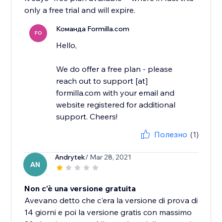
only a free trial and will expire.
Команда Formilla.com
FO
Hello,
We do offer a free plan - please
reach out to support [at]
formilla.com with your email and
website registered for additional
support. Cheers!
Полезно
(1)
Andrytek
/ Mar 28, 2021
AN
Non c'è una versione gratuita
Avevano detto che c'era la versione di prova di
14 giorni e poi la versione gratis con massimo