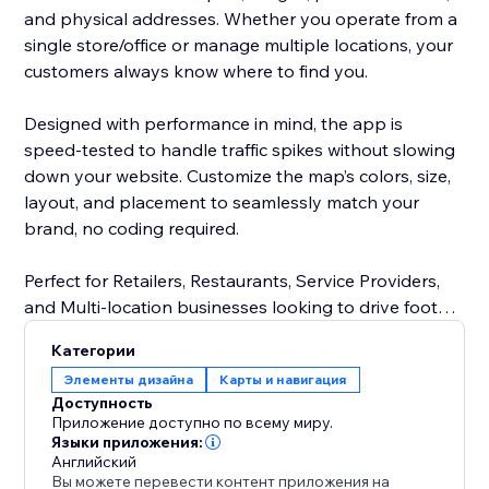
and physical addresses. Whether you operate from a
single store/office or manage multiple locations, your
customers always know where to find you.
Designed with performance in mind, the app is
speed-tested to handle traffic spikes without slowing
down your website. Customize the map’s colors, size,
layout, and placement to seamlessly match your
brand, no coding required.
Perfect for Retailers, Restaurants, Service Providers,
and Multi-location businesses looking to drive foot
traffic and improve customer experience.
Категории
Элементы дизайна
Карты и навигация
Доступность
Приложение доступно по всему миру.
Языки приложения:
Английский
Вы можете перевести контент приложения на