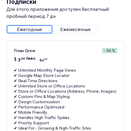
Подписки
Для этого приложения доступен бесплатный
пробный период 7 дн.
Ежегодные
Ежемесячные
План Grow
- 50 %
/мес.
$
3
00
00
$
6
✔ Unlimited Monthly Page Views
✔ Google Map Store Locator
✔ Real-Time Directions
✔ Unlimited Store or Office Locations
✔ Store or Office Locations (Address, Phone, Images)
✔ Custom Pins & Map Styling
✔ Design Customization
✔ Performance Optimized
✔ Mobile Friendly
✔ Handles High Traffic Spikes
✔ Priority Support
✔ Ideal For - Growing & High-Traffic Sites