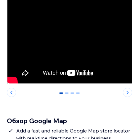
0
1
2
3
Обзор Google Map
Add a fast and reliable Google Map store locator
with real-time directions to your business