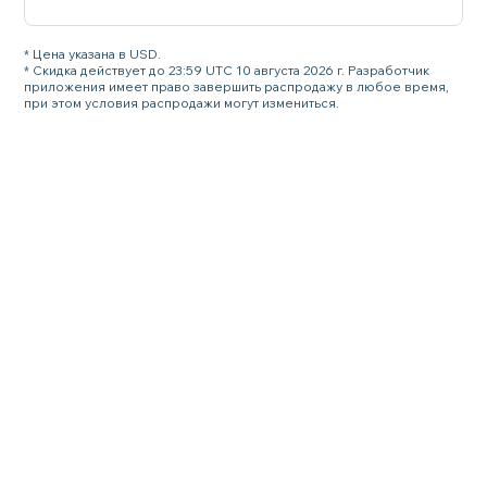
* Цена указана в USD.
* Скидка действует до 23:59 UTC 10 августа 2026 г. Разработчик
приложения имеет право завершить распродажу в любое время,
при этом условия распродажи могут измениться.