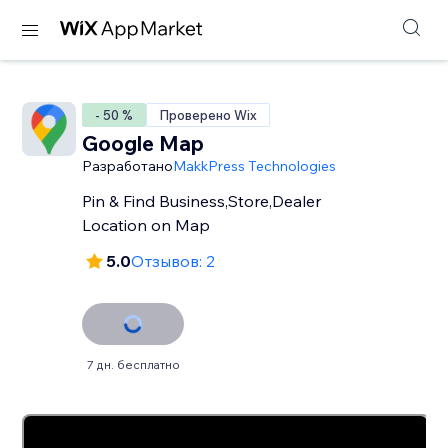
- 50 %
Проверено Wix
Google Map
Разработано
MakkPress Technologies
Pin & Find Business,Store,Dealer
Location on Map
5.0
Отзывов: 2
7 дн. бесплатно