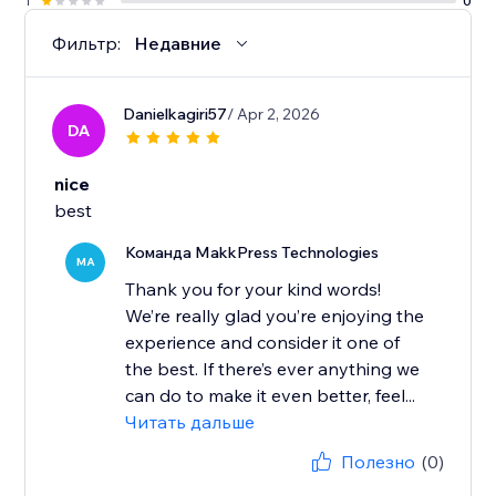
1
0
Фильтр:
Недавние
Danielkagiri57
/ Apr 2, 2026
DA
nice
best
Команда MakkPress Technologies
MA
Thank you for your kind words!
We’re really glad you’re enjoying the
experience and consider it one of
the best. If there’s ever anything we
can do to make it even better, feel...
Читать дальше
Полезно
(0)