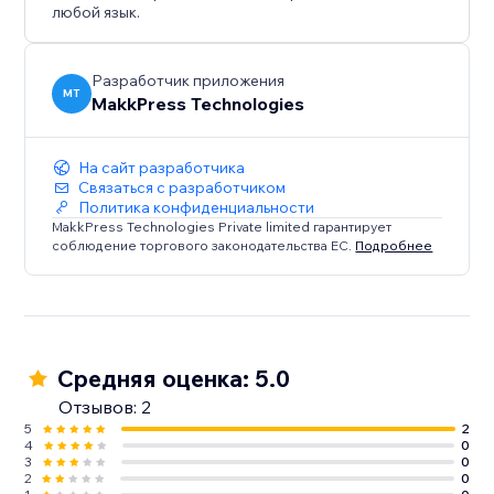
любой язык.
Разработчик приложения
MT
MakkPress Technologies
На сайт разработчика
Связаться с разработчиком
Политика конфиденциальности
MakkPress Technologies Private limited гарантирует
соблюдение торгового законодательства ЕС.
Подробнее
Средняя оценка: 5.0
Отзывов: 2
5
2
4
0
3
0
2
0