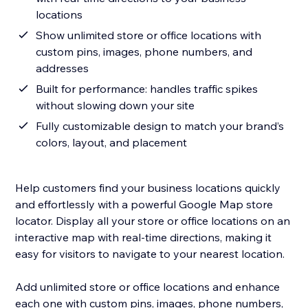
locations
Show unlimited store or office locations with
custom pins, images, phone numbers, and
addresses
Built for performance: handles traffic spikes
without slowing down your site
Fully customizable design to match your brand’s
colors, layout, and placement
Help customers find your business locations quickly
and effortlessly with a powerful Google Map store
locator. Display all your store or office locations on an
interactive map with real-time directions, making it
easy for visitors to navigate to your nearest location.
Add unlimited store or office locations and enhance
each one with custom pins, images, phone numbers,