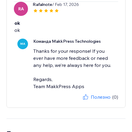
Rafalnote
/ Feb 17, 2026
RA
ok
ok
Команда MakkPress Technologies
MA
Thanks for your response! If you
ever have more feedback or need
any help, we’re always here for you.
Regards,
Team MakkPress Apps
Полезно
(0)