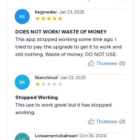
Kegmedia
/ Jan 23, 2025
KE
DOES NOT WORK! WASTE OF MONEY
This app stopped working some time ago. I
tried to pay the upgrade to get it to work and
still nothing. Waste of money. DO NOT USE.
Полезно
(5)
Sketchitsd
/ Jan 23, 2025
SK
Stopped Working
This use to work great but it has stopped
working.
Полезно
(3)
Loteamentobalneari
/ Oct 30, 2024