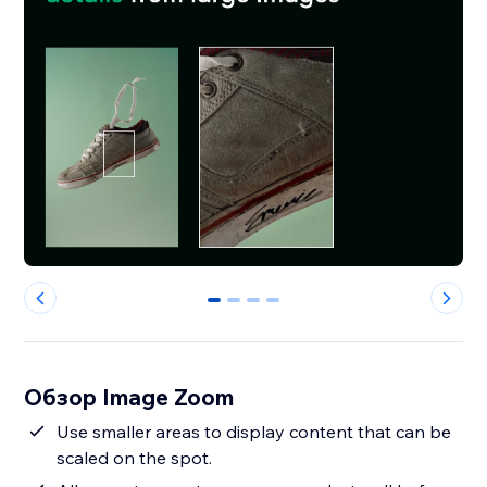
0
1
2
3
Обзор Image Zoom
Use smaller areas to display content that can be
scaled on the spot.