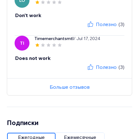
LO
Don't work
Полезно
(3)
Timemerchantsmtl
/ Jul 17, 2024
TI
Does not work
Полезно
(3)
Больше отзывов
Подписки
Ежегодные
Ежемесячные