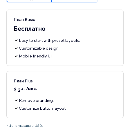
План Basic
Бесплатно
Easy to start with preset layouts.
Customizable design
Mobile friendly UI.
План Plus
/мес.
$
2
40
Remove branding.
Customize button layout.
* Цена указана в USD.