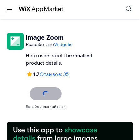
Image Zoom
Разработано
Widgetic
Help users spot the smallest
product details.
1.7
Отзывов: 35
Есть бесплатный план