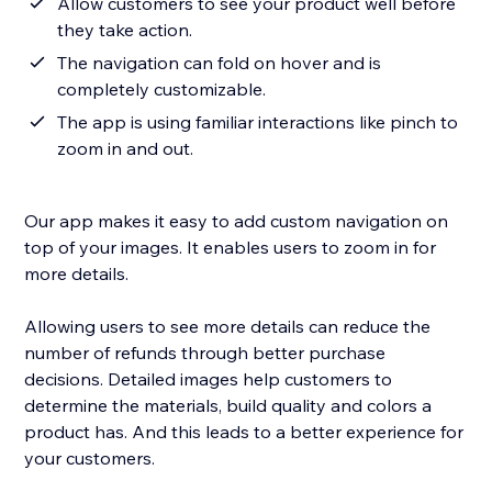
Allow customers to see your product well before
they take action.
The navigation can fold on hover and is
completely customizable.
The app is using familiar interactions like pinch to
zoom in and out.
Our app makes it easy to add custom navigation on
top of your images. It enables users to zoom in for
more details.
Allowing users to see more details can reduce the
number of refunds through better purchase
decisions. Detailed images help customers to
determine the materials, build quality and colors a
product has. And this leads to a better experience for
your customers.