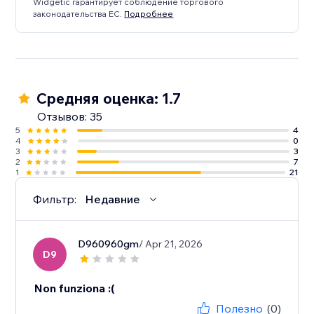
Widgetic гарантирует соблюдение торгового
законодательства ЕС.
Подробнее
Средняя оценка: 1.7
Отзывов: 35
5
4
4
0
3
3
2
7
1
21
Фильтр:
Недавние
D960960gm
/ Apr 21, 2026
D9
Non funziona :(
Полезно
(0)