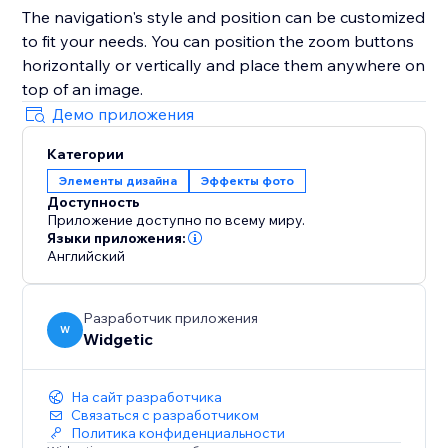
The navigation's style and position can be customized
to fit your needs. You can position the zoom buttons
horizontally or vertically and place them anywhere on
top of an image.
Демо приложения
Категории
Элементы дизайна
Эффекты фото
Доступность
Приложение доступно по всему миру.
Языки приложения:
Английский
Разработчик приложения
W
Widgetic
На сайт разработчика
Связаться с разработчиком
Политика конфиденциальности