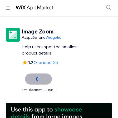
Image Zoom
Разработано
Widgetic
Help users spot the smallest
product details.
1.7
Отзывов: 35
Есть бесплатный план