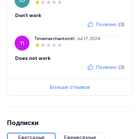
LO
Don't work
Полезно
(3)
Timemerchantsmtl
/ Jul 17, 2024
TI
Does not work
Полезно
(3)
Больше отзывов
Подписки
Ежегодные
Ежемесячные