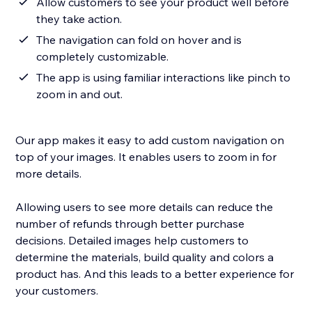
Allow customers to see your product well before
they take action.
The navigation can fold on hover and is
completely customizable.
The app is using familiar interactions like pinch to
zoom in and out.
Our app makes it easy to add custom navigation on
top of your images. It enables users to zoom in for
more details.
Allowing users to see more details can reduce the
number of refunds through better purchase
decisions. Detailed images help customers to
determine the materials, build quality and colors a
product has. And this leads to a better experience for
your customers.