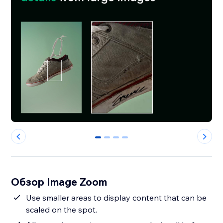
0
1
2
3
Обзор Image Zoom
Use smaller areas to display content that can be
scaled on the spot.