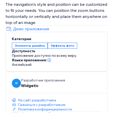
The navigation's style and position can be customized
to fit your needs. You can position the zoom buttons
horizontally or vertically and place them anywhere on
top of an image.
Демо приложения
Категории
Элементы дизайна
Эффекты фото
Доступность
Приложение доступно по всему миру.
Языки приложения:
Английский
Разработчик приложения
W
Widgetic
На сайт разработчика
Связаться с разработчиком
Политика конфиденциальности