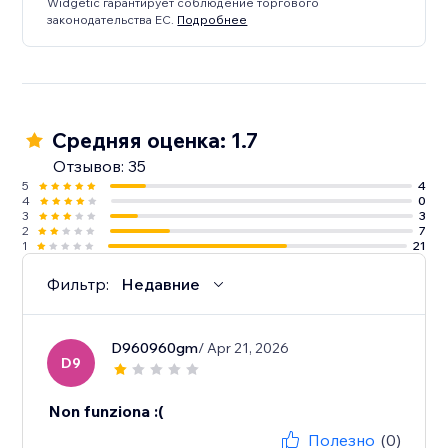
Widgetic гарантирует соблюдение торгового
законодательства ЕС.
Подробнее
Средняя оценка: 1.7
Отзывов: 35
5
4
4
0
3
3
2
7
1
21
Фильтр:
Недавние
D960960gm
/ Apr 21, 2026
D9
Non funziona :(
Полезно
(0)