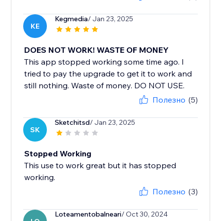
Kegmedia
/ Jan 23, 2025
KE
DOES NOT WORK! WASTE OF MONEY
This app stopped working some time ago. I
tried to pay the upgrade to get it to work and
still nothing. Waste of money. DO NOT USE.
Полезно
(5)
Sketchitsd
/ Jan 23, 2025
SK
Stopped Working
This use to work great but it has stopped
working.
Полезно
(3)
Loteamentobalneari
/ Oct 30, 2024