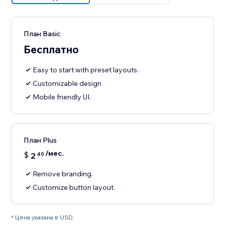
План Basic
Бесплатно
Easy to start with preset layouts.
Customizable design
Mobile friendly UI.
План Plus
/мес.
$
2
40
Remove branding.
Customize button layout.
* Цена указана в USD.