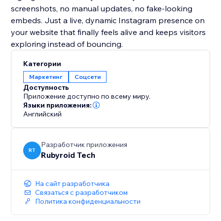
screenshots, no manual updates, no fake-looking
embeds. Just a live, dynamic Instagram presence on
your website that finally feels alive and keeps visitors
exploring instead of bouncing.
Категории
Маркетинг
Соцсети
Доступность
Приложение доступно по всему миру.
Языки приложения:
Английский
Разработчик приложения
RT
Rubyroid Tech
На сайт разработчика
Связаться с разработчиком
Политика конфиденциальности