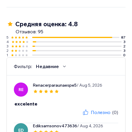
Средняя оценка: 4.8
Отзывов: 95
5
87
4
3
3
2
2
3
1
0
Фильтр:
Недавние
Renacerparaunaespe5
/ Aug 5, 2026
RE
excelente
Полезно
(0)
Ediksamsonov473636
/ Aug 4, 2026
ED