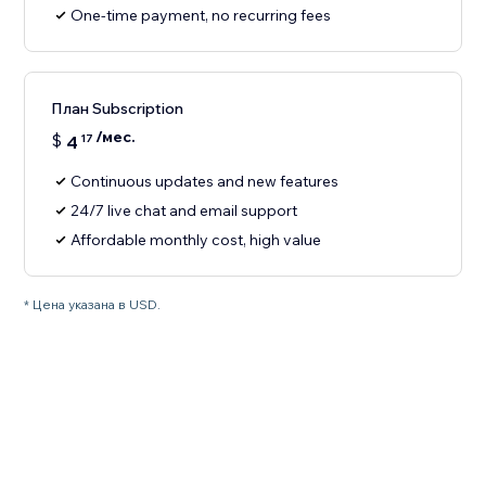
One-time payment, no recurring fees
План Subscription
/мес.
$
4
17
Continuous updates and new features
24/7 live chat and email support
Affordable monthly cost, high value
* Цена указана в USD.