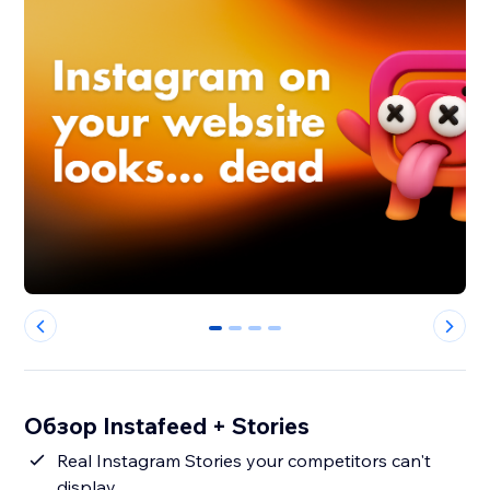
0
1
2
3
Обзор Instafeed + Stories
Real Instagram Stories your competitors can't
display