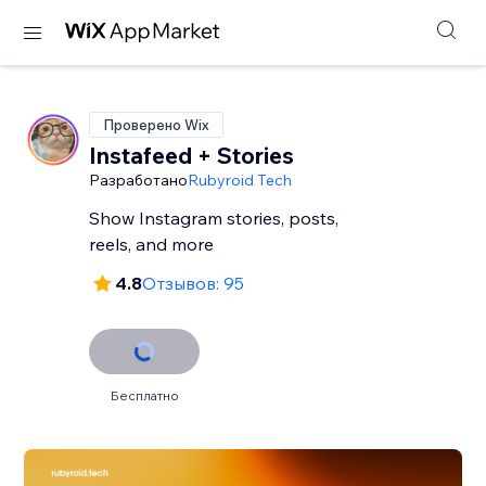
Проверено Wix
Instafeed + Stories
Разработано
Rubyroid Tech
Show Instagram stories, posts,
reels, and more
4.8
Отзывов: 95
Бесплатно