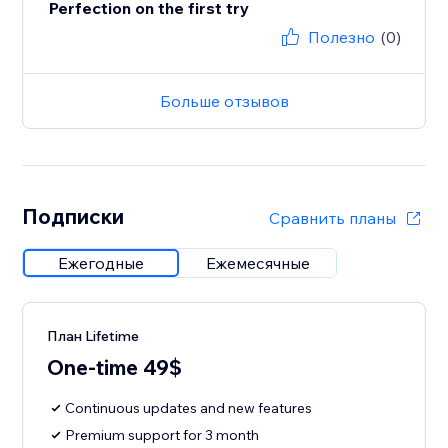
Perfection on the first try
Полезно
(0)
Больше отзывов
Подписки
Сравнить планы
Ежегодные
Ежемесячные
План Lifetime
One-time 49$
Continuous updates and new features
Premium support for 3 month