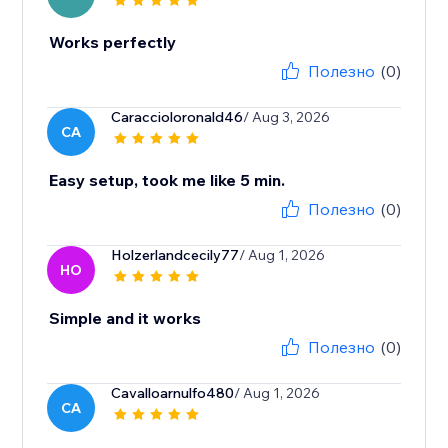
Works perfectly
Полезно
(0)
Caraccioloronald46
/ Aug 3, 2026
CA
Easy setup, took me like 5 min.
Полезно
(0)
Holzerlandcecily77
/ Aug 1, 2026
HO
Simple and it works
Полезно
(0)
Cavalloarnulfo480
/ Aug 1, 2026
CA