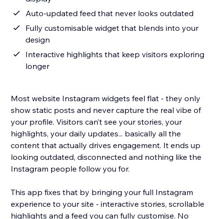
Auto-updated feed that never looks outdated
Fully customisable widget that blends into your
design
Interactive highlights that keep visitors exploring
longer
Most website Instagram widgets feel flat - they only
show static posts and never capture the real vibe of
your profile. Visitors can’t see your stories, your
highlights, your daily updates... basically all the
content that actually drives engagement. It ends up
looking outdated, disconnected and nothing like the
Instagram people follow you for.
This app fixes that by bringing your full Instagram
experience to your site - interactive stories, scrollable
highlights and a feed you can fully customise. No