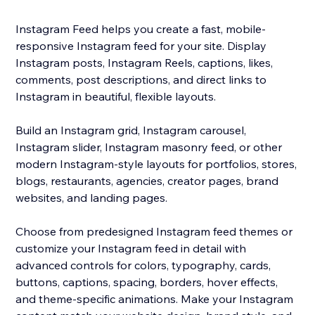
Instagram Feed helps you create a fast, mobile-
responsive Instagram feed for your site. Display
Instagram posts, Instagram Reels, captions, likes,
comments, post descriptions, and direct links to
Instagram in beautiful, flexible layouts.
Build an Instagram grid, Instagram carousel,
Instagram slider, Instagram masonry feed, or other
modern Instagram-style layouts for portfolios, stores,
blogs, restaurants, agencies, creator pages, brand
websites, and landing pages.
Choose from predesigned Instagram feed themes or
customize your Instagram feed in detail with
advanced controls for colors, typography, cards,
buttons, captions, spacing, borders, hover effects,
and theme-specific animations. Make your Instagram