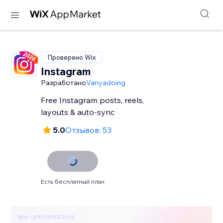
Проверено Wix
Instagram
Разработано
Vanyadoing
Free Instagram posts, reels,
layouts & auto-sync
5.0
Отзывов: 53
Есть бесплатный план