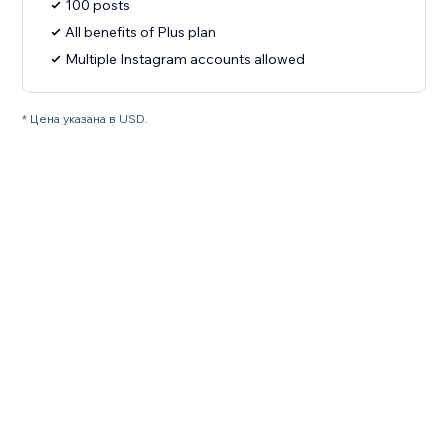
100 posts
All benefits of Plus plan
Multiple Instagram accounts allowed
* Цена указана в USD.