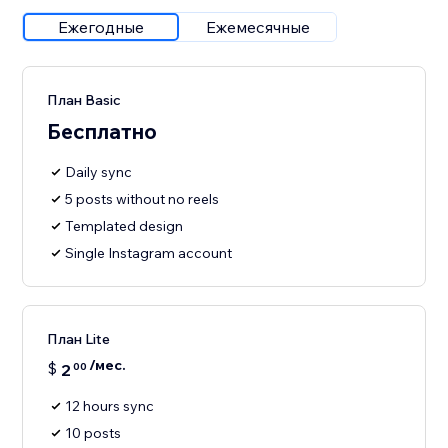
Ежегодные
Ежемесячные
План Basic
Бесплатно
Daily sync
5 posts without no reels
Templated design
Single Instagram account
План Lite
/мес.
$
2
00
12 hours sync
10 posts