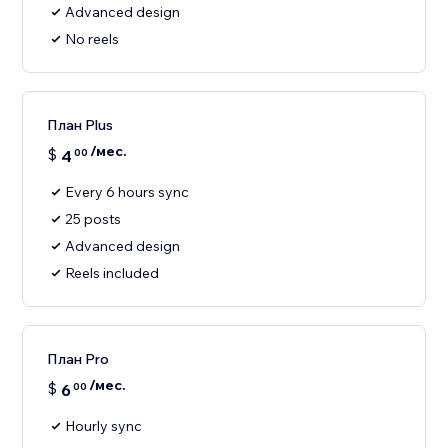
Advanced design
No reels
План Plus
/мес.
$
4
00
Every 6 hours sync
25 posts
Advanced design
Reels included
План Pro
/мес.
$
6
00
Hourly sync