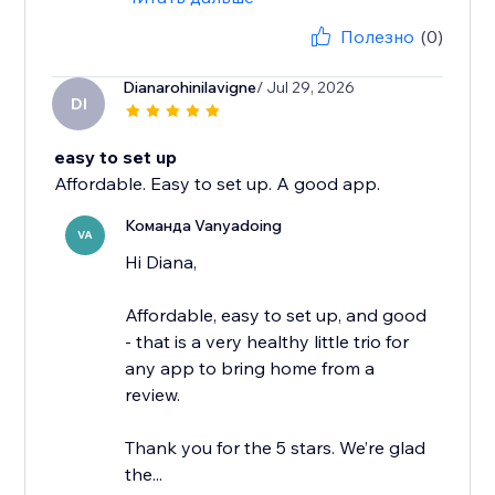
Полезно
(0)
Dianarohinilavigne
/ Jul 29, 2026
DI
easy to set up
Affordable. Easy to set up. A good app.
Команда Vanyadoing
VA
Hi Diana,
Affordable, easy to set up, and good
- that is a very healthy little trio for
any app to bring home from a
review.
Thank you for the 5 stars. We’re glad
the...