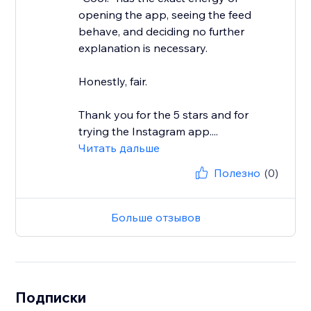
opening the app, seeing the feed
behave, and deciding no further
explanation is necessary.
Honestly, fair.
Thank you for the 5 stars and for
trying the Instagram app....
Читать дальше
Полезно
(0)
Больше отзывов
Подписки