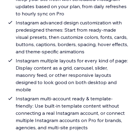
updates based on your plan, from daily refreshes
to hourly sync on Pro
Instagram advanced design customization with
predesigned themes: Start from ready-made
visual presets, then customize colors, fonts, cards,
buttons, captions, borders, spacing, hover effects,
and theme-specific animations
Instagram multiple layouts for every kind of page:
Display content as a grid, carousel, slider,
masonry feed, or other responsive layouts
designed to look good on both desktop and
mobile
Instagram multi-account ready & template-
friendly: Use built-in template content without
connecting a real Instagram account, or connect
multiple Instagram accounts on Pro for brands,
agencies, and multi-site projects