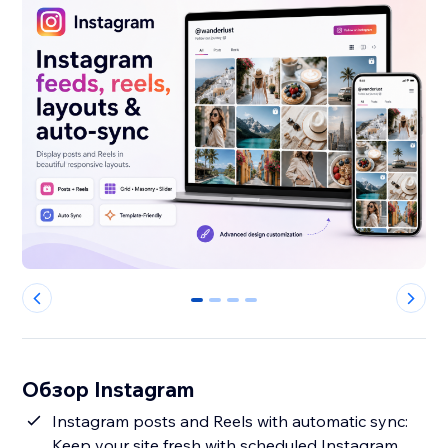
0
1
2
3
Обзор Instagram
Instagram posts and Reels with automatic sync:
Keep your site fresh with scheduled Instagram