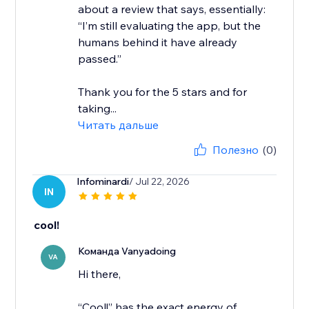
about a review that says, essentially:
“I’m still evaluating the app, but the
humans behind it have already
passed.”
Thank you for the 5 stars and for
taking...
Читать дальше
Полезно
(0)
Infominardi
/ Jul 22, 2026
IN
cool!
Команда Vanyadoing
VA
Hi there,
“Cool!” has the exact energy of