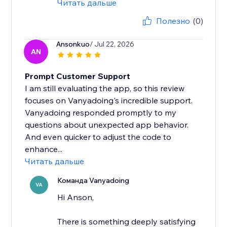
Читать дальше
Полезно
(0)
Ansonkuo
/ Jul 22, 2026
AN
Prompt Customer Support
I am still evaluating the app, so this review
focuses on Vanyadoing's incredible support.
Vanyadoing responded promptly to my
questions about unexpected app behavior.
And even quicker to adjust the code to
enhance...
Читать дальше
Команда Vanyadoing
VA
Hi Anson,
There is something deeply satisfying