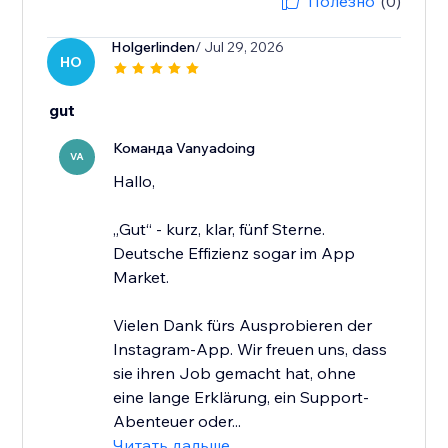
Полезно
(0)
Holgerlinden
/ Jul 29, 2026
HO
gut
Команда Vanyadoing
VA
Hallo,
„Gut“ - kurz, klar, fünf Sterne.
Deutsche Effizienz sogar im App
Market.
Vielen Dank fürs Ausprobieren der
Instagram-App. Wir freuen uns, dass
sie ihren Job gemacht hat, ohne
eine lange Erklärung, ein Support-
Abenteuer oder...
Читать дальше