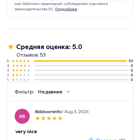
Ivan Alekseev гарантирует соблюдение торгового
законодательства ЕС.
Подробнее
Средняя оценка: 5.0
Отзывов: 53
5
53
4
0
3
0
2
0
1
0
Фильтр:
Недавние
Abbloominfo
/ Aug 3, 2026
AB
very nice