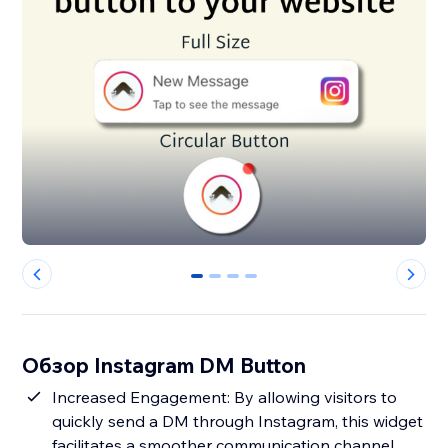
0
1
2
3
Обзор Instagram DM Button
Increased Engagement: By allowing visitors to
quickly send a DM through Instagram, this widget
facilitates a smoother communication channel,