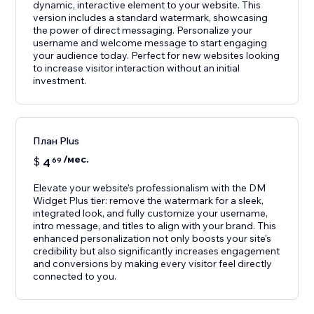
dynamic, interactive element to your website. This
version includes a standard watermark, showcasing
the power of direct messaging. Personalize your
username and welcome message to start engaging
your audience today. Perfect for new websites looking
to increase visitor interaction without an initial
investment.
План Plus
/мес.
$
4
69
Elevate your website's professionalism with the DM
Widget Plus tier: remove the watermark for a sleek,
integrated look, and fully customize your username,
intro message, and titles to align with your brand. This
enhanced personalization not only boosts your site's
credibility but also significantly increases engagement
and conversions by making every visitor feel directly
connected to you.