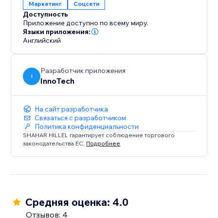
Маркетинг
Соцсети
Доступность
Приложение доступно по всему миру.
Языки приложения:
Английский
Разработчик приложения
I
InnoTech
На сайт разработчика
Связаться с разработчиком
Политика конфиденциальности
SHAHAR HILLEL гарантирует соблюдение торгового
законодательства ЕС.
Подробнее
Средняя оценка: 4.0
Отзывов: 4