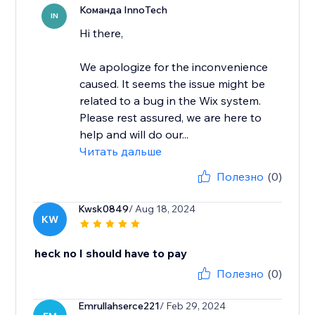
Команда InnoTech
IN
Hi there,
We apologize for the inconvenience
caused. It seems the issue might be
related to a bug in the Wix system.
Please rest assured, we are here to
help and will do our...
Читать дальше
Полезно
(0)
Kwsk0849
/ Aug 18, 2024
KW
heck no I should have to pay
Полезно
(0)
Emrullahserce221
/ Feb 29, 2024