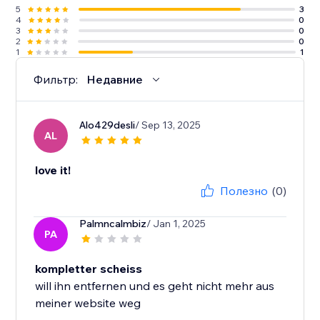
5
3
4
0
3
0
2
0
1
1
Фильтр:
Недавние
Alo429desli
/ Sep 13, 2025
AL
love it!
Полезно
(0)
Palmncalmbiz
/ Jan 1, 2025
PA
kompletter scheiss
will ihn entfernen und es geht nicht mehr aus
meiner website weg