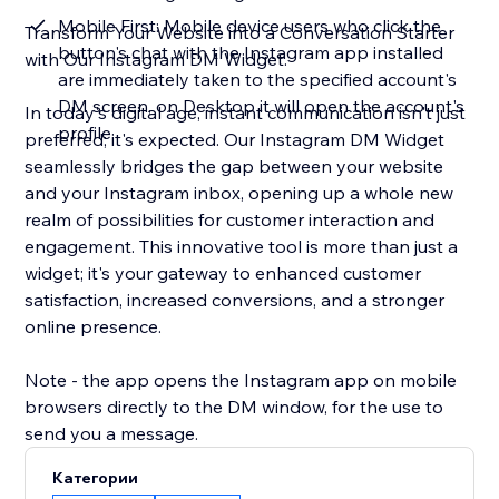
Mobile First: Mobile device users who click the
Transform Your Website into a Conversation Starter
button's chat with the Instagram app installed
with Our Instagram DM Widget.
are immediately taken to the specified account's
DM screen, on Desktop it will open the account's
In today's digital age, instant communication isn't just
profile
preferred; it's expected. Our Instagram DM Widget
seamlessly bridges the gap between your website
and your Instagram inbox, opening up a whole new
realm of possibilities for customer interaction and
engagement. This innovative tool is more than just a
widget; it's your gateway to enhanced customer
satisfaction, increased conversions, and a stronger
online presence.
Note - the app opens the Instagram app on mobile
browsers directly to the DM window, for the use to
send you a message.
Категории