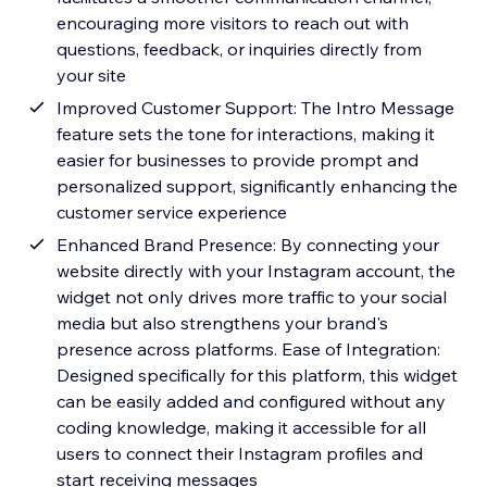
encouraging more visitors to reach out with
questions, feedback, or inquiries directly from
your site
Improved Customer Support: The Intro Message
feature sets the tone for interactions, making it
easier for businesses to provide prompt and
personalized support, significantly enhancing the
customer service experience
Enhanced Brand Presence: By connecting your
website directly with your Instagram account, the
widget not only drives more traffic to your social
media but also strengthens your brand's
presence across platforms. Ease of Integration:
Designed specifically for this platform, this widget
can be easily added and configured without any
coding knowledge, making it accessible for all
users to connect their Instagram profiles and
start receiving messages