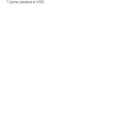
* Цена указана в USD.