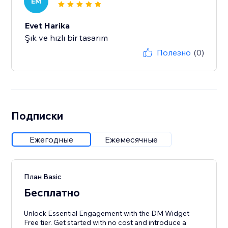
EM
Evet Harika
Şık ve hızlı bir tasarım
Полезно
(0)
Подписки
Ежегодные
Ежемесячные
План Basic
Бесплатно
Unlock Essential Engagement with the DM Widget
Free tier. Get started with no cost and introduce a