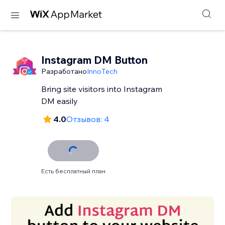
Instagram DM Button
Разработано
InnoTech
Bring site visitors into Instagram
DM easily
4.0
Отзывов: 4
Есть бесплатный план