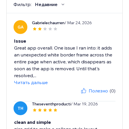
Фильтр:
Недавние
Gabrielechaurren
/ Mar 24, 2026
GA
Issue
Great app overall. One issue I ran into: it adds
an unexpected white border frame across the
entire page when active, which disappears as
soon as the app is removed. Until that's
resolved,...
Читать дальше
Полезно
(0)
Theseventhproducti
/ Mar 19, 2026
TH
clean and simple