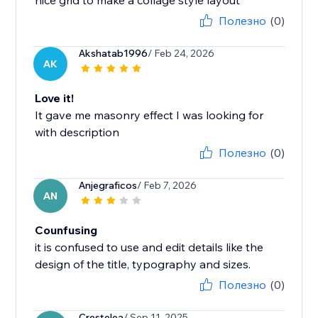
nice grid to make a collage style layout
Полезно
(0)
Akshatab1996
/ Feb 24, 2026
AK
Love it!
It gave me masonry effect I was looking for
with description
Полезно
(0)
Anjegraficos
/ Feb 7, 2026
AN
Counfusing
it is confused to use and edit details like the
design of the title, typography and sizes.
Полезно
(0)
Crestelea
/ Sep 11, 2025