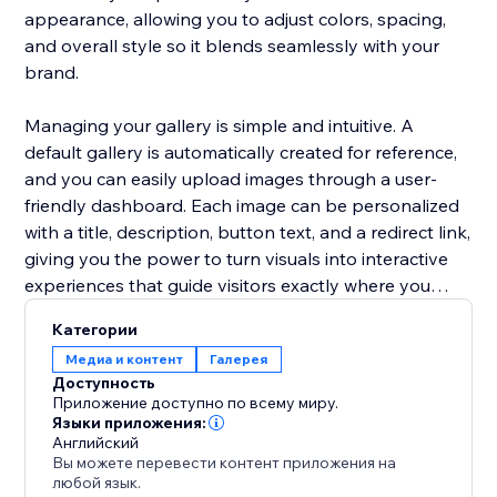
appearance, allowing you to adjust colors, spacing,
and overall style so it blends seamlessly with your
brand.
Managing your gallery is simple and intuitive. A
default gallery is automatically created for reference,
and you can easily upload images through a user-
friendly dashboard. Each image can be personalized
with a title, description, button text, and a redirect link,
giving you the power to turn visuals into interactive
experiences that guide visitors exactly where you
want them to go.
Категории
Медиа и контент
Галерея
Доступность
Приложение доступно по всему миру.
Языки приложения:
Английский
Вы можете перевести контент приложения на
любой язык.