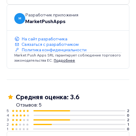
Разработчик приложения
M
MarketPushApps
На сайт разработчика
Связаться с разработчиком
Политика конфиденциальности
Market Push Apps SRL гарантирует соблюдение торгового
законодательства ЕС.
Подробнее
Средняя оценка: 3.6
Отзывов: 5
5
2
4
0
3
2
2
1
1
0