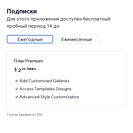
Подписки
Для этого приложения доступен бесплатный
пробный период 14 дн.
Ежегодные
Ежемесячные
План Premium
/мес.
$
2
99
Add Customized Galleries
Access Templates Designs
Advanced Style Customization
* Цена указана в USD.