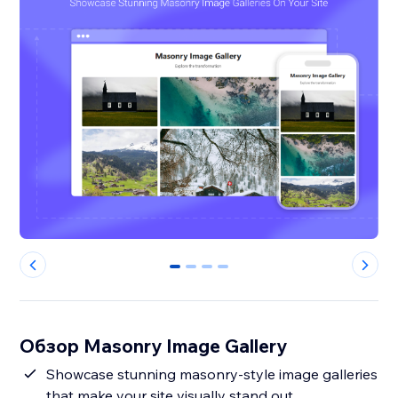
0
1
2
3
Обзор Masonry Image Gallery
Showcase stunning masonry-style image galleries
that make your site visually stand out