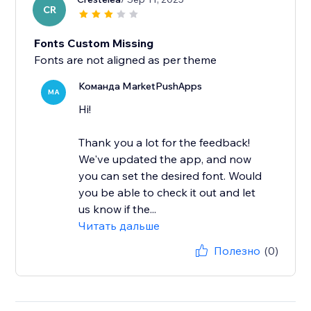
CR
Fonts Custom Missing
Команда MarketPushApps
MA
Hi!
Thank you a lot for the feedback!
We've updated the app, and now
you can set the desired font. Would
you be able to check it out and let
us know if the...
Читать дальше
Полезно
(0)