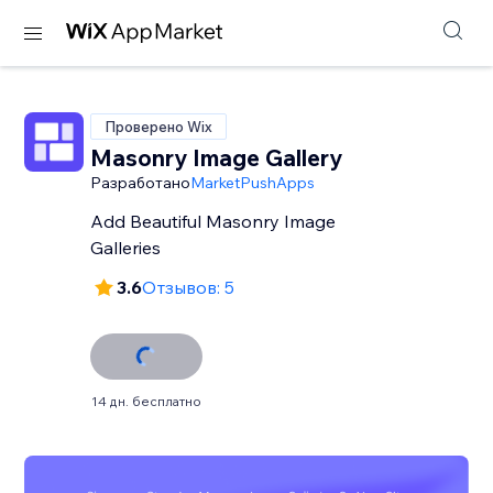
Проверено Wix
Masonry Image Gallery
Разработано
MarketPushApps
Add Beautiful Masonry Image
Galleries
3.6
Отзывов: 5
14 дн. бесплатно