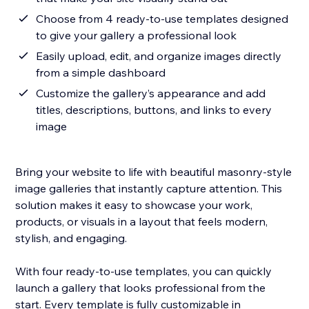
Choose from 4 ready-to-use templates designed
to give your gallery a professional look
Easily upload, edit, and organize images directly
from a simple dashboard
Customize the gallery’s appearance and add
titles, descriptions, buttons, and links to every
image
Bring your website to life with beautiful masonry-style
image galleries that instantly capture attention. This
solution makes it easy to showcase your work,
products, or visuals in a layout that feels modern,
stylish, and engaging.
With four ready-to-use templates, you can quickly
launch a gallery that looks professional from the
start. Every template is fully customizable in