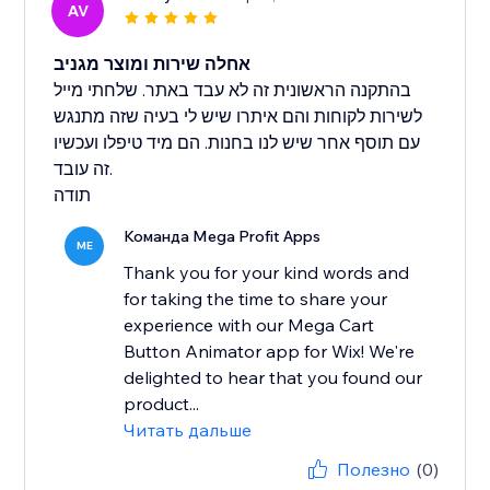
AV
אחלה שירות ומוצר מגניב
בהתקנה הראשונית זה לא עבד באתר. שלחתי מייל
לשירות לקוחות והם איתרו שיש לי בעיה שזה מתנגש
עם תוסף אחר שיש לנו בחנות. הם מיד טיפלו ועכשיו
זה עובד.
תודה
Команда Mega Profit Apps
ME
Thank you for your kind words and
for taking the time to share your
experience with our Mega Cart
Button Animator app for Wix! We're
delighted to hear that you found our
product...
Читать дальше
Полезно
(0)