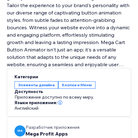
Tailor the experience to your brand's personality with
our diverse range of captivating button animation
styles, from subtle fades to attention-grabbing
bounces. Witness your website evolve into a dynamic
and engaging platform, effortlessly stimulating
growth and leaving a lasting impression. Mega Cart
Button Animator isn't just an app; it's a versatile
solution that adapts to the unique needs of any
website, ensuring a seamless and enjoyable user
experience across diverse online platforms. With its
Категории
user-friendly integration, it's the key to setting you
Элементы дизайна
Кнопки и Меню
apart from the competition and creating a lasting
Доступность
impact.
Приложение доступно по всему миру.
Языки приложения:
Английский
Разработчик приложения
MA
Mega Profit Apps