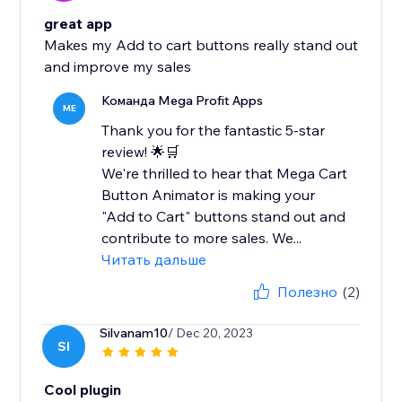
great app
Makes my Add to cart buttons really stand out
and improve my sales
Команда Mega Profit Apps
ME
Thank you for the fantastic 5-star
review! 🌟🛒
We're thrilled to hear that Mega Cart
Button Animator is making your
"Add to Cart" buttons stand out and
contribute to more sales. We...
Читать дальше
Полезно
(2)
Silvanam10
/ Dec 20, 2023
SI
Cool plugin