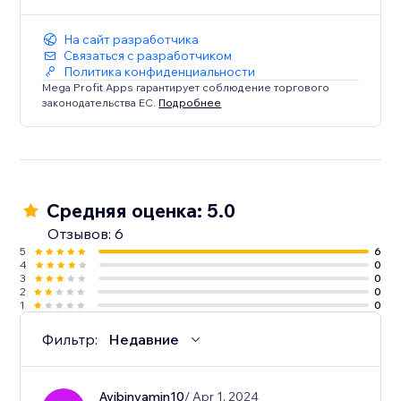
На сайт разработчика
Связаться с разработчиком
Политика конфиденциальности
Mega Profit Apps гарантирует соблюдение торгового
законодательства ЕС.
Подробнее
Средняя оценка: 5.0
Отзывов: 6
5
6
4
0
3
0
2
0
1
0
Фильтр:
Недавние
Avibinyamin10
/ Apr 1, 2024