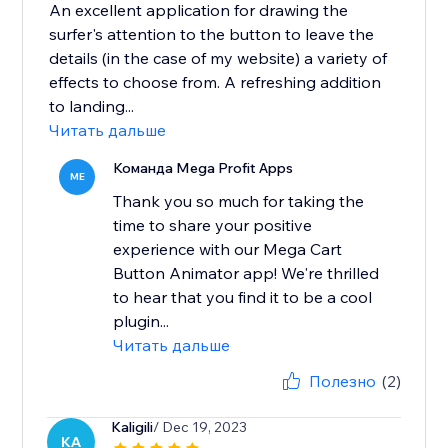
An excellent application for drawing the
surfer's attention to the button to leave the
details (in the case of my website) a variety of
effects to choose from. A refreshing addition
to landing...
Читать дальше
Команда Mega Profit Apps
ME
Thank you so much for taking the
time to share your positive
experience with our Mega Cart
Button Animator app! We're thrilled
to hear that you find it to be a cool
plugin...
Читать дальше
Полезно
(2)
Kaligili
/ Dec 19, 2023
KA