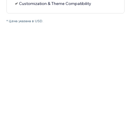
Customization & Theme Compatibility
* Цена указана в USD.