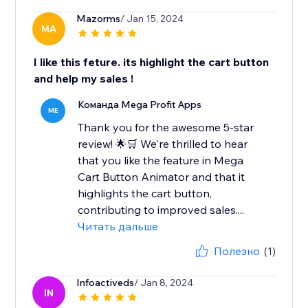
Mazorms
/ Jan 15, 2024
MA
I like this feture. its highlight the cart button
and help my sales !
Команда Mega Profit Apps
ME
Thank you for the awesome 5-star
review! 🌟🛒 We're thrilled to hear
that you like the feature in Mega
Cart Button Animator and that it
highlights the cart button,
contributing to improved sales....
Читать дальше
Полезно
(1)
Infoactiveds
/ Jan 8, 2024
IN