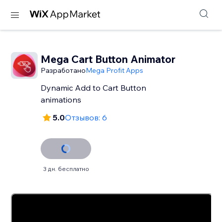
Mega Cart Button Animator
Разработано
Mega Profit Apps
Dynamic Add to Cart Button
animations
5.0
Отзывов: 6
3 дн. бесплатно