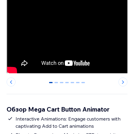
0
1
2
3
4
5
6
Обзор Mega Cart Button Animator
Interactive Animations: Engage customers with
captivating Add to Cart animations