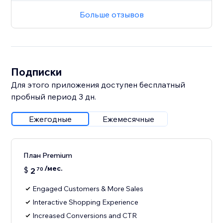
Больше отзывов
Подписки
Для этого приложения доступен бесплатный
пробный период 3 дн.
Ежегодные
Ежемесячные
План Premium
/мес.
$
2
70
Engaged Customers & More Sales
Interactive Shopping Experience
Increased Conversions and CTR