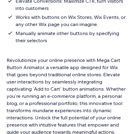
Elevate Conversions: Maximize CTR, turn visitors
into customers
Works with buttons on Wix Stores, Wix Events, or
any other Wix page you can imagine.
Manually animate other buttons by specifying
their selectors
Revolutionize your online presence with Mega Cart
Button Animator, a versatile app designed for Wix
that goes beyond traditional online stores. Elevate
user interactions by seamlessly integrating
captivating 'Add to Cart' button animations. Whether
you're running an e-commerce platform, a personal
blog, or a professional portfolio, this innovative tool
transforms mundane experiences into dynamic
interactions. Unlock the full potential of your online
presence with intuitive features that empower and
guide your audience towards meaningful actions.