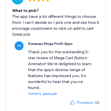
What to pick?
The app have a lot different things to choose
from. I can't decide so I pick one and see how it
encorage coustomers to click on add to cart.
Great job!
Команда Mega Profit Apps
ME
Thank you for the outstanding 5-
star review of Mega Cart Button
Animator! We're delighted to learn
that the app's diverse range of
features has impressed you. It's
wonderful to hear that you've
found...
Читать дальше
Полезно
(2)