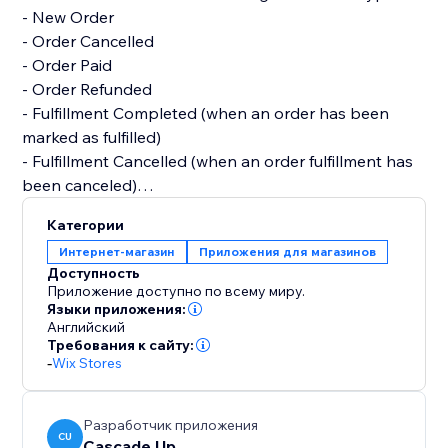
- New Order
- Order Cancelled
- Order Paid
- Order Refunded
- Fulfillment Completed (when an order has been
marked as fulfilled)
- Fulfillment Cancelled (when an order fulfillment has
been canceled)
Категории
All features are free. We'd love to create customized
Интернет-магазин
Приложения для магазинов
notifications or features, so please reach out if you
Доступность
have a request :)
Приложение доступно по всему миру.
Языки приложения:
Английский
Требования к сайту:
-
Wix Stores
Разработчик приложения
CU
Cascade Up