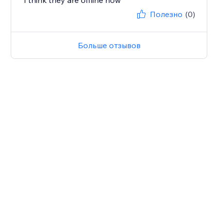
I think they are offline now
Полезно
(0)
Больше отзывов