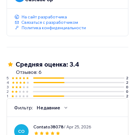
На сайт разработчика
Связаться с разработчиком
Политика конфиденциальности
Средняя оценка: 3.4
Отзывов: 6
5
2
4
2
3
0
2
0
1
2
Фильтр:
Недавние
Contato38078
/ Apr 25, 2026
CO