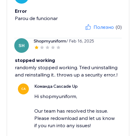
Error
Parou de funcionar
Полезно
(0)
Shopmyuniform
/ Feb 16, 2025
SH
stopped working
randomly stopped working. Tried uninstalling
and reinstalling it.. throws up a security error..!
Команда Cascade Up
CA
Hi shopmyuniform,
Our team has resolved the issue.
Please redownload and let us know
if you run into any issues!