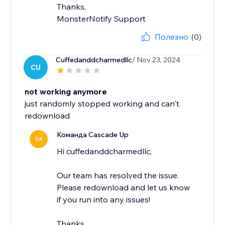
Thanks,
MonsterNotify Support
Полезно
(0)
Cuffedanddcharmedllc
/ Nov 23, 2024
CU
not working anymore
just randomly stopped working and can't
redownload
Команда Cascade Up
CA
Hi cuffedanddcharmedllc,
Our team has resolved the issue.
Please redownload and let us know
if you run into any issues!
Thanks,