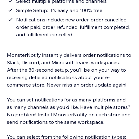
Select multiple platforms and channels
Simple Setup: It's easy and 100% free
Notifications include: new order, order cancelled,
order paid, order refunded, fulfillment completed,
and fulfillment cancelled
MonsterNotify instantly delivers order notifications to
Slack, Discord, and Microsoft Teams workspaces.
After the 30-second setup, you'll be on your way to
receiving detailed notifications about your e-
commerce store. Never miss an order update again!
You can set notifications for as many platforms and
as many channels as you'd like. Have multiple stores?
No problem! Install MonsterNotify on each store and
send notifications to the same workspace.
You can select from the following notification types: