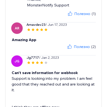
MonsterNotify Support
Полезно
(1)
Arnavdev23
/ Jun 17, 2023
AR
Amazing App
Полезно
(2)
Jg7717
/ Jan 2, 2023
JG
Can't save information for webhook
Support is looking into my problem. I am feel
good that they reached out and are looking at
it.