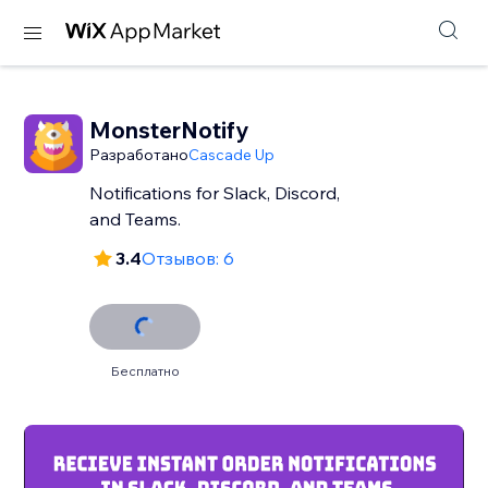
MonsterNotify
Разработано
Cascade Up
Notifications for Slack, Discord,
and Teams.
3.4
Отзывов: 6
Бесплатно