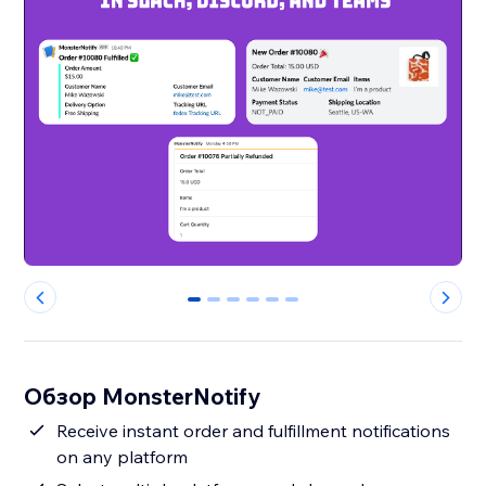
0
1
2
3
4
5
Обзор MonsterNotify
Receive instant order and fulfillment notifications
on any platform