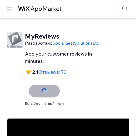
MyReviews
Разработано
SocialGestSolutionsLtd
Add your customer reviews in
minutes.
2.1
Отзывов: 70
Есть бесплатный план