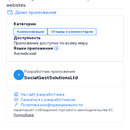
websites.
Демо приложения
Категории
Коммуникация
Отзывы и комментарии
Доступность
Приложение доступно по всему миру.
Языки приложения:
Английский
Разработчик приложения
S
SocialGestSolutionsLtd
На сайт разработчика
Связаться с разработчиком
Политика конфиденциальности
гарантирует соблюдение торгового законодательства ЕС.
Подробнее