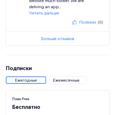
website much slower. We are
deliving an app...
Читать дальше
Полезно
(0)
Больше отзывов
Подписки
Ежегодные
Ежемесячные
План Free
Бесплатно