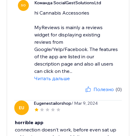
Команда SocialGestSolutionsLtd
SO
hi Cannabis Accessories
MyReviews is mainly a reviews
widget for displaying existing
reviews from
Google/Yelp/Facebook. The features
of the app are listed in our
description page and also all users
can click on the...
Читать дальше
Полезно
(0)
Eugenestailorshop
/ Mar 9, 2024
EU
horrible app
connection doesn't work, before even sat up