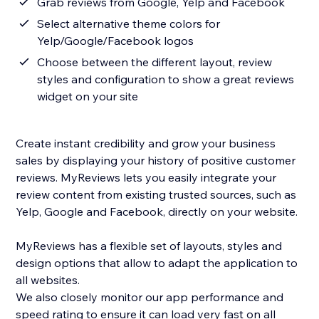
Grab reviews from Google, Yelp and Facebook
Select alternative theme colors for
Yelp/Google/Facebook logos
Choose between the different layout, review
styles and configuration to show a great reviews
widget on your site
Create instant credibility and grow your business
sales by displaying your history of positive customer
reviews. MyReviews lets you easily integrate your
review content from existing trusted sources, such as
Yelp, Google and Facebook, directly on your website.
MyReviews has a flexible set of layouts, styles and
design options that allow to adapt the application to
all websites.
We also closely monitor our app performance and
speed rating to ensure it can load very fast on all