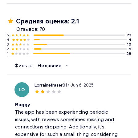
Средняя оценка: 2.1
Отзывов: 70
5
23
4
4
3
10
2
5
1
28
Фильтр:
Недавние
Lorrainefraser01
/ Jun 6, 2025
LO
Buggy
The app has been experiencing periodic
issues, with reviews sometimes missing and
connections dropping. Additionally, it's
expensive for such a small thing, considering