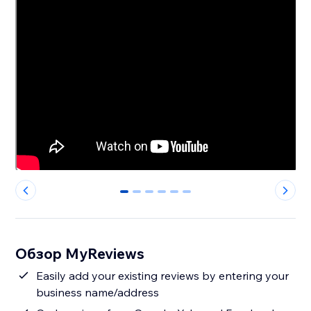
0
1
2
3
4
5
Обзор MyReviews
Easily add your existing reviews by entering your
business name/address