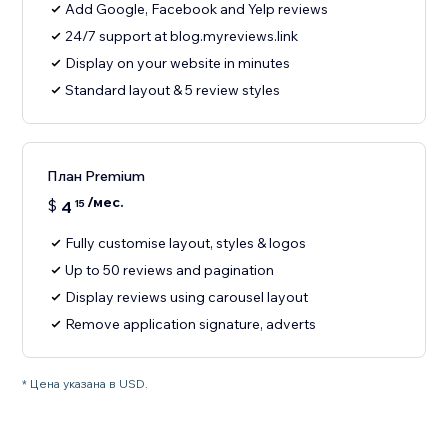
Add Google, Facebook and Yelp reviews
24/7 support at blog.myreviews.link
Display on your website in minutes
Standard layout & 5 review styles
План Premium
/мес.
$
4
15
Fully customise layout, styles & logos
Up to 50 reviews and pagination
Display reviews using carousel layout
Remove application signature, adverts
* Цена указана в USD.