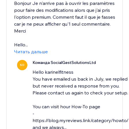
Bonjour Je n'arrive pas à ouvrir les paramètres
pour faire des modifications alors que j'ai pris
l'option premium. Comment faut il que je fasses
car je ne peux afficher qu'1 seul commentaire.
Merci
Hello...
Читать дальше
Команда SocialGestSolutionsLtd
SO
Hello karinelfitness
You have emailed us back in July, we replied
but never received a response from you.
Please contact us again to check your setup.
You can visit hour How-To page
-
https://blog.myreviews.link/category/howto/
and we always...