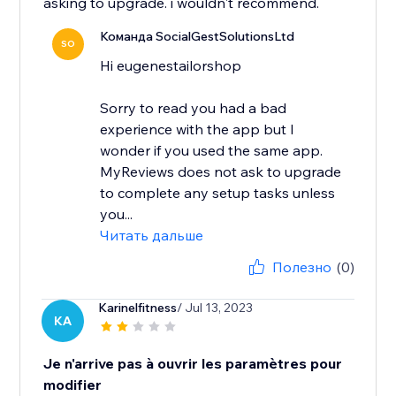
asking to upgrade. i wouldn't recommend.
Команда SocialGestSolutionsLtd
SO
Hi eugenestailorshop
Sorry to read you had a bad
experience with the app but I
wonder if you used the same app.
MyReviews does not ask to upgrade
to complete any setup tasks unless
you...
Читать дальше
Полезно
(0)
Karinelfitness
/ Jul 13, 2023
KA
Je n'arrive pas à ouvrir les paramètres pour
modifier