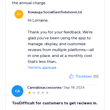
the annual charge.
Команда SocialGestSolutionsLtd
SO
Hi Lorraine,
Thank you for your feedback. We’re
glad you’ve been using the app to
manage, display, and customise
reviews from multiple platforms—all
in one place, and at a monthly cost
that’s less than...
Читать дальше
Полезно
(0)
Cannabisaccessories
/ Sep 18, 2024
CA
TooDifficult for customers to get reciews in.