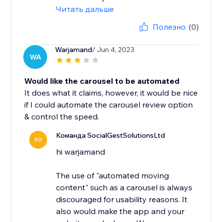
Читать дальше
Полезно
(0)
Warjamand
/ Jun 4, 2023
WA
Would like the carousel to be automated
It does what it claims, however, it would be nice
if I could automate the carousel review option
& control the speed.
Команда SocialGestSolutionsLtd
SO
hi warjamand
The use of "automated moving
content" such as a carousel is always
discouraged for usability reasons. It
also would make the app and your