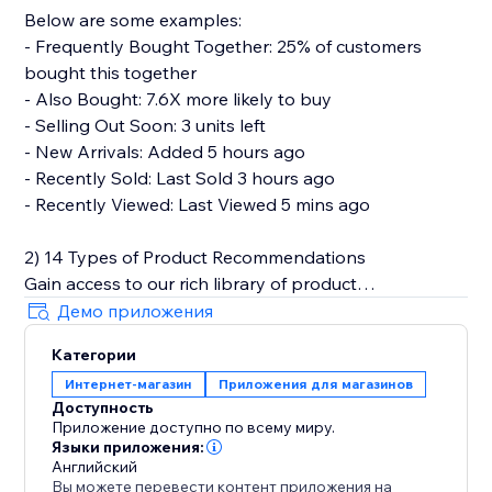
Below are some examples:
- Frequently Bought Together: 25% of customers
bought this together
- Also Bought: 7.6X more likely to buy
- Selling Out Soon: 3 units left
- New Arrivals: Added 5 hours ago
- Recently Sold: Last Sold 3 hours ago
- Recently Viewed: Last Viewed 5 mins ago
2) 14 Types of Product Recommendations
Gain access to our rich library of product
recommendations. Each personalized
Демо приложения
recommendations can be easily set up in a plug-and-
Категории
play manner.
Интернет-магазин
Приложения для магазинов
Доступность
Below are types of product recommendations that
Приложение доступно по всему миру.
we provide.
Языки приложения:
Английский
Вы можете перевести контент приложения на