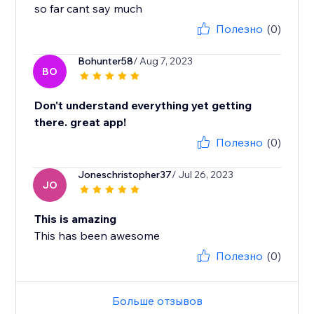
so far cant say much
Полезно
(0)
Bohunter58
/ Aug 7, 2023
BO
Don't understand everything yet getting
there. great app!
Полезно
(0)
Joneschristopher37
/ Jul 26, 2023
JO
This is amazing
This has been awesome
Полезно
(0)
Больше отзывов