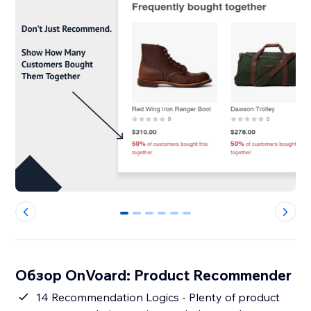
0
1
2
3
4
5
Обзор OnVoard: Product Recommender
14 Recommendation Logics - Plenty of product