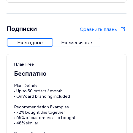
Подписки
Сравнить планы
Ежегодные
Ежемесячные
План Free
Бесплатно
Plan Details
• Up to 50 orders / month
• OnVoard branding included
Recommendation Examples
• 72% bought this together
• 65% of customers also bought
• 48% similar