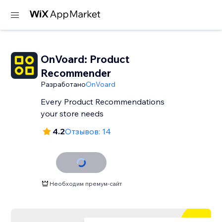
OnVoard: Product
Recommender
Разработано
OnVoard
Every Product Recommendations
your store needs
4.2
Отзывов: 14
Необходим премум-сайт