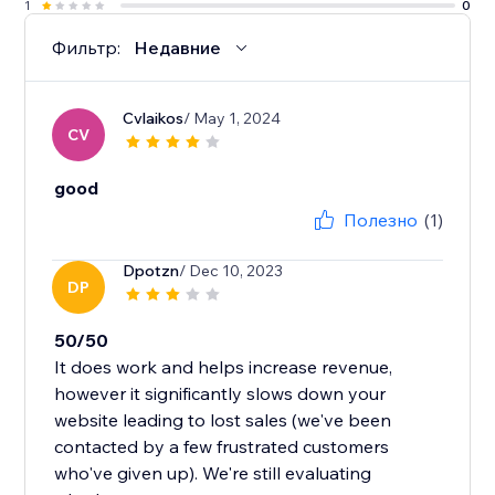
1
0
Фильтр:
Недавние
Cvlaikos
/ May 1, 2024
CV
good
Полезно
(1)
Dpotzn
/ Dec 10, 2023
DP
50/50
It does work and helps increase revenue,
however it significantly slows down your
website leading to lost sales (we've been
contacted by a few frustrated customers
who've given up). We're still evaluating