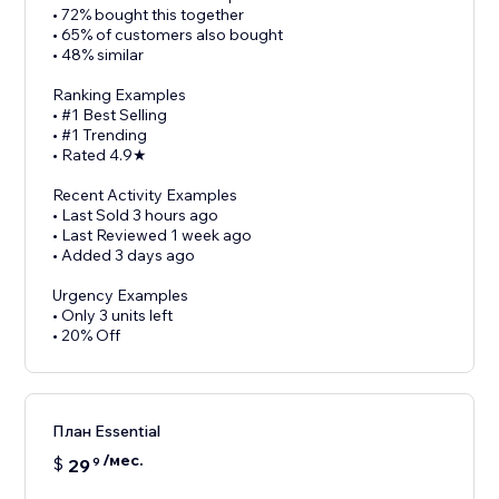
• 72% bought this together
• 65% of customers also bought
• 48% similar
Ranking Examples
• #1 Best Selling
• #1 Trending
• Rated 4.9★
Recent Activity Examples
• Last Sold 3 hours ago
• Last Reviewed 1 week ago
• Added 3 days ago
Urgency Examples
• Only 3 units left
• 20% Off
План Essential
/мес.
$
29
9