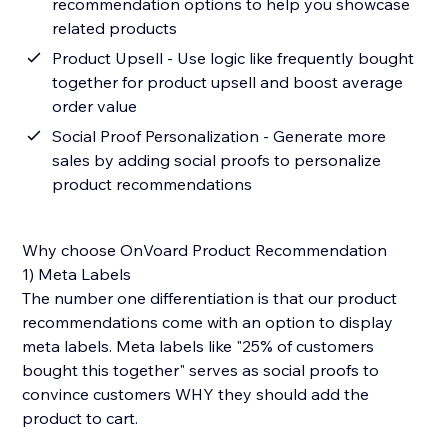
recommendation options to help you showcase
related products
Product Upsell - Use logic like frequently bought
together for product upsell and boost average
order value
Social Proof Personalization - Generate more
sales by adding social proofs to personalize
product recommendations
Why choose OnVoard Product Recommendation
1) Meta Labels
The number one differentiation is that our product
recommendations come with an option to display
meta labels. Meta labels like "25% of customers
bought this together" serves as social proofs to
convince customers WHY they should add the
product to cart.