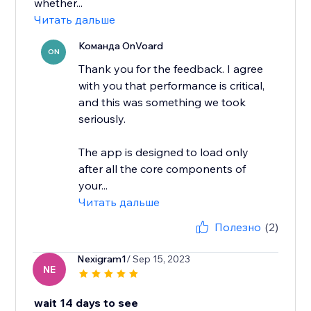
whether...
Читать дальше
Команда OnVoard
ON
Thank you for the feedback. I agree
with you that performance is critical,
and this was something we took
seriously.
The app is designed to load only
after all the core components of
your...
Читать дальше
Полезно
(2)
Nexigram1
/ Sep 15, 2023
NE
wait 14 days to see