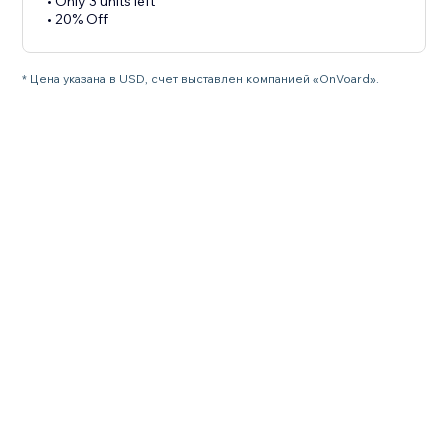
• Only 3 units left
• 20% Off
* Цена указана в USD, счет выставлен компанией «OnVoard».