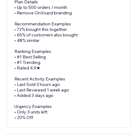
Plan Details
• Up to 500 orders / month
• Remove OnVoard branding
Recommendation Examples
• 72% bought this together
• 65% of customers also bought
• 48% similar
Ranking Examples
• #1 Best Selling
• #1 Trending
• Rated 4.9★
Recent Activity Examples
• Last Sold 3 hours ago
• Last Reviewed 1 week ago
• Added 3 days ago
Urgency Examples
• Only 3 units left
• 20% Off