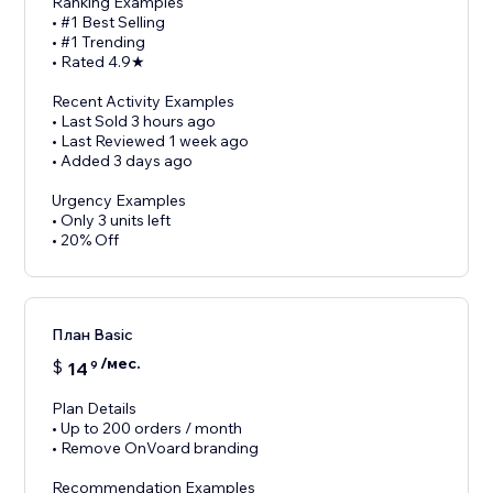
Ranking Examples
• #1 Best Selling
• #1 Trending
• Rated 4.9★
Recent Activity Examples
• Last Sold 3 hours ago
• Last Reviewed 1 week ago
• Added 3 days ago
Urgency Examples
• Only 3 units left
• 20% Off
План Basic
/мес.
$
14
9
Plan Details
• Up to 200 orders / month
• Remove OnVoard branding
Recommendation Examples