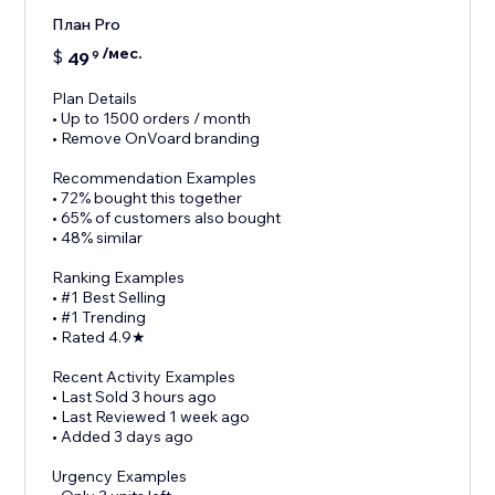
План Pro
/мес.
$
49
9
Plan Details
• Up to 1500 orders / month
• Remove OnVoard branding
Recommendation Examples
• 72% bought this together
• 65% of customers also bought
• 48% similar
Ranking Examples
• #1 Best Selling
• #1 Trending
• Rated 4.9★
Recent Activity Examples
• Last Sold 3 hours ago
• Last Reviewed 1 week ago
• Added 3 days ago
Urgency Examples