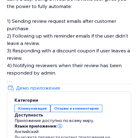
the power to fully automate:
1) Sending review request emails after customer
purchase.
2) Following up with reminder emails if the user didn't
leave a review.
3) Responding with a discount coupon if user leaves a
review.
4) Notifying reviewers when their review has been
responded by admin.
You'll also get in-depth email performance stats for
Демо приложения
metrics like delivery, open, click, and bounce rates.
Категории
Коммуникация
Отзывы и комментарии
Key Features
Доступность
- Style editor allowing you to customize styles and
Приложение доступно по всему миру.
text for widgets
Языки приложения:
- Collect photo and video reviews
Английский
Вы можете перевести контент приложения на