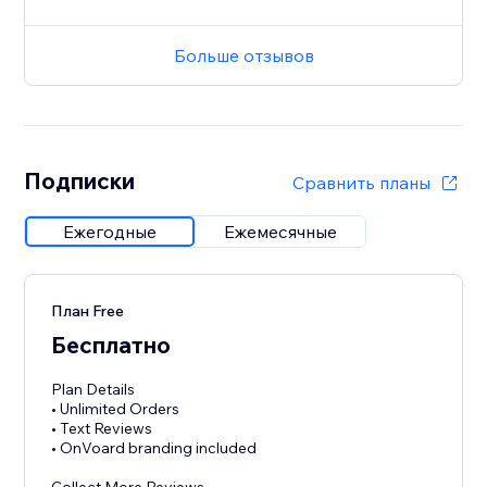
Больше отзывов
Подписки
Сравнить планы
Ежегодные
Ежемесячные
План Free
Бесплатно
Plan Details
• Unlimited Orders
• Text Reviews
• OnVoard branding included