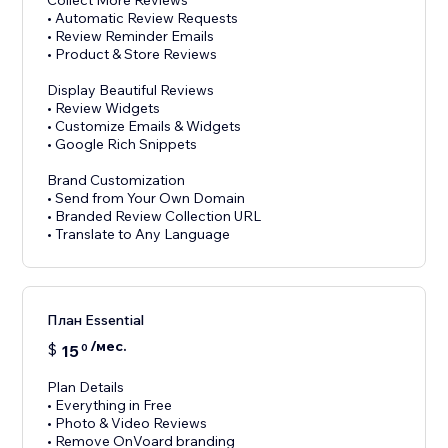
Collect More Reviews
• Automatic Review Requests
• Review Reminder Emails
• Product & Store Reviews
Display Beautiful Reviews
• Review Widgets
• Customize Emails & Widgets
• Google Rich Snippets
Brand Customization
• Send from Your Own Domain
• Branded Review Collection URL
План Essential
/мес.
$
15
0
Plan Details
• Everything in Free
• Photo & Video Reviews
• Remove OnVoard branding