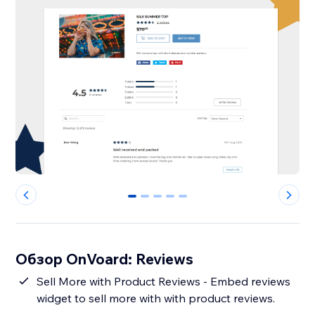
0
1
2
3
4
Обзор OnVoard: Reviews
Sell More with Product Reviews - Embed reviews
widget to sell more with with product reviews.