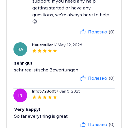
support! If you need any help
getting started or have any
questions, we're always here to help.
😊
Полезно
(0)
Hausmuller1
/ May 12, 2026
HA
sehr gut
sehr realistische Bewertungen
Полезно
(0)
Info5728605
/ Jan 5, 2025
IN
Very happy!
So far everything is great
Полезно
(0)