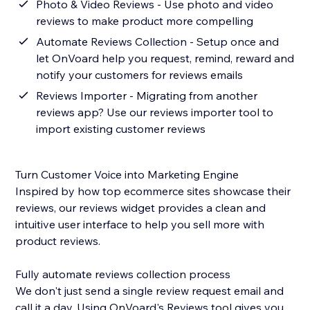
Photo & Video Reviews - Use photo and video
reviews to make product more compelling
Automate Reviews Collection - Setup once and
let OnVoard help you request, remind, reward and
notify your customers for reviews emails
Reviews Importer - Migrating from another
reviews app? Use our reviews importer tool to
import existing customer reviews
Turn Customer Voice into Marketing Engine
Inspired by how top ecommerce sites showcase their
reviews, our reviews widget provides a clean and
intuitive user interface to help you sell more with
product reviews.
Fully automate reviews collection process
We don't just send a single review request email and
call it a day. Using OnVoard's Reviews tool gives you