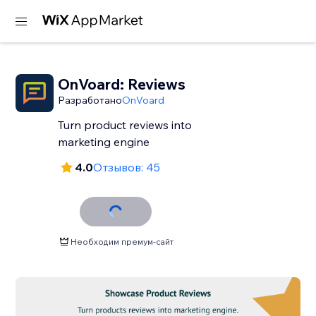
OnVoard: Reviews
Разработано
OnVoard
Turn product reviews into
marketing engine
4.0
Отзывов: 45
Необходим премум-сайт