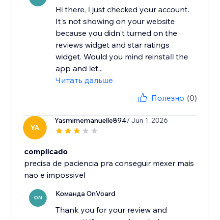
Hi there, I just checked your account.
It's not showing on your website
because you didn't turned on the
reviews widget and star ratings
widget. Would you mind reinstall the
app and let...
Читать дальше
Полезно
(0)
Yasmimemanuelle894
/ Jun 1, 2026
YA
complicado
precisa de paciencia pra conseguir mexer mais
nao e impossivel
Команда OnVoard
ON
Thank you for your review and