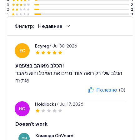
3
2
2
2
1
3
Фильтр:
Недавние
Ecyreg
/ Jul 30, 2026
EC
הכלב מאוהב בצעצוע!
הכלב שלי רק רואה אותי מרים את הפיבל והוא מאבד
את זה!
Полезно
(0)
Holdilocks
/ Jul 17, 2026
HO
Doesn't work
Команда OnVoard
ON