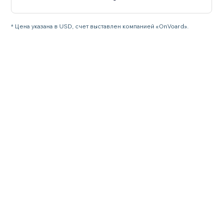
* Цена указана в USD, счет выставлен компанией «OnVoard».