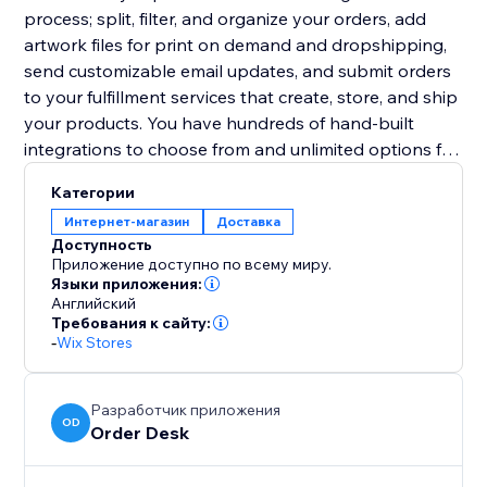
process; split, filter, and organize your orders, add
artwork files for print on demand and dropshipping,
send customizable email updates, and submit orders
to your fulfillment services that create, store, and ship
your products. You have hundreds of hand-built
integrations to choose from and unlimited options for
other third party services.
Категории
Интернет-магазин
Доставка
Доступность
Приложение доступно по всему миру.
Языки приложения:
Английский
Требования к сайту:
-
Wix Stores
Разработчик приложения
OD
Order Desk