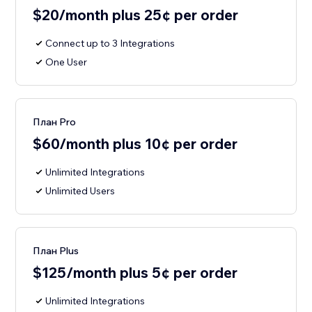
$20/month plus 25¢ per order
Connect up to 3 Integrations
One User
План Pro
$60/month plus 10¢ per order
Unlimited Integrations
Unlimited Users
План Plus
$125/month plus 5¢ per order
Unlimited Integrations