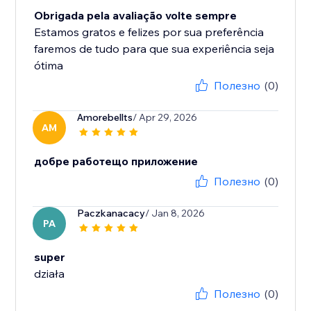
Obrigada pela avaliação volte sempre
Estamos gratos e felizes por sua preferência
faremos de tudo para que sua experiência seja
ótima
Полезно
(0)
Amorebellts
/ Apr 29, 2026
AM
добре работещо приложение
Полезно
(0)
Paczkanacacy
/ Jan 8, 2026
PA
super
działa
Полезно
(0)