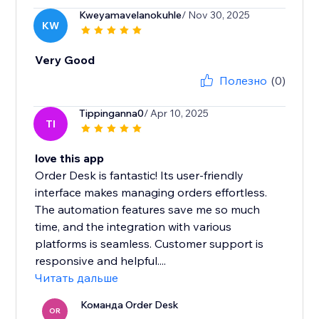
Kweyamavelanokuhle
/ Nov 30, 2025
KW
Very Good
Полезно
(0)
Tippinganna0
/ Apr 10, 2025
TI
love this app
Order Desk is fantastic! Its user-friendly
interface makes managing orders effortless.
The automation features save me so much
time, and the integration with various
platforms is seamless. Customer support is
responsive and helpful....
Читать дальше
Команда Order Desk
OR