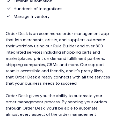
Flexible Automation
Hundreds of Integrations
Manage Inventory
Order Desk is an ecommerce order management app
that lets merchants, artists, and suppliers automate
their workflow using our Rule Builder and over 300
integrated services including shopping carts and
marketplaces, print on demand fulfillment partners,
shipping companies, CRMs and more. Our support
team is accessible and friendly, and it's pretty likely
that Order Desk already connects with all the services
that your business needs to succeed.
Order Desk gives you the ability to automate your
order management process. By sending your orders
through Order Desk, you'll be able to automate
almost every aspect of the order management