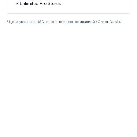
Unlimited Pro Stores
* Цена указана в USD, счет выставлен компанией «Order Desk».