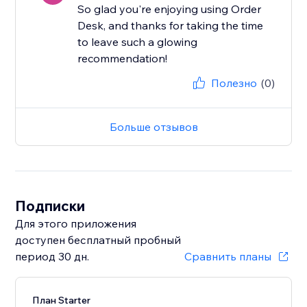
So glad you're enjoying using Order
Desk, and thanks for taking the time
to leave such a glowing
recommendation!
Полезно
(0)
Больше отзывов
Подписки
Для этого приложения
доступен бесплатный пробный
период 30 дн.
Сравнить планы
План Starter