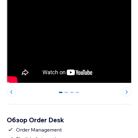
0
1
2
3
Обзор Order Desk
Order Management