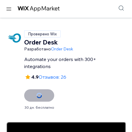
Проверено Wix
Order Desk
Разработано
Order Desk
Automate your orders with 300+
integrations
4.9
Отзывов: 26
30 дн. бесплатно