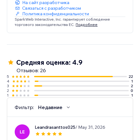
На сайт разработчика
Связаться с разработчиком
Политика конфиденциальности
SparkWeb Interactive, Inc. гарантирует соблюдение
торгового законодательства ЕС.
Подробнее
Средняя оценка: 4.9
Отзывов: 26
5
22
4
1
3
2
2
0
1
1
Фильтр:
Недавние
Leandrasanttos025
/ May 31, 2026
LE