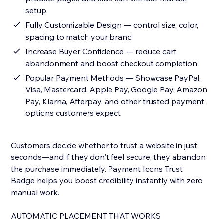
setup
Fully Customizable Design — control size, color,
spacing to match your brand
Increase Buyer Confidence — reduce cart
abandonment and boost checkout completion
Popular Payment Methods — Showcase PayPal,
Visa, Mastercard, Apple Pay, Google Pay, Amazon
Pay, Klarna, Afterpay, and other trusted payment
options customers expect
Customers decide whether to trust a website in just
seconds—and if they don't feel secure, they abandon
the purchase immediately. Payment Icons Trust
Badge helps you boost credibility instantly with zero
manual work.
AUTOMATIC PLACEMENT THAT WORKS