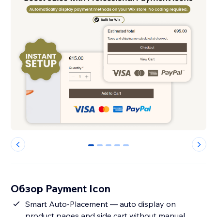
0
1
2
3
4
Обзор Payment Icon
Smart Auto-Placement — auto display on
product pages and side cart without manual