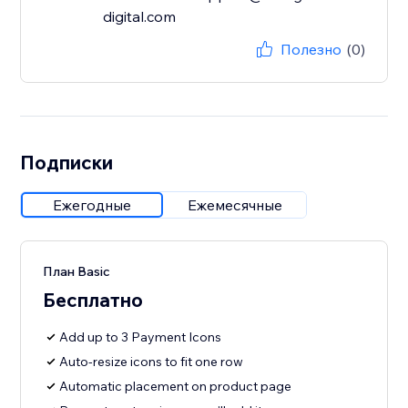
digital.com
Полезно
(0)
Подписки
Ежегодные
Ежемесячные
План Basic
Бесплатно
Add up to 3 Payment Icons
Auto-resize icons to fit one row
Automatic placement on product page