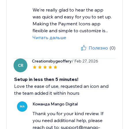
We're really glad to hear the app
was quick and easy for you to set up.
Making the Payment Icons app
flexible and simple to customize is...
Читать дальше
Полезно
(0)
Creationsbygeoffery
/ Feb 27, 2026
CR
Setup in less then 5 minutes!
Love the ease of use, requested an icon and
the team added it within hours
Команда Mango Digital
MA
Thank you for your kind review. If
you need additional help, please
reach out to: support@mango-