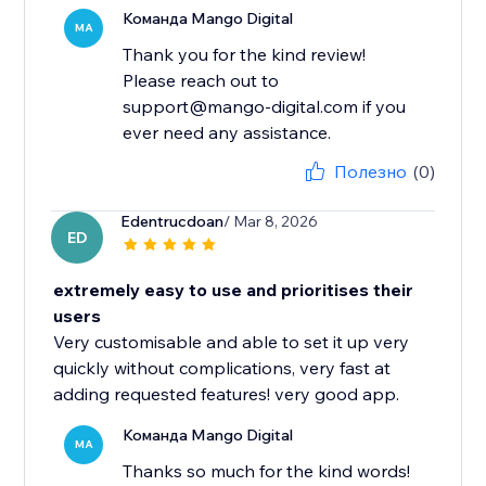
Команда Mango Digital
MA
Thank you for the kind review!
Please reach out to
support@mango-digital.com if you
ever need any assistance.
Полезно
(0)
Edentrucdoan
/ Mar 8, 2026
ED
extremely easy to use and prioritises their
users
Very customisable and able to set it up very
quickly without complications, very fast at
adding requested features! very good app.
Команда Mango Digital
MA
Thanks so much for the kind words!