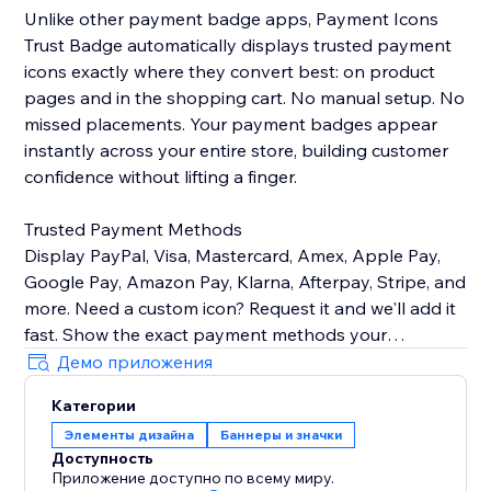
Unlike other payment badge apps, Payment Icons
Trust Badge automatically displays trusted payment
icons exactly where they convert best: on product
pages and in the shopping cart. No manual setup. No
missed placements. Your payment badges appear
instantly across your entire store, building customer
confidence without lifting a finger.
Trusted Payment Methods
Display PayPal, Visa, Mastercard, Amex, Apple Pay,
Google Pay, Amazon Pay, Klarna, Afterpay, Stripe, and
more. Need a custom icon? Request it and we'll add it
fast. Show the exact payment methods your
customers use—quality icons that build credibility and
Демо приложения
Категории
Customizable Design
Элементы дизайна
Баннеры и значки
Easily control icon size, color, spacing, and
Доступность
arrangement to match your brand identity perfectly.
Приложение доступно по всему миру.