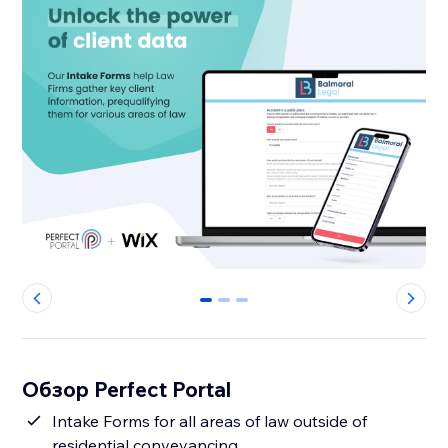
0
1
2
Обзор Perfect Portal
Intake Forms for all areas of law outside of
residential conveyancing