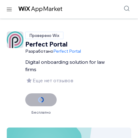
Проверено Wix
Perfect Portal
Разработано
Perfect Portal
Digital onboarding solution for law
firms
Еще нет отзывов
Бесплатно