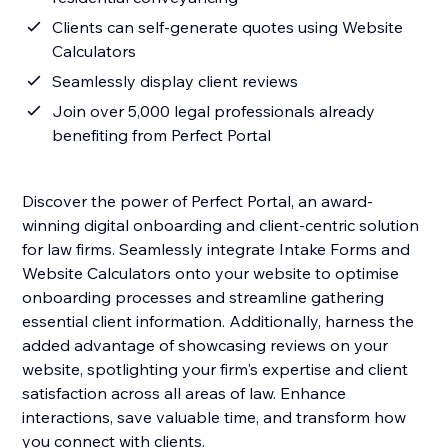
Clients can self-generate quotes using Website
Calculators
Seamlessly display client reviews
Join over 5,000 legal professionals already
benefiting from Perfect Portal
Discover the power of Perfect Portal, an award-
winning digital onboarding and client-centric solution
for law firms. Seamlessly integrate Intake Forms and
Website Calculators onto your website to optimise
onboarding processes and streamline gathering
essential client information. Additionally, harness the
added advantage of showcasing reviews on your
website, spotlighting your firm's expertise and client
satisfaction across all areas of law. Enhance
interactions, save valuable time, and transform how
you connect with clients.