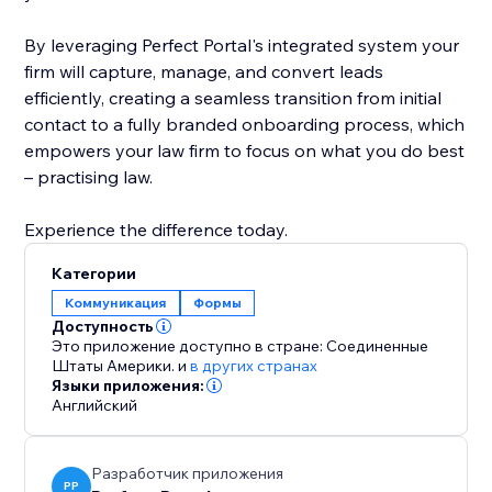
By leveraging Perfect Portal's integrated system your
firm will capture, manage, and convert leads
efficiently, creating a seamless transition from initial
contact to a fully branded onboarding process, which
empowers your law firm to focus on what you do best
– practising law.
Experience the difference today.
Категории
Коммуникация
Формы
Доступность
Это приложение доступно в стране: Соединенные
Штаты Америки.
и
в других странах
Языки приложения:
Английский
Разработчик приложения
PP