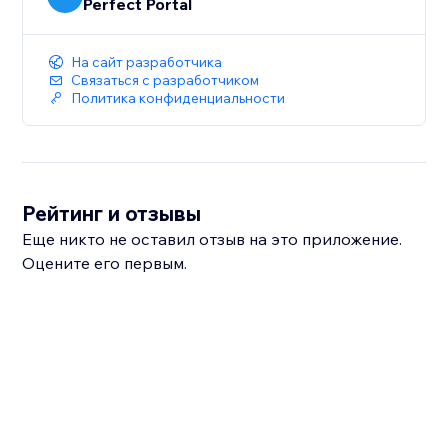
Perfect Portal
На сайт разработчика
Связаться с разработчиком
Политика конфиденциальности
Рейтинг и отзывы
Еще никто не оставил отзыв на это приложение.
Оцените его первым.