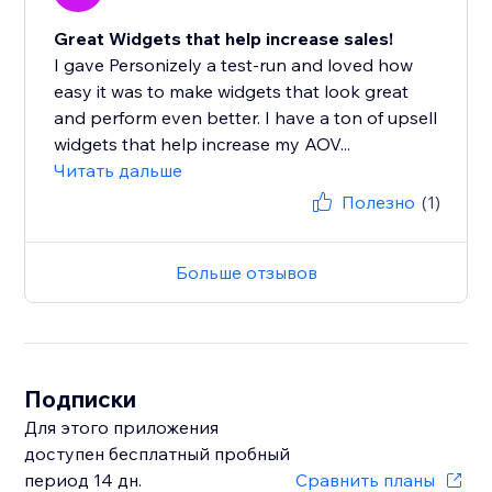
Great Widgets that help increase sales!
I gave Personizely a test-run and loved how
easy it was to make widgets that look great
and perform even better. I have a ton of upsell
widgets that help increase my AOV...
Читать дальше
Полезно
(1)
Больше отзывов
Подписки
Для этого приложения
доступен бесплатный пробный
период 14 дн.
Сравнить планы