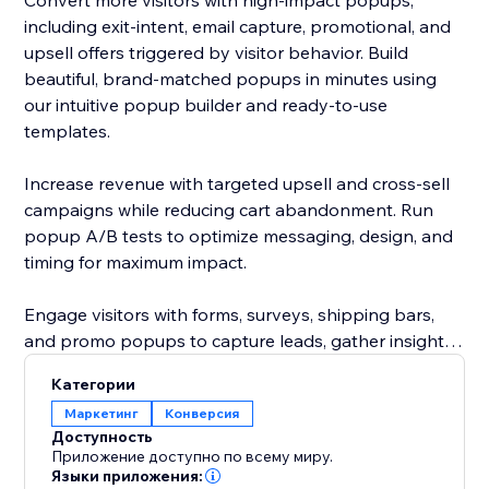
Convert more visitors with high-impact popups,
including exit-intent, email capture, promotional, and
upsell offers triggered by visitor behavior. Build
beautiful, brand-matched popups in minutes using
our intuitive popup builder and ready-to-use
templates.
Increase revenue with targeted upsell and cross-sell
campaigns while reducing cart abandonment. Run
popup A/B tests to optimize messaging, design, and
timing for maximum impact.
Engage visitors with forms, surveys, shipping bars,
and promo popups to capture leads, gather insights,
and highlight your best offers. Add urgency with a
Категории
sales motivator bar to encourage faster purchasing
Маркетинг
Конверсия
decisions.
Доступность
Приложение доступно по всему миру.
Языки приложения: