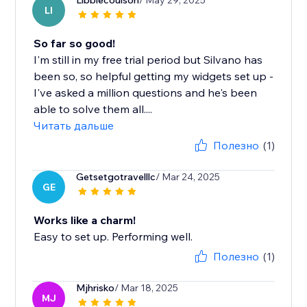
Libbiecoulson
/ May 29, 2025
LI
So far so good!
I'm still in my free trial period but Silvano has
been so, so helpful getting my widgets set up -
I've asked a million questions and he's been
able to solve them all....
Читать дальше
Полезно
(1)
Getsetgotravelllc
/ Mar 24, 2025
GE
Works like a charm!
Easy to set up. Performing well.
Полезно
(1)
Mjhrisko
/ Mar 18, 2025
MJ