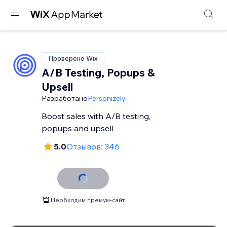
Проверено Wix
A/B Testing, Popups &
Upsell
Разработано
Personizely
Boost sales with A/B testing,
popups and upsell
5.0
Отзывов: 346
Необходим премум-сайт