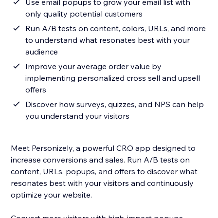
Use email popups to grow your email list with
only quality potential customers
Run A/B tests on content, colors, URLs, and more
to understand what resonates best with your
audience
Improve your average order value by
implementing personalized cross sell and upsell
offers
Discover how surveys, quizzes, and NPS can help
you understand your visitors
Meet Personizely, a powerful CRO app designed to
increase conversions and sales. Run A/B tests on
content, URLs, popups, and offers to discover what
resonates best with your visitors and continuously
optimize your website.