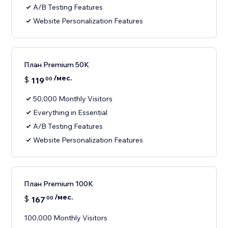
A/B Testing Features
Website Personalization Features
План Premium 50K
/мес.
$
119
00
50,000 Monthly Visitors
Everything in Essential
A/B Testing Features
Website Personalization Features
План Premium 100K
/мес.
$
167
00
100,000 Monthly Visitors