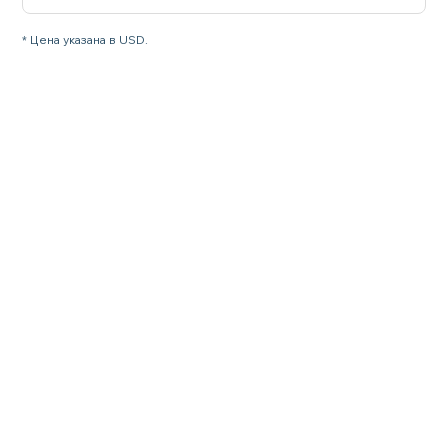
* Цена указана в USD.