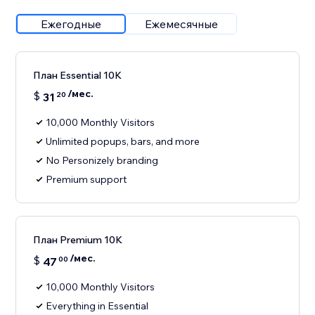
Ежегодные
Ежемесячные
План Essential 10K
/мес.
$
31
20
10,000 Monthly Visitors
Unlimited popups, bars, and more
No Personizely branding
Premium support
План Premium 10K
/мес.
$
47
00
10,000 Monthly Visitors
Everything in Essential