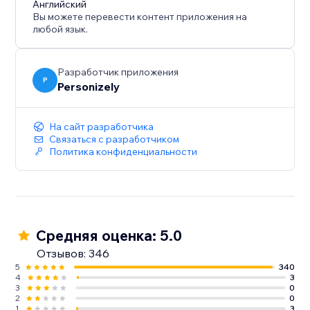
Английский
Вы можете перевести контент приложения на
любой язык.
Разработчик приложения
P
Personizely
На сайт разработчика
Связаться с разработчиком
Политика конфиденциальности
Средняя оценка: 5.0
Отзывов: 346
5
340
4
3
3
0
2
0
1
3