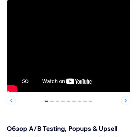
0
1
2
3
4
5
6
7
8
Обзор A/B Testing, Popups & Upsell