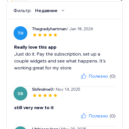
Фильтр:
Недавние
Thegradyhartman
/ Jan 18, 2026
TH
Really love this app
Just do it. Pay the subscription, set up a
couple widgets and see what happens. It's
working great for my store.
Полезно
(0)
Sbfindme0
/ Nov 14, 2025
SB
still very new to it
Полезно
(0)