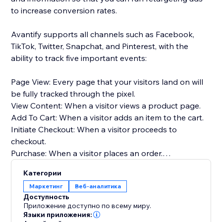
to increase conversion rates.
Avantify supports all channels such as Facebook,
TikTok, Twitter, Snapchat, and Pinterest, with the
ability to track five important events:
Page View: Every page that your visitors land on will
be fully tracked through the pixel.
View Content: When a visitor views a product page.
Add To Cart: When a visitor adds an item to the cart.
Initiate Checkout: When a visitor proceeds to
checkout.
Purchase: When a visitor places an order.
Категории
By implementing Avantify and tracking these events,
Маркетинг
Веб-аналитика
you can gather valuable insights about your
Доступность
customers and optimize your retargeting efforts,
Приложение доступно по всему миру.
ultimately increasing your conversion rates.
Языки приложения: