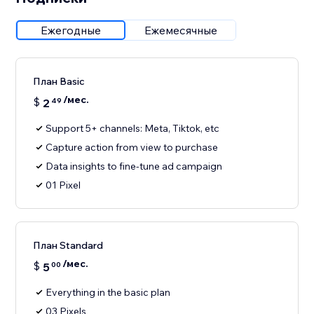
Ежегодные
Ежемесячные
План Basic
/мес.
$
2
49
Support 5+ channels: Meta, Tiktok, etc
Capture action from view to purchase
Data insights to fine-tune ad campaign
01 Pixel
План Standard
/мес.
$
5
00
Everything in the basic plan
03 Pixels