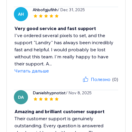
Ahbofgjufihh
/ Dec 31, 2025
AH
Very good service and fast support
I've ordered several pixels to set, and the
support "Landry" has always been incredibly
fast and helpful. I would probably be lost
without this team. I'm really happy to have
their support. A...
Читать дальше
Полезно
(0)
Danielshypnotist
/ Nov 8, 2025
DA
Amazing and brilliant customer support
Their customer support is genuinely
outstanding. Every question is answered