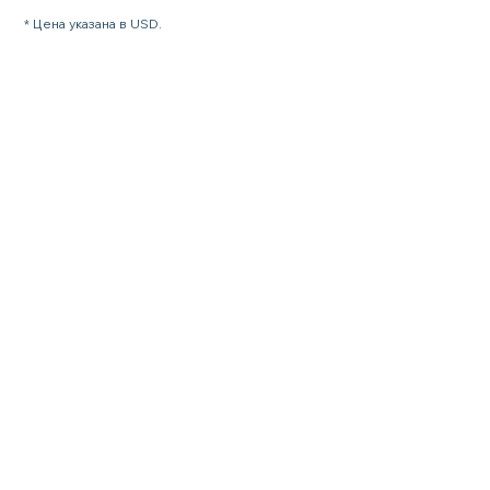
* Цена указана в USD.