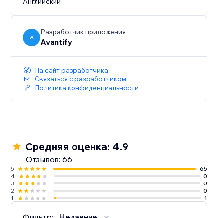
Английский
Разработчик приложения
A
Avantify
На сайт разработчика
Связаться с разработчиком
Политика конфиденциальности
Средняя оценка: 4.9
Отзывов: 66
5
65
4
0
3
0
2
0
1
1
Фильтр:
Недавние