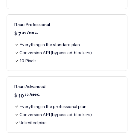
План Professional
/мес.
$
7
49
Everything in the standard plan
Conversion API (bypass ad-blockers)
10 Pixels
План Advanced
/мес.
$
10
80
Everything in the professional plan
Conversion API (bypass ad-blockers)
Unlimited pixel