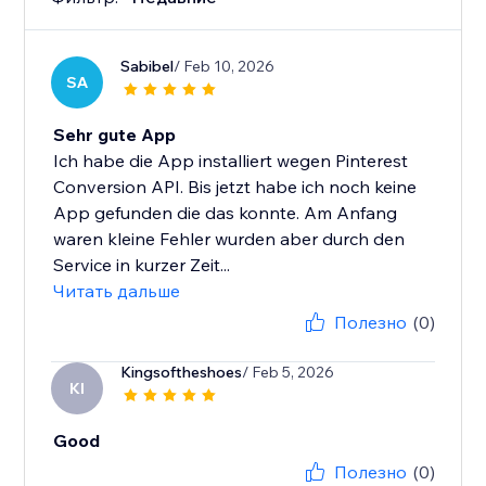
Sabibel
/ Feb 10, 2026
SA
Sehr gute App
Ich habe die App installiert wegen Pinterest
Conversion API. Bis jetzt habe ich noch keine
App gefunden die das konnte. Am Anfang
waren kleine Fehler wurden aber durch den
Service in kurzer Zeit...
Читать дальше
Полезно
(0)
Kingsoftheshoes
/ Feb 5, 2026
KI
Good
Полезно
(0)