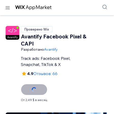
Проверено Wix
Avantify Facebook Pixel &
CAPI
Разработано
Avantify
Track ads: Facebook Pixel,
Snapchat, TikTok & X
4.9
Отзывов: 66
От 2,49 $ в месяц