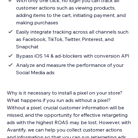
With only one click, no login you can track all
customer actions such as viewing products,
adding items to the cart, initiating payment, and
making purchases
Easily integrate tracking across all channels such
as Facebook, TikTok, Twitter, Pinterest, and
Snapchat
Bypass iOS 14 & ad-blockers with conversion API
Analyze and measure the performance of your
Social Media ads
Why is it necessary to install a pixel on your store?
What happens if you run ads without a pixel?
Without a pixel, crucial customer information will be
missed, and the opportunity for effective retargeting
ads with the highest ROAS may be lost. However, with
Avantify, we can help you collect customer actions
and information so that you can run retargeting ads