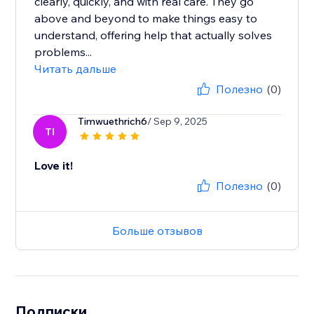
clearly, quickly, and with real care. They go
above and beyond to make things easy to
understand, offering help that actually solves
problems...
Читать дальше
Полезно
(0)
Timwuethrich6
/ Sep 9, 2025
TI
Love it!
Полезно
(0)
Больше отзывов
Подписки