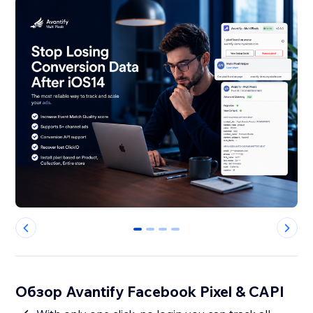
0
1
2
3
Обзор Avantify Facebook Pixel & CAPI