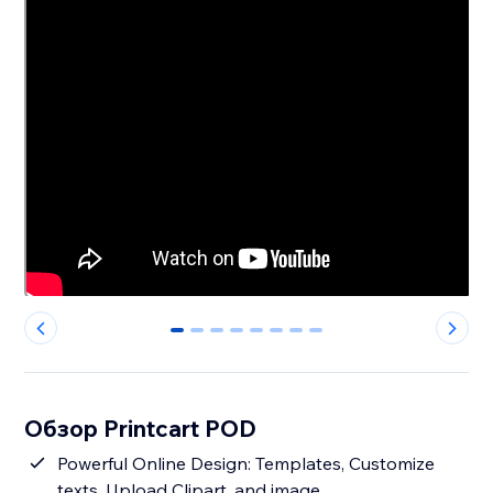
0
1
2
3
4
5
6
7
Обзор Printcart POD
Powerful Online Design: Templates, Customize
texts, Upload Clipart, and image