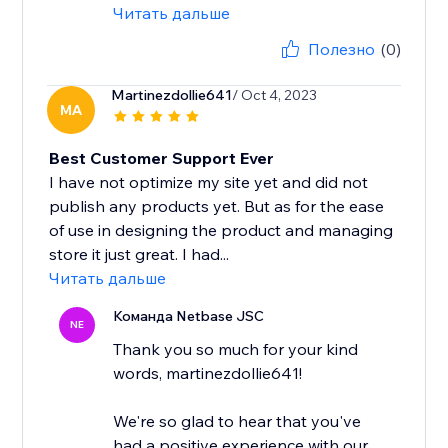
Читать дальше
Полезно
(0)
Martinezdollie641
/ Oct 4, 2023
MA
Best Customer Support Ever
I have not optimize my site yet and did not
publish any products yet. But as for the ease
of use in designing the product and managing
store it just great. I had...
Читать дальше
Команда Netbase JSC
NE
Thank you so much for your kind
words, martinezdollie641!
We're so glad to hear that you've
had a positive experience with our