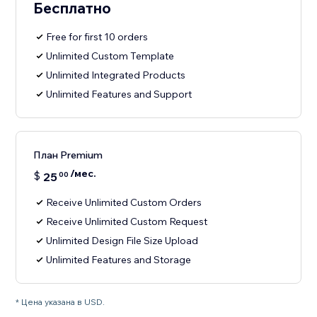
Бесплатно
Free for first 10 orders
Unlimited Custom Template
Unlimited Integrated Products
Unlimited Features and Support
План Premium
/мес.
$
25
00
Receive Unlimited Custom Orders
Receive Unlimited Custom Request
Unlimited Design File Size Upload
Unlimited Features and Storage
* Цена указана в USD.