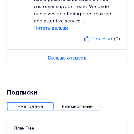
customer support team! We pride
ourselves on offering personalized
and attentive service,...
Читать дальше
Полезно
(0)
Больше отзывов
Подписки
Ежегодные
Ежемесячные
План Free