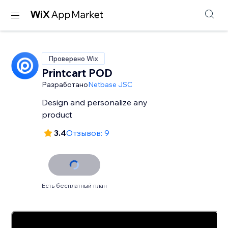
Проверено Wix
Printcart POD
Разработано
Netbase JSC
Design and personalize any
product
3.4
Отзывов: 9
Есть бесплатный план