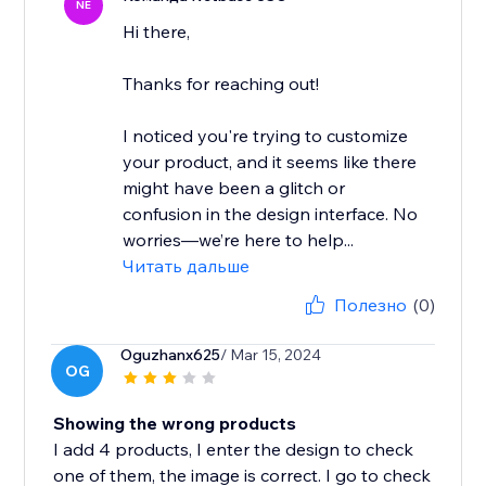
NE
Hi there,
Thanks for reaching out!
I noticed you're trying to customize
your product, and it seems like there
might have been a glitch or
confusion in the design interface. No
worries—we’re here to help...
Читать дальше
Полезно
(0)
Oguzhanx625
/ Mar 15, 2024
OG
Showing the wrong products
I add 4 products, I enter the design to check
one of them, the image is correct. I go to check