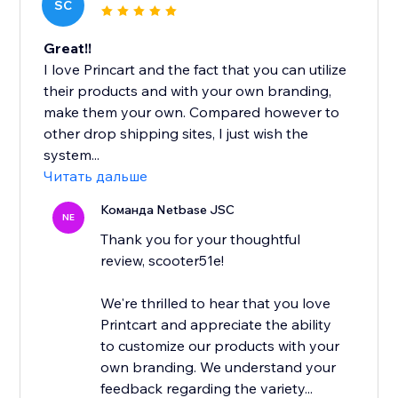
SC
Great!!
I love Princart and the fact that you can utilize
their products and with your own branding,
make them your own. Compared however to
other drop shipping sites, I just wish the
system...
Читать дальше
Команда Netbase JSC
NE
Thank you for your thoughtful
review, scooter51e!
We're thrilled to hear that you love
Printcart and appreciate the ability
to customize our products with your
own branding. We understand your
feedback regarding the variety...