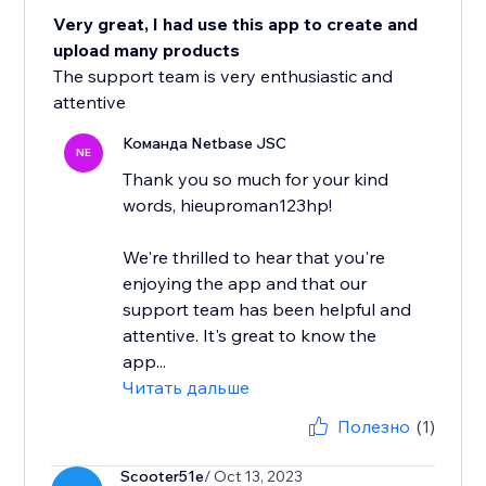
Very great, I had use this app to create and
upload many products
The support team is very enthusiastic and
attentive
Команда Netbase JSC
NE
Thank you so much for your kind
words, hieuproman123hp!
We're thrilled to hear that you're
enjoying the app and that our
support team has been helpful and
attentive. It's great to know the
app...
Читать дальше
Полезно
(1)
Scooter51e
/ Oct 13, 2023