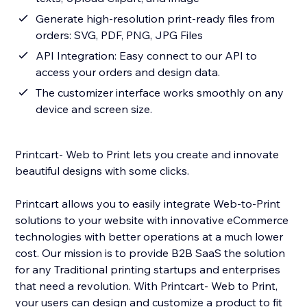
Generate high-resolution print-ready files from
orders: SVG, PDF, PNG, JPG Files
API Integration: Easy connect to our API to
access your orders and design data.
The customizer interface works smoothly on any
device and screen size.
Printcart- Web to Print lets you create and innovate
beautiful designs with some clicks.
Printcart allows you to easily integrate Web-to-Print
solutions to your website with innovative eCommerce
technologies with better operations at a much lower
cost. Our mission is to provide B2B SaaS the solution
for any Traditional printing startups and enterprises
that need a revolution. With Printcart- Web to Print,
your users can design and customize a product to fit