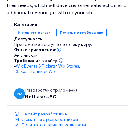
their needs, which will drive customer satisfaction and
additional revenue growth on your site.
Категории
Интернет-магазин
Печать по требованию
Доступность
Приложение доступно по всему миру.
Языки приложения:
Английский
Требования к сайту:
-
Wix Events & Tickets
/
Wix Stores
/
Заказ столиков Wix
Разработчик приложения
NJ
Netbase JSC
На сайт разработчика
Связаться с разработчиком
Политика конфиденциальности