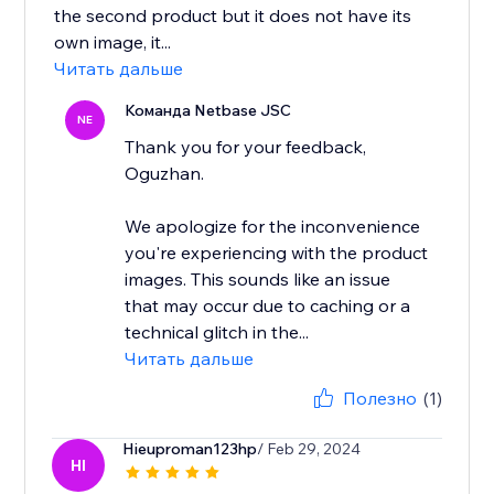
the second product but it does not have its
own image, it...
Читать дальше
Команда Netbase JSC
NE
Thank you for your feedback,
Oguzhan.
We apologize for the inconvenience
you're experiencing with the product
images. This sounds like an issue
that may occur due to caching or a
technical glitch in the...
Читать дальше
Полезно
(1)
Hieuproman123hp
/ Feb 29, 2024
HI