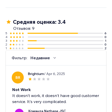
Средняя оценка: 3.4
Отзывов: 9
5
6
4
0
3
1
2
0
1
2
Фильтр:
Недавние
Brightium
/ Apr 6, 2025
BR
Not Work
It doesn't work, it doesn't have good customer
service. It's very complicated.
Команда Netbase JSC