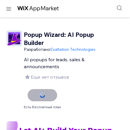
Popup Wizard: AI Popup
Builder
Разработано
Exaltation Technologies
AI popups for leads, sales &
announcements
Еще нет отзывов
Есть бесплатный план