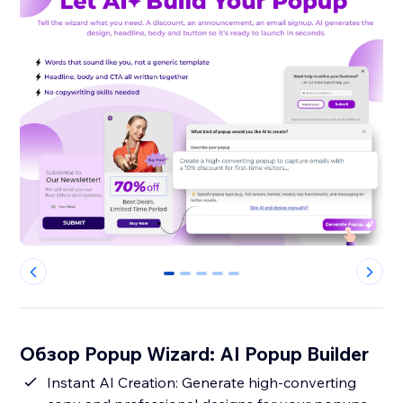
0
1
2
3
4
Обзор Popup Wizard: AI Popup Builder
Instant AI Creation: Generate high-converting