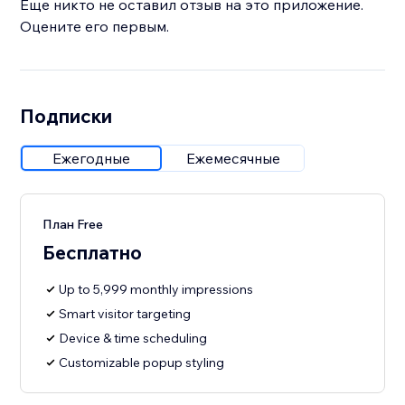
Еще никто не оставил отзыв на это приложение.
Оцените его первым.
Подписки
Ежегодные
Ежемесячные
План Free
Бесплатно
Up to 5,999 monthly impressions
Smart visitor targeting
Device & time scheduling
Customizable popup styling