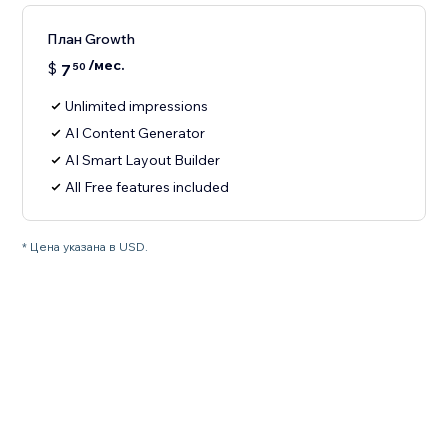
План Growth
/мес.
$
7
50
Unlimited impressions
AI Content Generator
AI Smart Layout Builder
All Free features included
* Цена указана в USD.