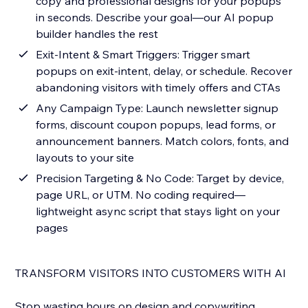
copy and professional designs for your popups
in seconds. Describe your goal—our AI popup
builder handles the rest
Exit-Intent & Smart Triggers: Trigger smart
popups on exit-intent, delay, or schedule. Recover
abandoning visitors with timely offers and CTAs
Any Campaign Type: Launch newsletter signup
forms, discount coupon popups, lead forms, or
announcement banners. Match colors, fonts, and
layouts to your site
Precision Targeting & No Code: Target by device,
page URL, or UTM. No coding required—
lightweight async script that stays light on your
pages
TRANSFORM VISITORS INTO CUSTOMERS WITH AI
Stop wasting hours on design and copywriting.