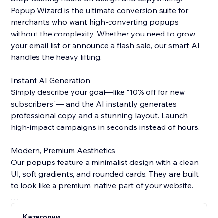
Popup Wizard is the ultimate conversion suite for
merchants who want high-converting popups
without the complexity. Whether you need to grow
your email list or announce a flash sale, our smart AI
handles the heavy lifting.
Instant AI Generation
Simply describe your goal—like "10% off for new
subscribers"— and the AI instantly generates
professional copy and a stunning layout. Launch
high-impact campaigns in seconds instead of hours.
Modern, Premium Aesthetics
Our popups feature a minimalist design with a clean
UI, soft gradients, and rounded cards. They are built
to look like a premium, native part of your website.
Advanced Targeting & Exit-Intent
Категории