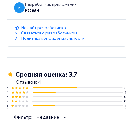
Разработчик приложения
P
POWR
На сайт разработчика
Связаться с разработчиком
Политика конфиденциальности
Средняя оценка: 3.7
Отзывов: 4
5
2
4
1
3
0
2
0
1
1
Фильтр:
Недавние