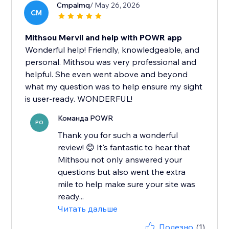
Cmpalmq
/ May 26, 2026
CM
Mithsou Mervil and help with POWR app
Wonderful help! Friendly, knowledgeable, and
personal. Mithsou was very professional and
helpful. She even went above and beyond
what my question was to help ensure my sight
is user-ready. WONDERFUL!
Команда POWR
PO
Thank you for such a wonderful
review! 😊 It's fantastic to hear that
Mithsou not only answered your
questions but also went the extra
mile to help make sure your site was
ready...
Читать дальше
Полезно
(1)