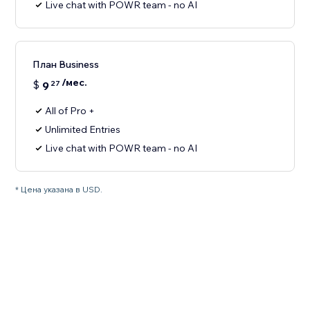
Live chat with POWR team - no AI
План Business
/мес.
$
9
27
All of Pro +
Unlimited Entries
Live chat with POWR team - no AI
* Цена указана в USD.