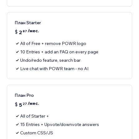
План Starter
/мес.
$
2
87
All of Free + remove POWR logo
10 Entries + add an FAQ on every page
Undo/redo feature, search bar
Live chat with POWR team - no AI
План Pro
/мес.
$
5
27
All of Starter +
15 Entries + Upvote/downvote answers
Custom CSS/JS