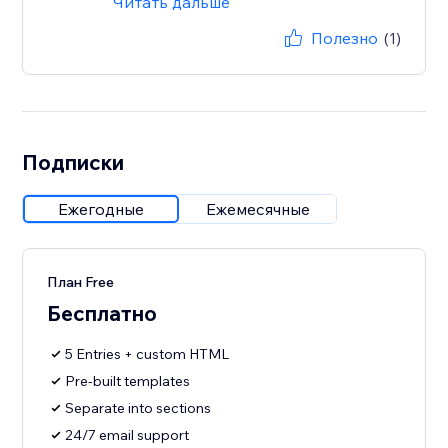
Читать дальше
Полезно
(1)
Подписки
Ежегодные
Ежемесячные
План Free
Бесплатно
5 Entries + custom HTML
Pre-built templates
Separate into sections
24/7 email support