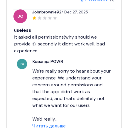
Johnbrownie92
/ Dec 27, 2025
JO
useless
It asked all permissions(why should we
provide it). secondly it didnt work well. bad
experience.
Команда POWR
PO
We’re really sorry to hear about your
experience. We understand your
concern around permissions and
that the app didn’t work as
expected, and that’s definitely not
what we want for our users.
We’d really...
Читать дальше