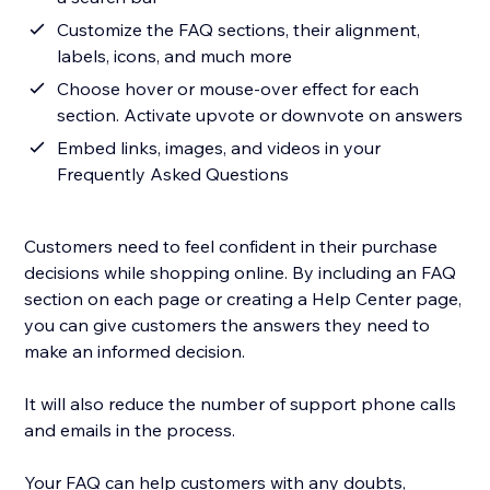
Customize the FAQ sections, their alignment,
labels, icons, and much more
Choose hover or mouse-over effect for each
section. Activate upvote or downvote on answers
Embed links, images, and videos in your
Frequently Asked Questions
Customers need to feel confident in their purchase
decisions while shopping online. By including an FAQ
section on each page or creating a Help Center page,
you can give customers the answers they need to
make an informed decision.
It will also reduce the number of support phone calls
and emails in the process.
Your FAQ can help customers with any doubts,