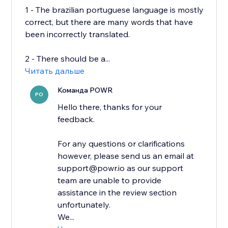
1 - The brazilian portuguese language is mostly
correct, but there are many words that have
been incorrectly translated.
2 - There should be a...
Читать дальше
Команда POWR
PO
Hello there, thanks for your
feedback.
For any questions or clarifications
however, please send us an email at
support@powr.io as our support
team are unable to provide
assistance in the review section
unfortunately.
We...