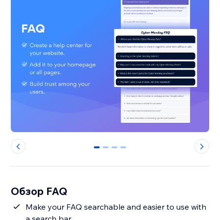
0
1
2
3
Обзор FAQ
Make your FAQ searchable and easier to use with
a search bar