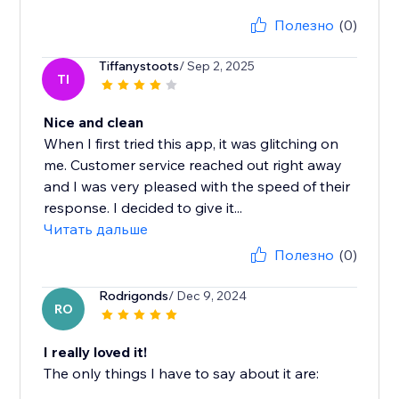
Полезно
(0)
Tiffanystoots
/ Sep 2, 2025
TI
Nice and clean
When I first tried this app, it was glitching on
me. Customer service reached out right away
and I was very pleased with the speed of their
response. I decided to give it...
Читать дальше
Полезно
(0)
Rodrigonds
/ Dec 9, 2024
RO
I really loved it!
The only things I have to say about it are: