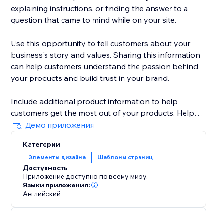
explaining instructions, or finding the answer to a
question that came to mind while on your site.
Use this opportunity to tell customers about your
business's story and values. Sharing this information
can help customers understand the passion behind
your products and build trust in your brand.
Include additional product information to help
customers get the most out of your products. Help
customers feel like they're getting a personalized
Демо приложения
experience and build loyalty to your brand.
Категории
Элементы дизайна
Шаблоны страниц
Доступность
Приложение доступно по всему миру.
Языки приложения:
Английский