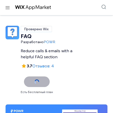
Проверено Wix
FAQ
Разработано
POWR
Reduce calls & emails with a
helpful FAQ section
3.7
Отзывов: 4
Есть бесплатный план