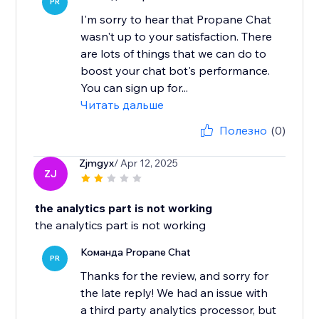
PR
I'm sorry to hear that Propane Chat
wasn't up to your satisfaction. There
are lots of things that we can do to
boost your chat bot's performance.
You can sign up for...
Читать дальше
Полезно
(0)
Zjmgyx
/ Apr 12, 2025
ZJ
the analytics part is not working
the analytics part is not working
Команда Propane Chat
PR
Thanks for the review, and sorry for
the late reply! We had an issue with
a third party analytics processor, but