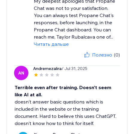
My deepest apologies that Propane
Chat was not to your satisfaction.
You can always test Propane Chat's
responses, before launching, in the
Propane Chat dashboard. You can
reach me, Taylor Rubalcava one of...
Читать дальше
Полезно
(0)
Andremezalira
/ Jul 31, 2025
AN
Terrible even after training. Doesn't seem
like AI at all.
doesn't answer basic questions which is
included in the website or the training
document. Hard to believe this uses ChatGPT.
doesn't know how to think for itself.