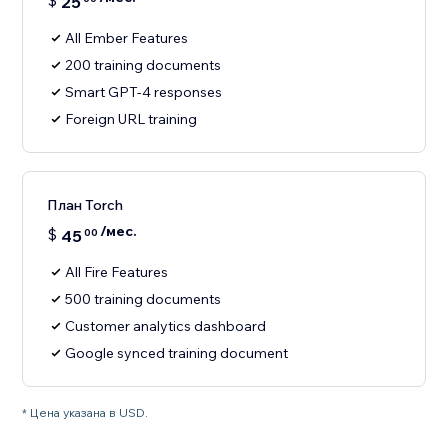
$
25
All Ember Features
200 training documents
Smart GPT-4 responses
Foreign URL training
План Torch
/мес.
$
45
00
All Fire Features
500 training documents
Customer analytics dashboard
Google synced training document
* Цена указана в USD.