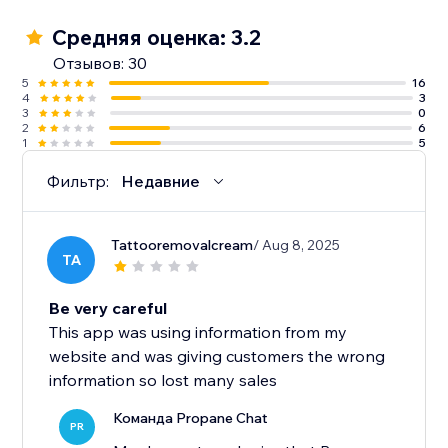
Средняя оценка: 3.2
Отзывов: 30
5
16
4
3
3
0
2
6
1
5
Фильтр:
Недавние
Tattooremovalcream
/ Aug 8, 2025
TA
Be very careful
This app was using information from my
website and was giving customers the wrong
information so lost many sales
Команда Propane Chat
PR