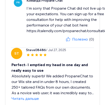
Команда Propane Chat
PR
I'm sorry that Propane Chat did not live up t
your expectations. You can sign up for a free
consultation for help with improving the
performance of your chat bot here:
https://calendly.com/propanechat/consultat
Полезно
(0)
Steve08486
/ Jul 27, 2025
ST
Perfect- I emptied my head in one day and
really easy to use
Absolutely superb! We added PropaneChat to
our Wix site and in under 8 hours, I created
250+ tailored FAQs from our own documents.
As a novice web user, it was incredibly easy to...
Читать дальше