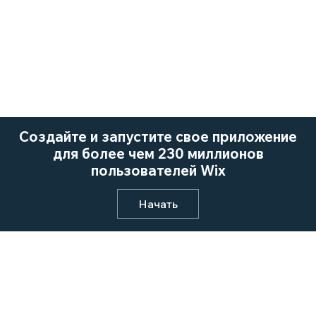
Создайте и запустите свое приложение
для более чем 230 миллионов
пользователей Wix
Начать