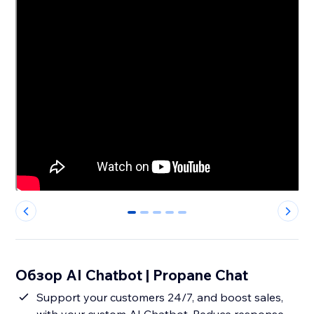
0
1
2
3
4
Обзор AI Chatbot | Propane Chat
Support your customers 24/7, and boost sales,