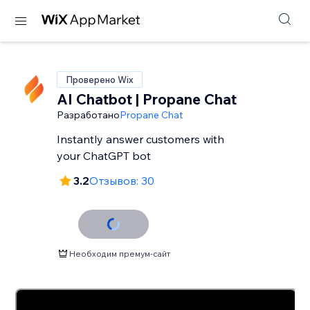
Проверено Wix
AI Chatbot | Propane Chat
Разработано
Propane Chat
Instantly answer customers with
your ChatGPT bot
3.2
Отзывов: 30
Необходим премум-сайт