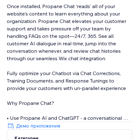
Once installed, Propane Chat ‘reads’ all of your
website's content to learn everything about your
organization. Propane Chat elevates your customer
support and takes pressure off your team by
handling FAQs on the spot—24/7, 365. See all
customer AI dialogue in real-time, jump into the
conversation whenever, and review chat histories
through our seamless Wix chat integration.
Fully optimize your Chatbot via Chat Corrections,
Training Documents, and Response Tunings to
provide your customers with un-parallel experience
Why Propane Chat?
• Use Propane AI and ChatGPT - a conversational AI -
to offer personalized assistance
Демо приложения
• Only 5 minutes to install the self-training AI Chat
Категории