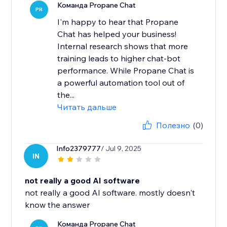
Команда Propane Chat
PR
I'm happy to hear that Propane
Chat has helped your business!
Internal research shows that more
training leads to higher chat-bot
performance. While Propane Chat is
a powerful automation tool out of
the...
Читать дальше
Полезно
(0)
Info2379777
/ Jul 9, 2025
IN
not really a good AI software
not really a good AI software. mostly doesn't
know the answer
Команда Propane Chat