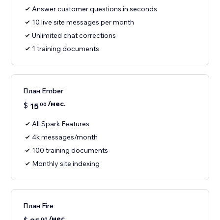
Answer customer questions in seconds
10 live site messages per month
Unlimited chat corrections
1 training documents
План Ember
/мес.
$
15
00
All Spark Features
4k messages/month
100 training documents
Monthly site indexing
План Fire
/мес.
00