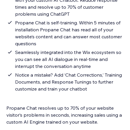
with your custom AI Chatbot. Reduce response
times and resolve up to 70% of customer
problems using ChatGPT
Propane Chat is self-training. Within 5 minutes of
installation Propane Chat has read all of your
website’s content and can answer most customer
questions
Seamlessly integrated into the Wix ecosystem so
you can see all AI dialogue in real-time and
interrupt the conversation anytime
Notice a mistake? Add ‘Chat Corrections,’ Training
Documents, and Response Tunings to further
customize and train your chatbot
Propane Chat resolves up to 70% of your website
visitor’s problems in seconds, increasing sales using a
custom AI Engine trained on your website.