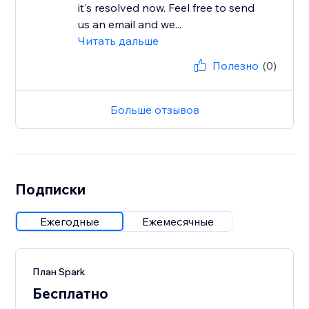
it's resolved now. Feel free to send
us an email and we...
Читать дальше
Полезно
(0)
Больше отзывов
Подписки
Ежегодные
Ежемесячные
План Spark
Бесплатно