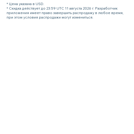
* Цена указана в USD.
* Скидка действует до 23:59 UTC 11 августа 2026 г. Разработчик
приложения имеет право завершить распродажу в любое время,
при этом условия распродажи могут измениться.