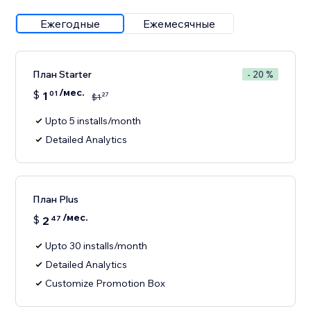
Ежегодные
Ежемесячные
План Starter
- 20 %
/мес.
$
1
01
27
$
1
Upto 5 installs/month
Detailed Analytics
План Plus
/мес.
$
2
47
Upto 30 installs/month
Detailed Analytics
Customize Promotion Box