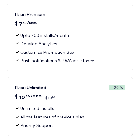
План Premium
/мес.
$
7
53
Upto 200 installs/month
Detailed Analytics
Customize Promotion Box
Push notifications & PWA assistance
План Unlimited
- 20 %
/мес.
$
10
66
33
$
13
Unlimited Installs
All the features of previous plan
Priority Support