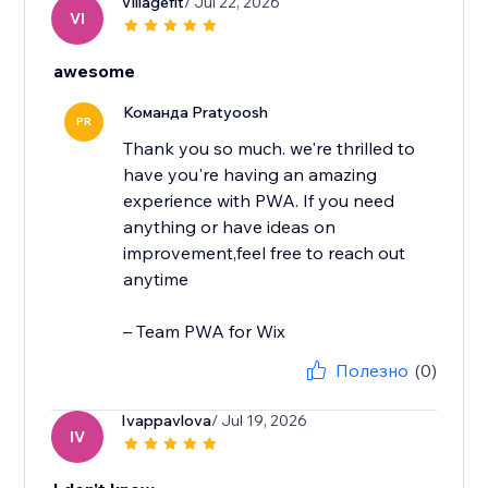
Villagefit
/ Jul 22, 2026
VI
awesome
Команда Pratyoosh
PR
Thank you so much. we're thrilled to
have you're having an amazing
experience with PWA. If you need
anything or have ideas on
improvement,feel free to reach out
anytime
– Team PWA for Wix
Полезно
(0)
Ivappavlova
/ Jul 19, 2026
IV