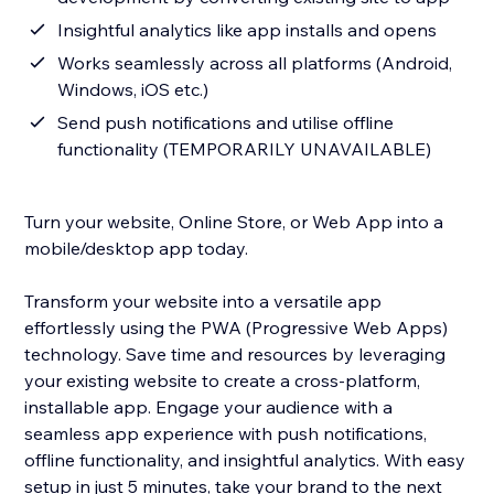
Insightful analytics like app installs and opens
Works seamlessly across all platforms (Android,
Windows, iOS etc.)
Send push notifications and utilise offline
functionality (TEMPORARILY UNAVAILABLE)
Turn your website, Online Store, or Web App into a
mobile/desktop app today.
Transform your website into a versatile app
effortlessly using the PWA (Progressive Web Apps)
technology. Save time and resources by leveraging
your existing website to create a cross-platform,
installable app. Engage your audience with a
seamless app experience with push notifications,
offline functionality, and insightful analytics. With easy
setup in just 5 minutes, take your brand to the next