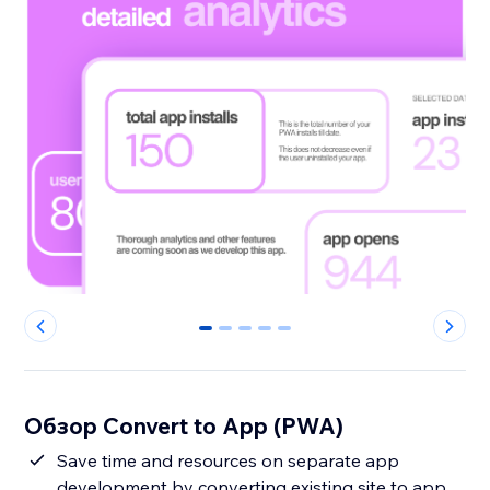
0
1
2
3
4
Обзор Convert to App (PWA)
Save time and resources on separate app
development by converting existing site to app