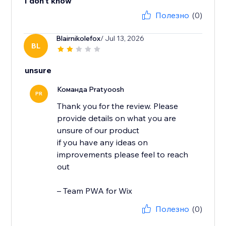
I don't know
Полезно
(0)
Blairnikolefox
/ Jul 13, 2026
BL
unsure
Команда Pratyoosh
PR
Thank you for the review. Please
provide details on what you are
unsure of our product
if you have any ideas on
improvements please feel to reach
out
– Team PWA for Wix
Полезно
(0)