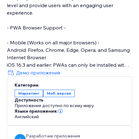
level and provide users with an engaging user
experience.
- PWA Browser Support -
- Mobile (Works on all major browsers) -
Android: Firefox, Chrome, Edge, Opera, and Samsung
Internet Browser
iOS 16.3 and earlier: PWAs can only be installed with
Safari.
Демо приложения
iOS 16.4 and later: PWAs can be installed from the
Категории
Share menu in Safari, Chrome, Edge, Firefox, and
Маркетинг
Моб. версия
Orion
Доступность
Приложение доступно по всему миру.
- Desktop -
Языки приложения:
Works on: Chrome, Edge, Brave and other Chromium-
Английский
based browsers across all desktop Operating
Systems
Разработчик приложения