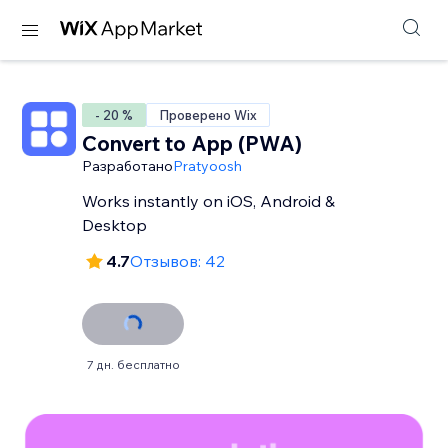
- 20 %
Проверено Wix
Convert to App (PWA)
Разработано
Pratyoosh
Works instantly on iOS, Android &
Desktop
4.7
Отзывов: 42
7 дн. бесплатно