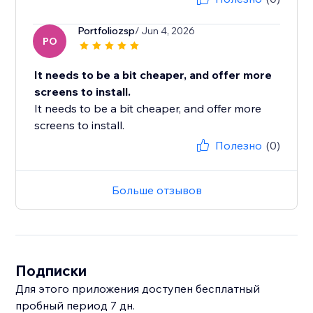
Portfoliozsp
/ Jun 4, 2026
PO
It needs to be a bit cheaper, and offer more
screens to install.
It needs to be a bit cheaper, and offer more
screens to install.
Полезно
(0)
Больше отзывов
Подписки
Для этого приложения доступен бесплатный
пробный период 7 дн.