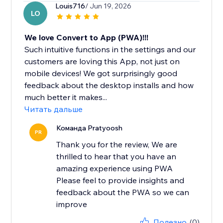
Louis716
/ Jun 19, 2026
LO
We love Convert to App (PWA)!!!
Such intuitive functions in the settings and our
customers are loving this App, not just on
mobile devices! We got surprisingly good
feedback about the desktop installs and how
much better it makes...
Читать дальше
Команда Pratyoosh
PR
Thank you for the review, We are
thrilled to hear that you have an
amazing experience using PWA
Please feel to provide insights and
feedback about the PWA so we can
improve
Полезно
(0)