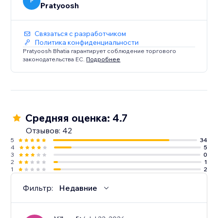
Does not Work on: Firefox and Safari
P
Pratyoosh
Связаться с разработчиком
Политика конфиденциальности
Pratyoosh Bhatia гарантирует соблюдение торгового
законодательства ЕС.
Подробнее
Средняя оценка: 4.7
Отзывов: 42
5
34
4
5
3
0
2
1
1
2
Фильтр:
Недавние