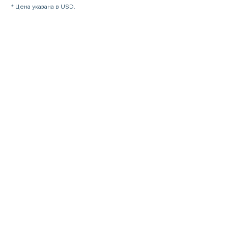
* Цена указана в USD.