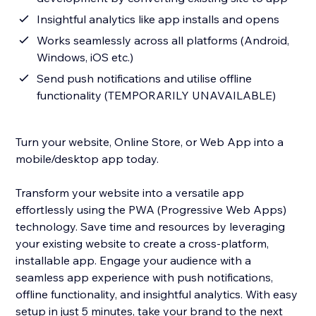
Insightful analytics like app installs and opens
Works seamlessly across all platforms (Android,
Windows, iOS etc.)
Send push notifications and utilise offline
functionality (TEMPORARILY UNAVAILABLE)
Turn your website, Online Store, or Web App into a
mobile/desktop app today.
Transform your website into a versatile app
effortlessly using the PWA (Progressive Web Apps)
technology. Save time and resources by leveraging
your existing website to create a cross-platform,
installable app. Engage your audience with a
seamless app experience with push notifications,
offline functionality, and insightful analytics. With easy
setup in just 5 minutes, take your brand to the next