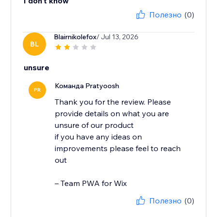
I don't know
Полезно
(0)
Blairnikolefox
/ Jul 13, 2026
BL
unsure
Команда Pratyoosh
PR
Thank you for the review. Please
provide details on what you are
unsure of our product
if you have any ideas on
improvements please feel to reach
out
– Team PWA for Wix
Полезно
(0)