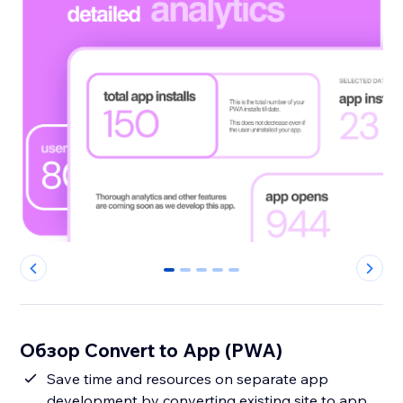
0
1
2
3
4
Обзор Convert to App (PWA)
Save time and resources on separate app
development by converting existing site to app