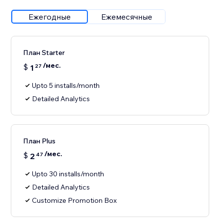
Ежегодные
Ежемесячные
План Starter
/мес.
$
1
27
Upto 5 installs/month
Detailed Analytics
План Plus
/мес.
$
2
47
Upto 30 installs/month
Detailed Analytics
Customize Promotion Box