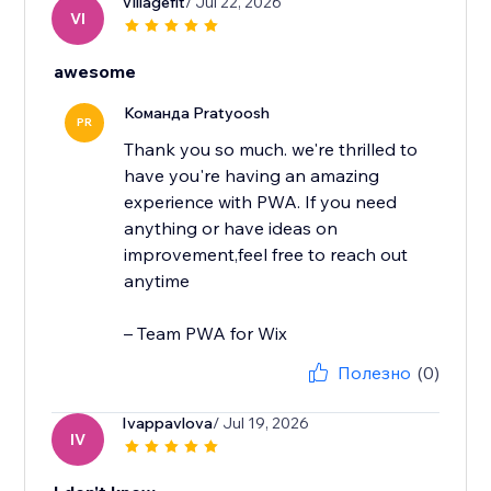
Villagefit
/ Jul 22, 2026
VI
awesome
Команда Pratyoosh
PR
Thank you so much. we're thrilled to
have you're having an amazing
experience with PWA. If you need
anything or have ideas on
improvement,feel free to reach out
anytime
– Team PWA for Wix
Полезно
(0)
Ivappavlova
/ Jul 19, 2026
IV