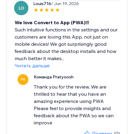
Louis716
/ Jun 19, 2026
LO
We love Convert to App (PWA)!!!
Such intuitive functions in the settings and our
customers are loving this App, not just on
mobile devices! We got surprisingly good
feedback about the desktop installs and how
much better it makes...
Читать дальше
Команда Pratyoosh
PR
Thank you for the review, We are
thrilled to hear that you have an
amazing experience using PWA
Please feel to provide insights and
feedback about the PWA so we can
improve
Полезно
(0)