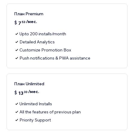
План Premium
/мес.
$
7
53
Upto 200 installs/month
Detailed Analytics
Customize Promotion Box
Push notifications & PWA assistance
План Unlimited
/мес.
$
13
33
Unlimited Installs
All the features of previous plan
Priority Support