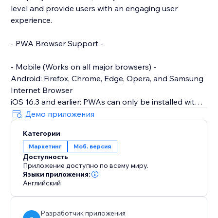
level and provide users with an engaging user
experience.
- PWA Browser Support -
- Mobile (Works on all major browsers) -
Android: Firefox, Chrome, Edge, Opera, and Samsung
Internet Browser
iOS 16.3 and earlier: PWAs can only be installed with
Safari.
Демо приложения
iOS 16.4 and later: PWAs can be installed from the
Категории
Share menu in Safari, Chrome, Edge, Firefox, and
Маркетинг
Моб. версия
Orion
Доступность
Приложение доступно по всему миру.
- Desktop -
Языки приложения:
Works on: Chrome, Edge, Brave and other Chromium-
Английский
based browsers across all desktop Operating
Systems
Разработчик приложения