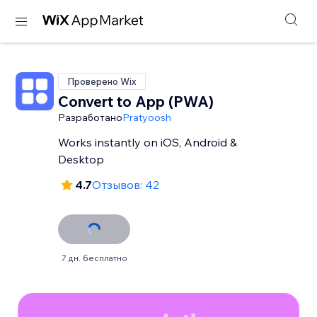
Проверено Wix
Convert to App (PWA)
Разработано
Pratyoosh
Works instantly on iOS, Android &
Desktop
4.7
Отзывов: 42
7 дн. бесплатно