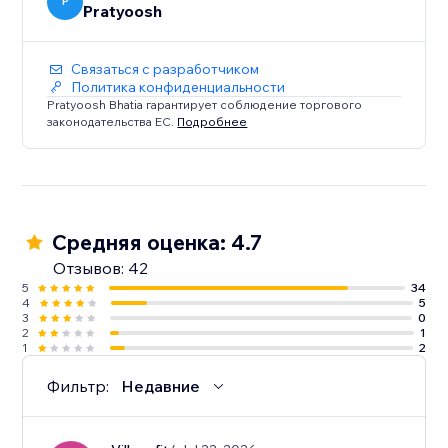
Does not Work on: Firefox and Safari
P
Pratyoosh
Связаться с разработчиком
Политика конфиденциальности
Pratyoosh Bhatia гарантирует соблюдение торгового
законодательства ЕС.
Подробнее
Средняя оценка: 4.7
Отзывов: 42
5
34
4
5
3
0
2
1
1
2
Фильтр:
Недавние