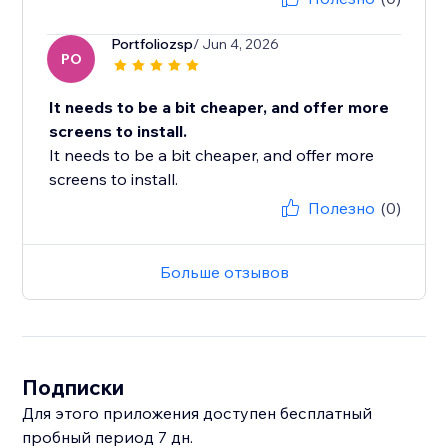
Portfoliozsp
/ Jun 4, 2026
PO
It needs to be a bit cheaper, and offer more
screens to install.
It needs to be a bit cheaper, and offer more
screens to install.
Полезно
(0)
Больше отзывов
Подписки
Для этого приложения доступен бесплатный
пробный период 7 дн.