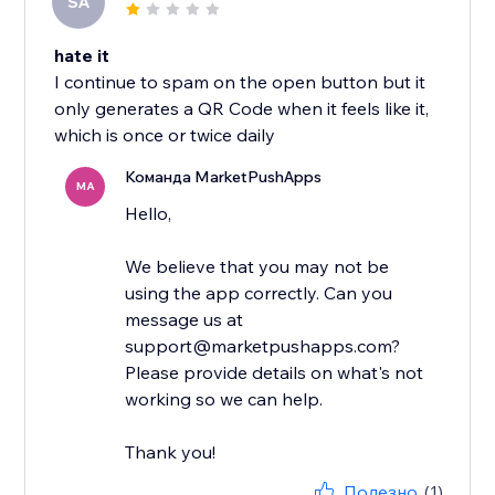
SA
hate it
I continue to spam on the open button but it
only generates a QR Code when it feels like it,
which is once or twice daily
Команда MarketPushApps
MA
Hello,
We believe that you may not be
using the app correctly. Can you
message us at
support@marketpushapps.com?
Please provide details on what's not
working so we can help.
Thank you!
Полезно
(1)