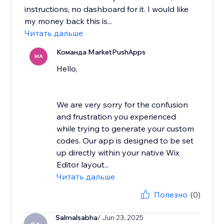
instructions, no dashboard for it. I would like
my money back this is...
Читать дальше
Команда MarketPushApps
MA
Hello,
We are very sorry for the confusion
and frustration you experienced
while trying to generate your custom
codes. Our app is designed to be set
up directly within your native Wix
Editor layout...
Читать дальше
Полезно
(0)
Salmalsabha
/ Jun 23, 2025