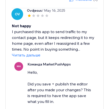
Ovdjesus
/ May 16, 2025
OV
Not happy
I purchased this app to send traffic to my
contact page, but it keeps redirecting it to my
home page, even after I reassigned it a few
times. No point in buying something...
Читать дальше
Команда MarketPushApps
MA
Hello,
Did you save + publish the editor
after you made your changes? This
is required to have the app save
what you fill in.