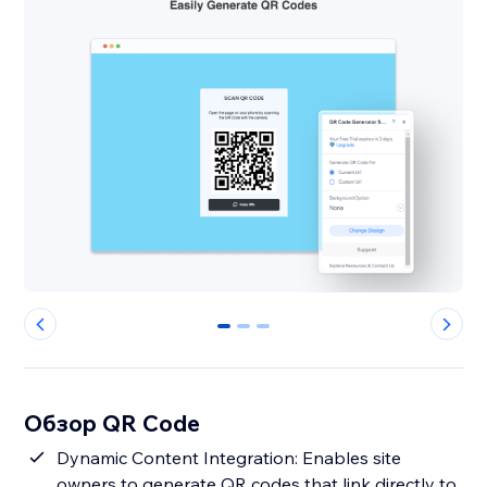
0
1
2
Обзор QR Code
Dynamic Content Integration: Enables site
owners to generate QR codes that link directly to