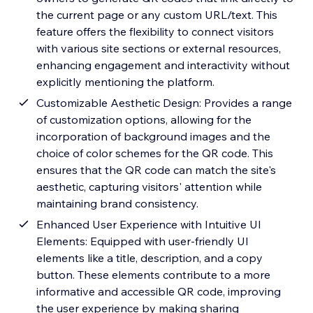
the current page or any custom URL/text. This
feature offers the flexibility to connect visitors
with various site sections or external resources,
enhancing engagement and interactivity without
explicitly mentioning the platform.
Customizable Aesthetic Design: Provides a range
of customization options, allowing for the
incorporation of background images and the
choice of color schemes for the QR code. This
ensures that the QR code can match the site's
aesthetic, capturing visitors' attention while
maintaining brand consistency.
Enhanced User Experience with Intuitive UI
Elements: Equipped with user-friendly UI
elements like a title, description, and a copy
button. These elements contribute to a more
informative and accessible QR code, improving
the user experience by making sharing