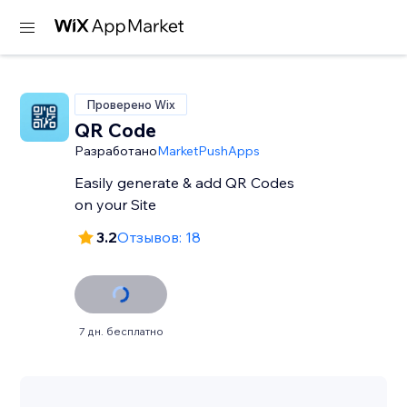
Проверено Wix
QR Code
Разработано
MarketPushApps
Easily generate & add QR Codes
on your Site
3.2
Отзывов: 18
7 дн. бесплатно