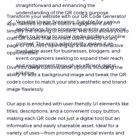
straightforward and enhancing the
understanding of the QR code's purpose.
Transform your website with our QR Code Generator
Versatile Usage Scenarios: Suitable for various
app, tailored to boost visitor engagement and
applications, from promoting events and special
simplify the sharing of content. This tool allows you to
offers to linking to social media profiles or online
craft QR codes that connect users directly to any
content. The app's adaptability makes it an
page or URL/text, opening up a world of interactive
invaluable asset for businesses, bloggers, and
opportunities.
event organizers seeking to expand their reach
and engagement through an efficient digital
Dive into deep customization options, including the
solution.
ability to add a background image and tweak the QR
code's color to match your site's aesthetic and brand
image flawlessly.
Our app is enriched with user-friendly UI elements like
titles, descriptions, and a convenient copy button,
making each QR code not just a digital tool but an
informative and easily shareable asset. Ideal for a
variety of uses—from promoting special events and