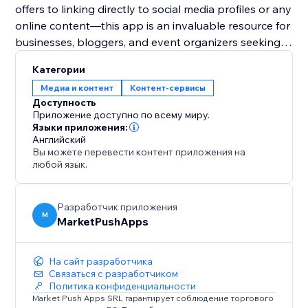
offers to linking directly to social media profiles or any
online content—this app is an invaluable resource for
businesses, bloggers, and event organizers seeking
to harness the power of digital solutions for
Категории
enhanced user engagement and expanded reach.
Медиа и контент
Контент-сервисы
Доступность
Приложение доступно по всему миру.
Языки приложения:
Английский
Вы можете перевести контент приложения на
любой язык.
Разработчик приложения
M
MarketPushApps
На сайт разработчика
Связаться с разработчиком
Политика конфиденциальности
Market Push Apps SRL гарантирует соблюдение торгового