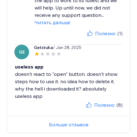
the app to work to its fullest and we
will help. Up until now, we did not
receive any support question...
Читать дальше
Полезно
(1)
Getstuka
/ Jan 28, 2025
GE
useless app
doesn't react to "open" button. doesn't show
steps how to use it. no idea how to delete it.
why the hell i downloaded it? absolutely
useless app
Полезно
(8)
Больше отзывов