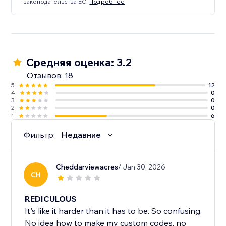
законодательства ЕС.
Подробнее
Средняя оценка: 3.2
Отзывов: 18
5
12
4
0
3
0
2
0
1
6
Фильтр:
Недавние
Cheddarviewacres
/ Jan 30, 2026
CH
REDICULOUS
It's like it harder than it has to be. So confusing.
No idea how to make my custom codes, no