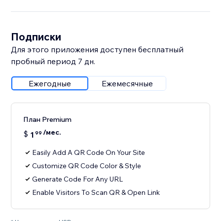
Подписки
Для этого приложения доступен бесплатный
пробный период 7 дн.
Ежегодные
Ежемесячные
План Premium
/мес.
$
1
99
Easily Add A QR Code On Your Site
Customize QR Code Color & Style
Generate Code For Any URL
Enable Visitors To Scan QR & Open Link