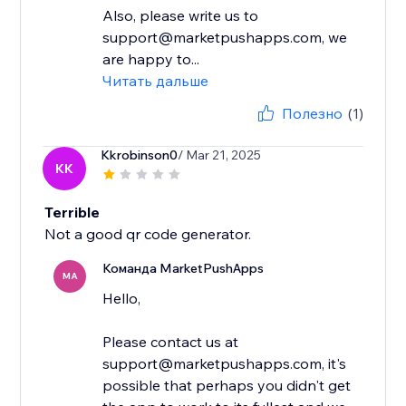
Also, please write us to
support@marketpushapps.com, we
are happy to...
Читать дальше
Полезно
(1)
Kkrobinson0
/ Mar 21, 2025
KK
Terrible
Not a good qr code generator.
Команда MarketPushApps
MA
Hello,
Please contact us at
support@marketpushapps.com, it's
possible that perhaps you didn't get