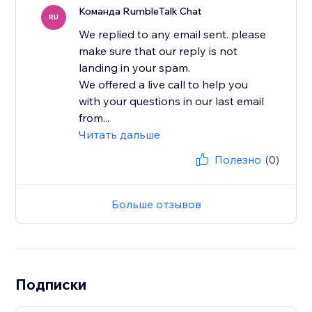
Команда RumbleTalk Chat
RU
We replied to any email sent. please
make sure that our reply is not
landing in your spam.
We offered a live call to help you
with your questions in our last email
from...
Читать дальше
Полезно
(0)
Больше отзывов
Подписки