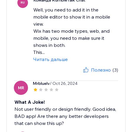
Команда RumbleTalk Chat
RU
Well, you need to add it in the
mobile editor to show it in a mobile
view.
Wix has two mode types, web, and
mobile, you need to make sure it
shows in both.
This...
Читать дальше
Полезно
(3)
Mrbluelv
/ Oct 26, 2024
MR
What A Joke!
Not user friendly or design friendly. Good idea,
BAD app! Are there any better developers
that can show this up?