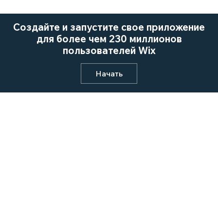
Создайте и запустите свое приложение
для более чем 230 миллионов
пользователей Wix
Начать