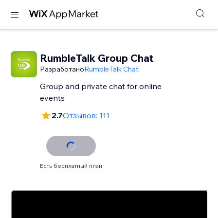
RumbleTalk Group Chat
Разработано
RumbleTalk Chat
Group and private chat for online
events
2.7
Отзывов: 111
Есть бесплатный план