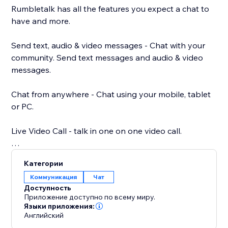
Rumbletalk has all the features you expect a chat to
have and more.
Send text, audio & video messages - Chat with your
community. Send text messages and audio & video
messages.
Chat from anywhere - Chat using your mobile, tablet
or PC.
Live Video Call - talk in one on one video call.
Your own chat theme - Choose a chat theme out of
Категории
the RumbleTalk theme library.
Коммуникация
Чат
Доступность
Paying options: paywall, donations, and payment
Приложение доступно по всему миру.
request - different payment options integrated into
Языки приложения:
Английский
your chat. Charge for your time.