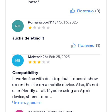
base/
Полезно
(0)
Romanwood1113
/ Oct 6, 2025
RO
sucks deleting it
Полезно
(1)
Mehtash26
/ Feb 25, 2025
ME
Compatibility
It works fine with desktop, but it doesn’t show
up on the site on a mobile device. Also, it’s not
user friendly at all. If you’re using an Apple
device, shame to be...
Читать дальше