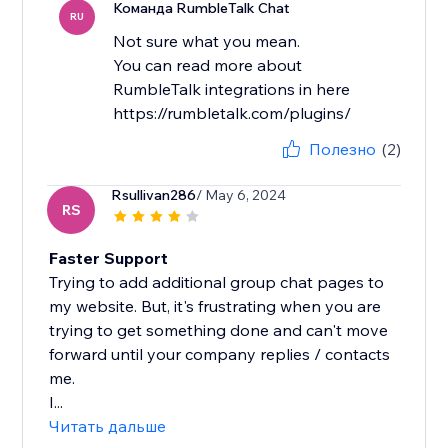
Команда RumbleTalk Chat
RU
Not sure what you mean.
You can read more about
RumbleTalk integrations in here
https://rumbletalk.com/plugins/
Полезно
(2)
Rsullivan286
/ May 6, 2024
RS
Faster Support
Trying to add additional group chat pages to
my website. But, it's frustrating when you are
trying to get something done and can't move
forward until your company replies / contacts
me.
I...
Читать дальше