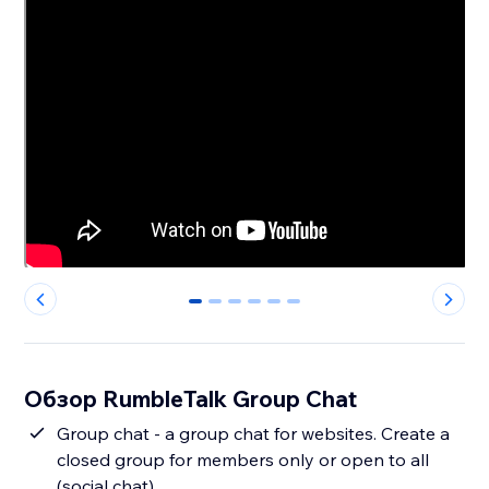
0
1
2
3
4
5
Обзор RumbleTalk Group Chat
Group chat - a group chat for websites. Create a
closed group for members only or open to all
(social chat).