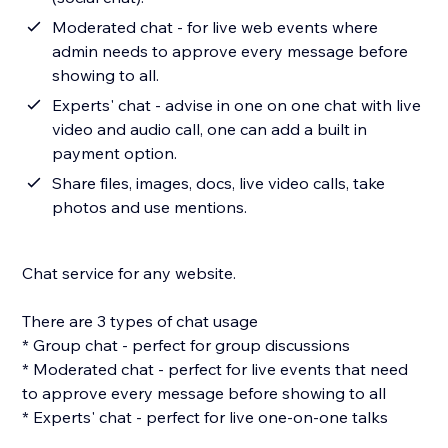
Moderated chat - for live web events where
admin needs to approve every message before
showing to all.
Experts' chat - advise in one on one chat with live
video and audio call, one can add a built in
payment option.
Share files, images, docs, live video calls, take
photos and use mentions.
Chat service for any website.
There are 3 types of chat usage
* Group chat - perfect for group discussions
* Moderated chat - perfect for live events that need
to approve every message before showing to all
* Experts' chat - perfect for live one-on-one talks