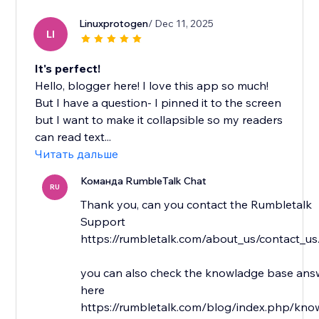
Linuxprotogen
/ Dec 11, 2025
LI
It's perfect!
Hello, blogger here! I love this app so much!
But I have a question- I pinned it to the screen
but I want to make it collapsible so my readers
can read text...
Читать дальше
Команда RumbleTalk Chat
RU
Thank you, can you contact the Rumbletalk
Support
https://rumbletalk.com/about_us/contact_us
you can also check the knowladge base answ
here
https://rumbletalk.com/blog/index.php/kno