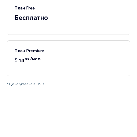
План Free
Бесплатно
План Premium
/мес.
$
14
99
* Цена указана в USD.