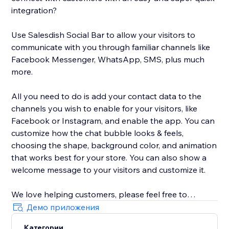
integration?
Use Salesdish Social Bar to allow your visitors to
communicate with you through familiar channels like
Facebook Messenger, WhatsApp, SMS, plus much
more.
All you need to do is add your contact data to the
channels you wish to enable for your visitors, like
Facebook or Instagram, and enable the app. You can
customize how the chat bubble looks & feels,
choosing the shape, background color, and animation
that works best for your store. You can also show a
welcome message to your visitors and customize it.
We love helping customers, please feel free to
contact us if you have any problems.
Демо приложения
Категории