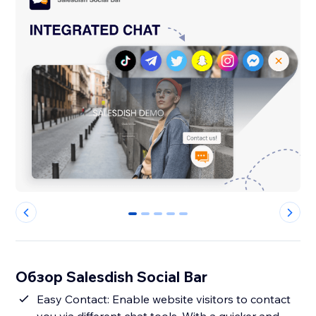
0
1
2
3
4
Обзор Salesdish Social Bar
Easy Contact: Enable website visitors to contact