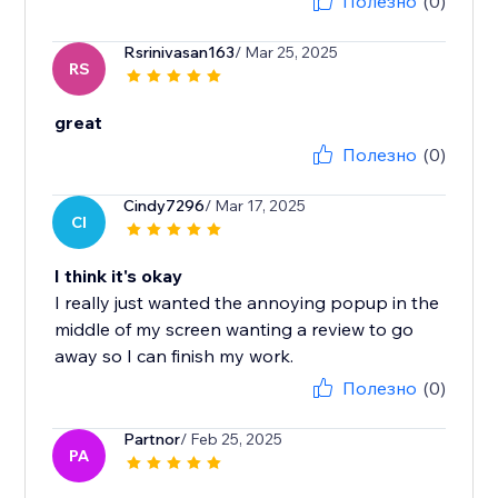
Полезно
(0)
Rsrinivasan163
/ Mar 25, 2025
RS
great
Полезно
(0)
Cindy7296
/ Mar 17, 2025
CI
I think it's okay
I really just wanted the annoying popup in the
middle of my screen wanting a review to go
away so I can finish my work.
Полезно
(0)
Partnor
/ Feb 25, 2025
PA