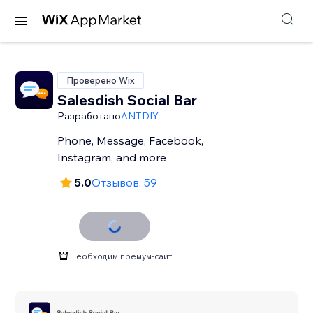
Проверено Wix
Salesdish Social Bar
Разработано
ANTDIY
Phone, Message, Facebook,
Instagram, and more
5.0
Отзывов: 59
Необходим премум-сайт