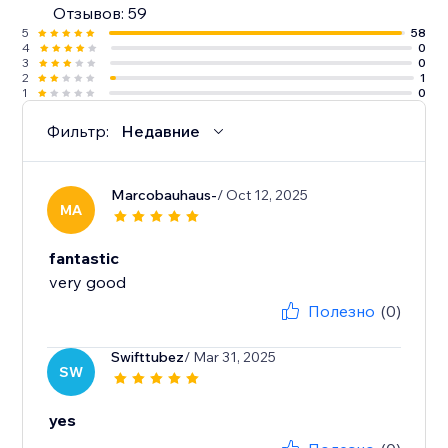
Отзывов: 59
5
58
4
0
3
0
2
1
1
0
Фильтр:
Недавние
Marcobauhaus-
/ Oct 12, 2025
MA
fantastic
very good
Полезно
(0)
Swifttubez
/ Mar 31, 2025
SW
yes