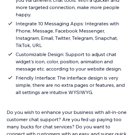
you via different chat tools. With a quicker and
more targeted connection, make more people
happy.
Integrate 10 Messaging Apps: Integrates with
Phone, Message, Facebook Messenger,
Instagram, Email, Twitter, Telegram, Snapchat,
TikTok, URL
Customizable Design: Support to adjust chat
widget's icon, color, position, animation and
message etc. according to your website design.
Friendly Interface: The interface design is very
simple, there are no extra pages or features, and
all settings are intuitive WYSIWYG.
Do you wish to enhance your business with all-in-one
customer chat support? Are you fed up paying too
many bucks for chat services? Do you want to
connect with customers with an easy and super quick