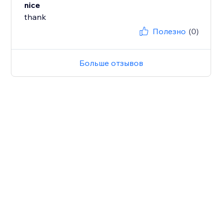
nice
thank
Полезно
(0)
Больше отзывов