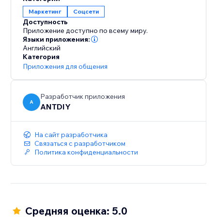
Маркетинг
Соцсети
Доступность
Приложение доступно по всему миру.
Языки приложения:
Английский
Категория
Приложения для общения
Разработчик приложения
A
ANTDIY
На сайт разработчика
Связаться с разработчиком
Политика конфиденциальности
Средняя оценка: 5.0