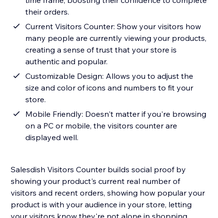
time frame, boosting their confidence to complete
their orders.
Current Visitors Counter: Show your visitors how
many people are currently viewing your products,
creating a sense of trust that your store is
authentic and popular.
Customizable Design: Allows you to adjust the
size and color of icons and numbers to fit your
store.
Mobile Friendly: Doesn't matter if you're browsing
on a PC or mobile, the visitors counter are
displayed well.
Salesdish Visitors Counter builds social proof by
showing your product's current real number of
visitors and recent orders, showing how popular your
product is with your audience in your store, letting
your visitors know they're not alone in shopping