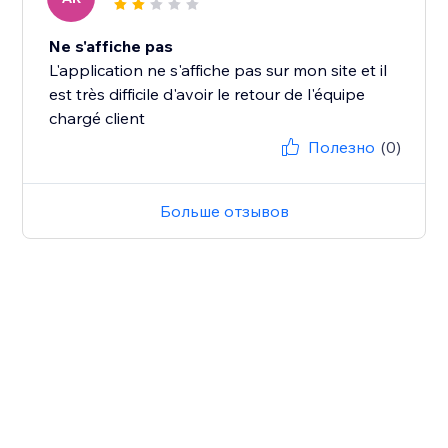
Ne s'affiche pas
L'application ne s'affiche pas sur mon site et il
est très difficile d'avoir le retour de l'équipe
chargé client
Полезно
(0)
Больше отзывов