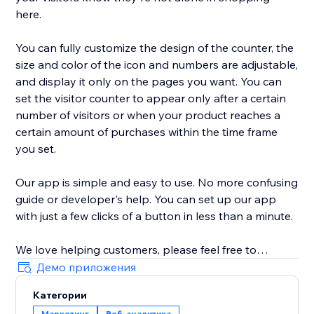
here.
You can fully customize the design of the counter, the
size and color of the icon and numbers are adjustable,
and display it only on the pages you want. You can
set the visitor counter to appear only after a certain
number of visitors or when your product reaches a
certain amount of purchases within the time frame
you set.
Our app is simple and easy to use. No more confusing
guide or developer's help. You can set up our app
with just a few clicks of a button in less than a minute.
We love helping customers, please feel free to
contact us if you have any problems.
Демо приложения
Категории
Маркетинг
Веб-аналитика