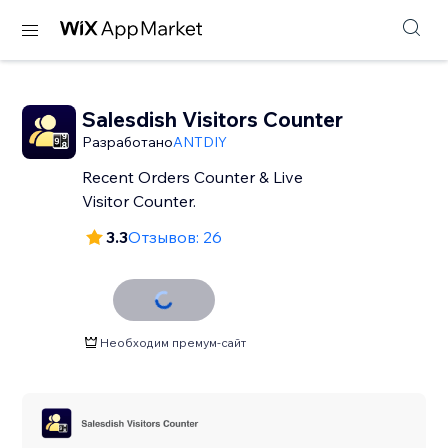
Salesdish Visitors Counter
Разработано
ANTDIY
Recent Orders Counter & Live
Visitor Counter.
3.3
Отзывов: 26
Необходим премум-сайт