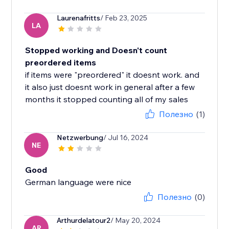
Laurenafritts
/ Feb 23, 2025
LA
Stopped working and Doesn't count
preordered items
if items were "preordered" it doesnt work. and
it also just doesnt work in general after a few
months it stopped counting all of my sales
Полезно
(1)
Netzwerbung
/ Jul 16, 2024
NE
Good
German language were nice
Полезно
(0)
Arthurdelatour2
/ May 20, 2024
AR