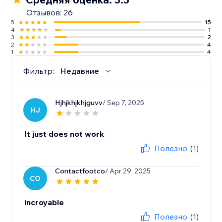
Отзывов: 26
5
15
4
1
3
2
2
4
1
4
Фильтр:
Недавние
Hjhjkhjkhjguvv
/ Sep 7, 2025
HJ
It just does not work
Полезно
(1)
Contactfootco
/ Apr 29, 2025
CO
incroyable
Полезно
(1)