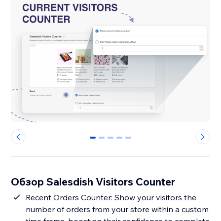
0
1
2
3
4
Обзор Salesdish Visitors Counter
Recent Orders Counter: Show your visitors the
number of orders from your store within a custom