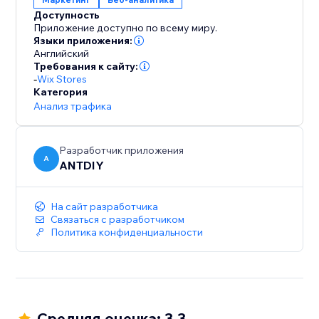
Доступность
Приложение доступно по всему миру.
Языки приложения:
Английский
Требования к сайту:
-
Wix Stores
Категория
Анализ трафика
Разработчик приложения
A
ANTDIY
На сайт разработчика
Связаться с разработчиком
Политика конфиденциальности
Средняя оценка: 3.3