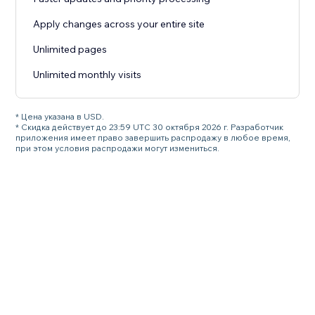
Apply changes across your entire site
Unlimited pages
Unlimited monthly visits
* Цена указана в USD.
* Скидка действует до 23:59 UTC 30 октября 2026 г. Разработчик
приложения имеет право завершить распродажу в любое время,
при этом условия распродажи могут измениться.