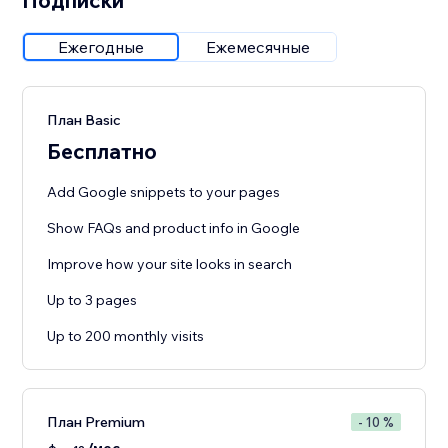
Подписки
Ежегодные
Ежемесячные
План Basic
Бесплатно
Add Google snippets to your pages
Show FAQs and product info in Google
Improve how your site looks in search
Up to 3 pages
Up to 200 monthly visits
План Premium
- 10 %