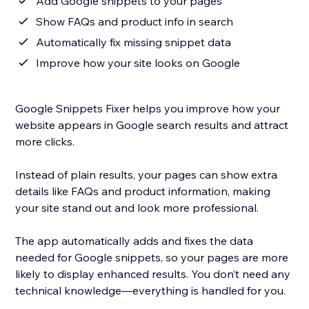
Add Google snippets to your pages
Show FAQs and product info in search
Automatically fix missing snippet data
Improve how your site looks on Google
Google Snippets Fixer helps you improve how your
website appears in Google search results and attract
more clicks.
Instead of plain results, your pages can show extra
details like FAQs and product information, making
your site stand out and look more professional.
The app automatically adds and fixes the data
needed for Google snippets, so your pages are more
likely to display enhanced results. You don’t need any
technical knowledge—everything is handled for you.