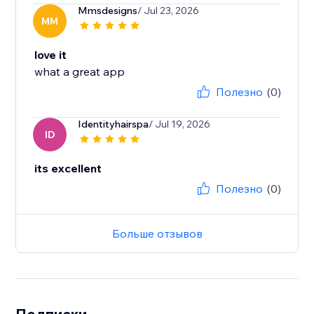
Mmsdesigns
/ Jul 23, 2026
MM
love it
what a great app
Полезно
(0)
Identityhairspa
/ Jul 19, 2026
ID
its excellent
Полезно
(0)
Больше отзывов