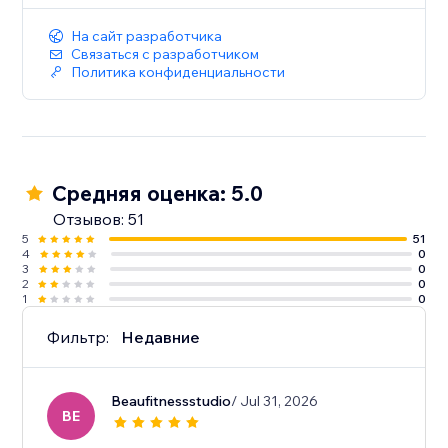
На сайт разработчика
Связаться с разработчиком
Политика конфиденциальности
Средняя оценка: 5.0
Отзывов: 51
5
51
4
0
3
0
2
0
1
0
Фильтр:
Недавние
Beaufitnessstudio
/ Jul 31, 2026
BE