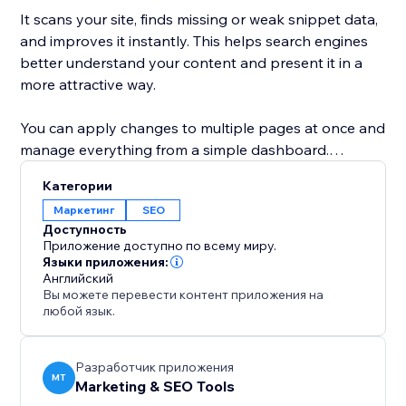
It scans your site, finds missing or weak snippet data,
and improves it instantly. This helps search engines
better understand your content and present it in a
more attractive way.
You can apply changes to multiple pages at once and
manage everything from a simple dashboard.
Whether you run a business site, blog, or online store,
Категории
this tool helps you increase visibility, improve click-
Маркетинг
SEO
through rates, and get more traffic from Google.
Доступность
Приложение доступно по всему миру.
With Google Snippets Fixer, your site doesn’t just
Языки приложения:
Английский
appear in search—it stands out.
Вы можете перевести контент приложения на
любой язык.
Разработчик приложения
MT
Marketing & SEO Tools