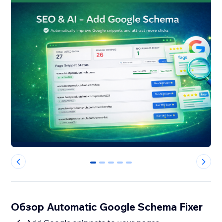
0
1
2
3
4
Обзор Automatic Google Schema Fixer