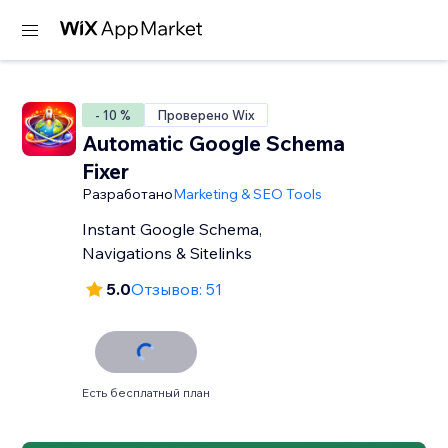
- 10 %
Проверено Wix
Automatic Google Schema
Fixer
Разработано
Marketing & SEO Tools
Instant Google Schema,
Navigations & Sitelinks
5.0
Отзывов: 51
Есть бесплатный план