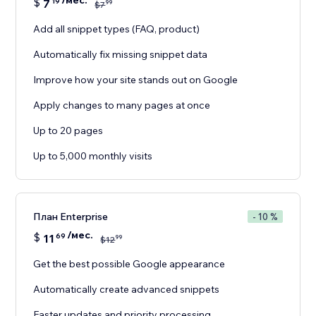
/мес.
$
7
19
99
$
7
Add all snippet types (FAQ, product)
Automatically fix missing snippet data
Improve how your site stands out on Google
Apply changes to many pages at once
Up to 20 pages
Up to 5,000 monthly visits
План Enterprise
- 10 %
/мес.
$
11
69
99
$
12
Get the best possible Google appearance
Automatically create advanced snippets
Faster updates and priority processing