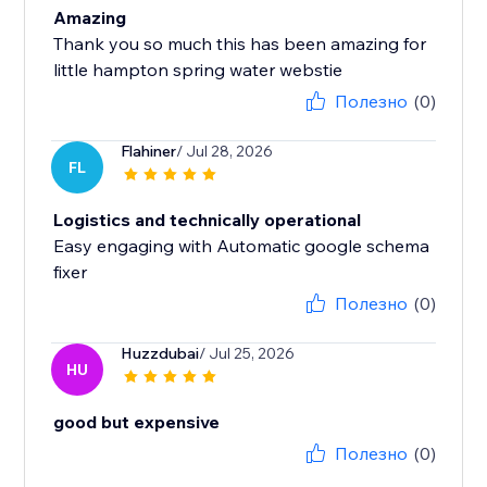
Amazing
Thank you so much this has been amazing for
little hampton spring water webstie
Полезно
(0)
Flahiner
/ Jul 28, 2026
FL
Logistics and technically operational
Easy engaging with Automatic google schema
fixer
Полезно
(0)
Huzzdubai
/ Jul 25, 2026
HU
good but expensive
Полезно
(0)